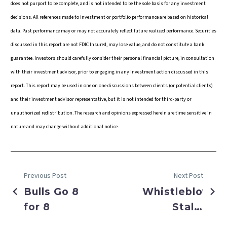
does not purport to be complete, and is not intended to be the sole basis for any investment
decisions. All references made to investment or portfolio performance are based on historical
data. Past performance may or may not accurately reflect future realized performance. Securities
discussed in this report are not FDIC Insured, may lose value, and do not constitute a bank
guarantee. Investors should carefully consider their personal financial picture, in consultation
with their investment advisor, prior to engaging in any investment action discussed in this
report. This report may be used in one on one discussions between clients (or potential clients)
and their investment advisor representative, but it is not intended for third-party or
unauthorized redistribution. The research and opinions expressed herein are time sensitive in
nature and may change without additional notice.
Previous Post
Next Post
Bulls Go 8
Whistleblower
for 8
Stalls
Markets