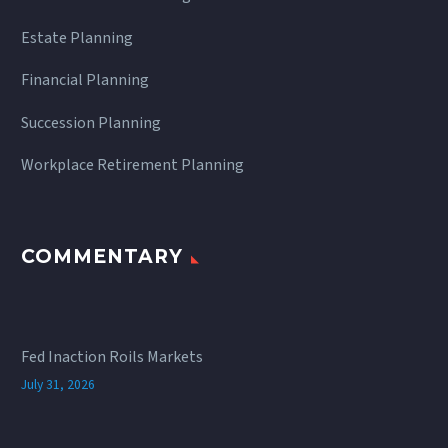
Estate Planning
Financial Planning
Succession Planning
Workplace Retirement Planning
COMMENTARY
Fed Inaction Roils Markets
July 31, 2026