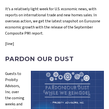
It’s a relatively light week for U.S. economic news, with
reports on international trade and new homes sales. In
overseas action, we get the latest snapshot on Eurozone
economic growth with the release of the September
Composite PMI report.
[line]
PARDON OUR DUST
Guests to
Probity
Advisors,
Inc. over
the coming
weeks and