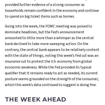
provided further evidence of a strong consumer as
households remain confident in the economy and continue
to spend on big ticket items such as homes.
Going into the week, the FOMC meeting was poised to
dominate headlines, but the Fed’s announcement
amounted to little more than a whimper as the central
bank declined to take more sweeping action. On the
contrary, the central bank appears to be relatively content
with the state of things, noting this week’s Fed cut was an
insurance cut to protect the U.S. economy from global
economic weakness. While the Fed provided its typical
qualifier that it remains ready to act as needed, its current
posture seems grounded on the strength of the consumer,
which this week’s data continued to suggest is doing fine.
THE WEEK AHEAD