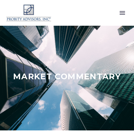
MARKET COMMENTARY