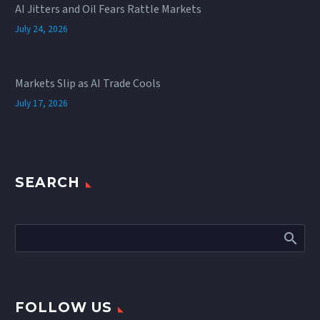
AI Jitters and Oil Fears Rattle Markets
July 24, 2026
Markets Slip as AI Trade Cools
July 17, 2026
SEARCH
FOLLOW US