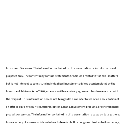
Important Disclosure: The information contained in this presentation is for informational
purposes only. The content may contain statements or opinions related to financial matters
but is not intended to constitute individualized investment advice as contemplated by the
Investment Advisors Act of 1940, unless a written advisory agreement has been executed with
the recipient. This information should not be regarded as an offer to sell or as a solicitation of
an offer to buy any securities, futures, options, loans, investment products, or other financial
products or services. The information contained in this presentation is based on data gathered
from a variety of sources which we believe to be reliable. It is not guaranteed as to its accuracy,