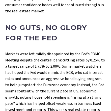
consumer confidence bodes well for continued strength in
the real estate market.
NO GUTS, NO GLORY
FOR THE FED
Markets were left mildly disappointed by the Fed’s FOMC
Meeting despite the central bank cutting rates by 0.25% to
a target range of 1.75% to 2.00%. Some market watchers
had hoped the Fed would mimic the ECB, who cut interest
rates and announced an aggressive bond buying program
to help jumpstart the Eurozone economy. Instead, the Fed
seems content with the current pace of U.S. economic
growth, noting household spending is “rising at a strong
pace” which has helped offset weakness in business fixed
investment and exports. This week’s real estate reports