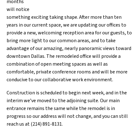
months
will notice
something exciting taking shape. After more than ten
years in our current space, we are updating our offices to
provide a new, welcoming reception area for our guests, to
bring more light to our common areas, and to take
advantage of our amazing, nearly panoramic views toward
downtown Dallas. The remodeled office will provide a
combination of open meeting spaces as well as
comfortable, private conference rooms and will be more
conducive to our collaborative work environment.
Construction is scheduled to begin next week, and in the
interim we’ve moved to the adjoining suite. Our main
entrance remains the same while the remodel is in
progress so our address will not change, and you can still
reach us at (214) 891-8131.