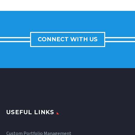
CONNECT WITH US
USEFUL LINKS
Custom Portfolio Management