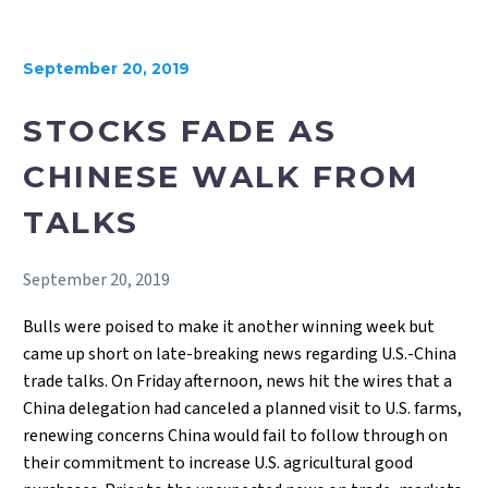
September 20, 2019
STOCKS FADE AS
CHINESE WALK FROM
TALKS
September 20, 2019
Bulls were poised to make it another winning week but
came up short on late-breaking news regarding U.S.-China
trade talks. On Friday afternoon, news hit the wires that a
China delegation had canceled a planned visit to U.S. farms,
renewing concerns China would fail to follow through on
their commitment to increase U.S. agricultural good