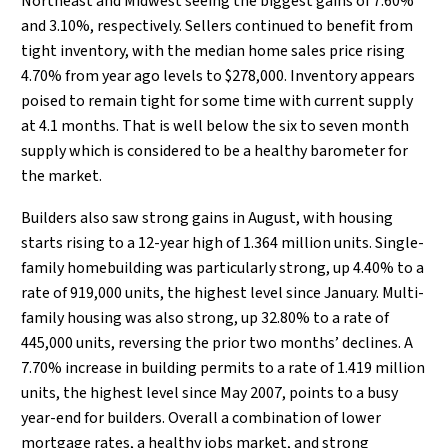
Northeast and Midwest seeing the biggest gains of 7.60%
and 3.10%, respectively. Sellers continued to benefit from
tight inventory, with the median home sales price rising
4.70% from year ago levels to $278,000. Inventory appears
poised to remain tight for some time with current supply
at 4.1 months. That is well below the six to seven month
supply which is considered to be a healthy barometer for
the market.
Builders also saw strong gains in August, with housing
starts rising to a 12-year high of 1.364 million units. Single-
family homebuilding was particularly strong, up 4.40% to a
rate of 919,000 units, the highest level since January. Multi-
family housing was also strong, up 32.80% to a rate of
445,000 units, reversing the prior two months’ declines. A
7.70% increase in building permits to a rate of 1.419 million
units, the highest level since May 2007, points to a busy
year-end for builders. Overall a combination of lower
mortgage rates, a healthy jobs market, and strong