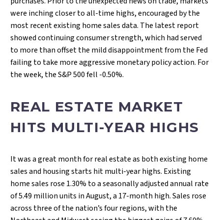
purchases. Prior to the unexpected news on trade, markets
were inching closer to all-time highs, encouraged by the
most recent existing home sales data. The latest report
showed continuing consumer strength, which had served
to more than offset the mild disappointment from the Fed
failing to take more aggressive monetary policy action. For
the week, the S&P 500 fell -0.50%.
REAL ESTATE MARKET
HITS MULTI-YEAR HIGHS
It was a great month for real estate as both existing home
sales and housing starts hit multi-year highs. Existing
home sales rose 1.30% to a seasonally adjusted annual rate
of 5.49 million units in August, a 17-month high. Sales rose
across three of the nation’s four regions, with the