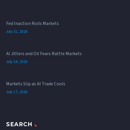
Fed Inaction Roils Markets
July 31, 2026
AI Jitters and Oil Fears Rattle Markets
July 24, 2026
Markets Slip as AI Trade Cools
July 17, 2026
SEARCH