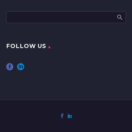
FOLLOW US