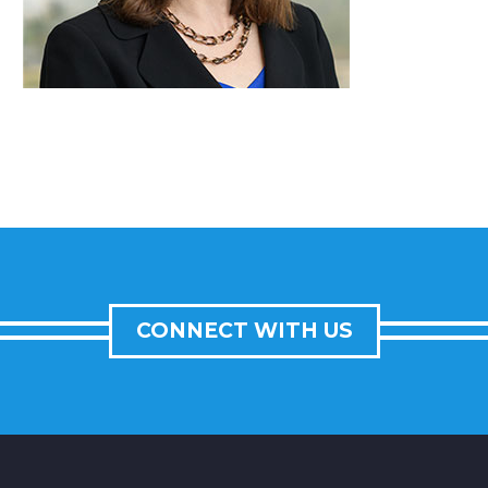
CONNECT WITH US