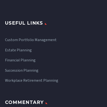
USEFUL LINKS
Custom Portfolio Management
Estate Planning
Financial Planning
Succession Planning
Workplace Retirement Planning
COMMENTARY