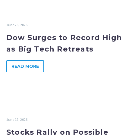
June 26, 2026
Dow Surges to Record High
as Big Tech Retreats
READ MORE
June 12, 2026
Stocks Rally on Possible