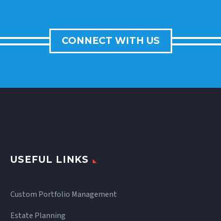
CONNECT WITH US
USEFUL LINKS
Custom Portfolio Management
Estate Planning