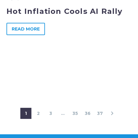
Hot Inflation Cools AI Rally
READ MORE
1
2
3
...
35
36
37