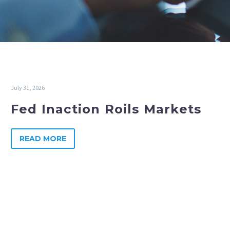
July 31, 2026
Fed Inaction Roils Markets
READ MORE