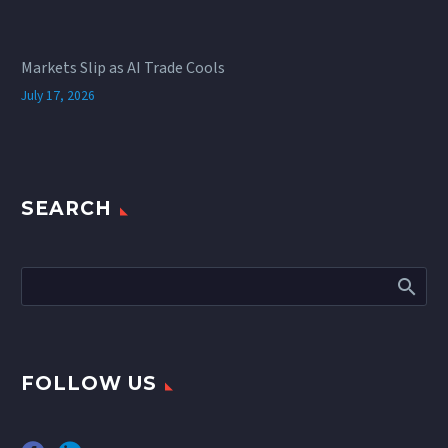
Markets Slip as AI Trade Cools
July 17, 2026
SEARCH
FOLLOW US