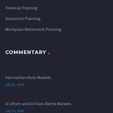
Financial Planning
Succession Planning
Workplace Retirement Planning
COMMENTARY
Fed Inaction Roils Markets
July 31, 2026
AI Jitters and Oil Fears Rattle Markets
July 24, 2026