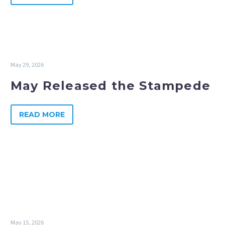
May 29, 2026
May Released the Stampede
READ MORE
May 15, 2026