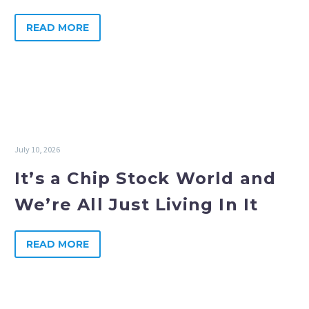
READ MORE
July 10, 2026
It’s a Chip Stock World and
We’re All Just Living In It
READ MORE