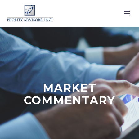
MARKET
COMMENTARY