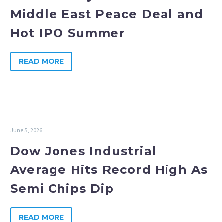
Middle East Peace Deal and
Hot IPO Summer
READ MORE
June 5, 2026
Dow Jones Industrial
Average Hits Record High As
Semi Chips Dip
READ MORE