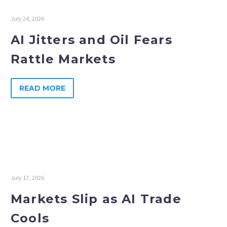
July 24, 2026
AI Jitters and Oil Fears
Rattle Markets
READ MORE
July 17, 2026
Markets Slip as AI Trade
Cools