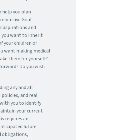
n help you plan
rehensive Goal
ur aspirations and
 you want to inherit
of your children or
ou want making medical
make them for yourself?
 forward? Do you wish
uding any and all
policies, and real
with you to identify
aintain your current
is requires an
nticipated future
 obligations,