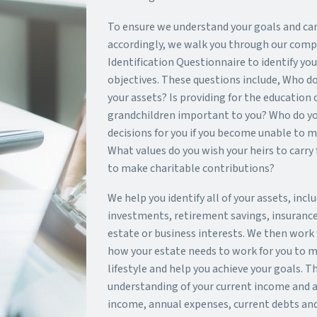
To ensure we understand your goals and ca
accordingly, we walk you through our comp
Identification Questionnaire to identify yo
objectives. These questions include, Who do
your assets? Is providing for the education 
grandchildren important to you? Who do y
decisions for you if you become unable to 
What values do you wish your heirs to carry
to make charitable contributions?
We help you identify all of your assets, incl
investments, retirement savings, insurance 
estate or business interests. We then work 
how your estate needs to work for you to m
lifestyle and help you achieve your goals. Th
understanding of your current income and a
income, annual expenses, current debts and