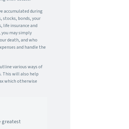
ave accumulated during
s, stocks, bonds, your
, life insurance and
t, you may simply
 your death, and who
expenses and handle the
outline various ways of
. This will also help
ax which otherwise
e greatest