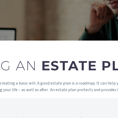
NG AN
ESTATE P
eating a basic will. A good estate plan is a roadmap. It can help 
 your life – as well as after. An estate plan protects and provides 