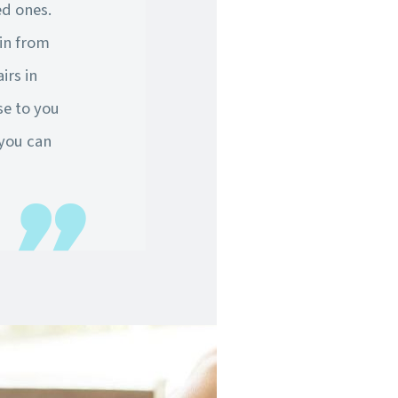
ed ones.
in from
irs in
se to you
 you can