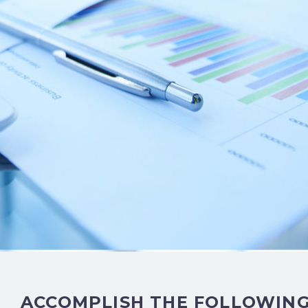
ACCOMPLISH THE FOLLOWIN