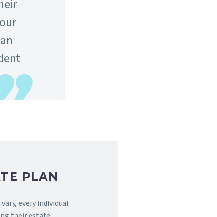
heir
 our
han
ident
TE PLAN
vary, every individual
ng their estate.