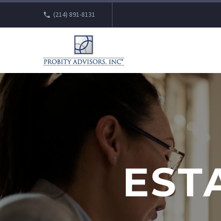
(214) 891-8131
EST