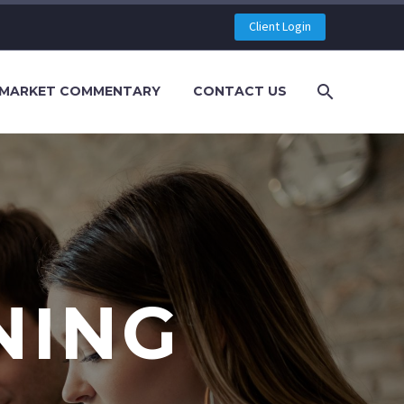
Client Login
MARKET COMMENTARY
CONTACT US
NING