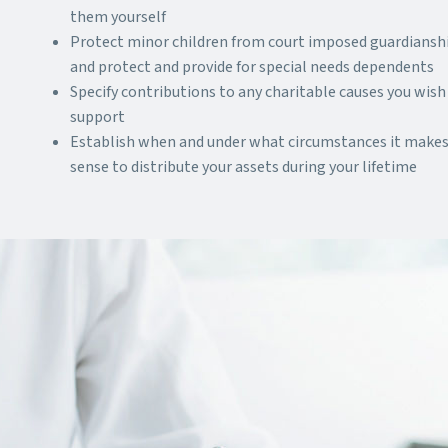
them yourself
Protect minor children from court imposed guardiansh
and protect and provide for special needs dependents
Specify contributions to any charitable causes you wish
support
Establish when and under what circumstances it make
sense to distribute your assets during your lifetime