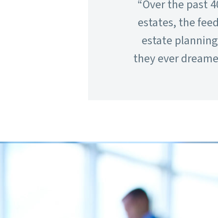
“Over the past 4
estates, the fee
estate plannin
they ever dreamed