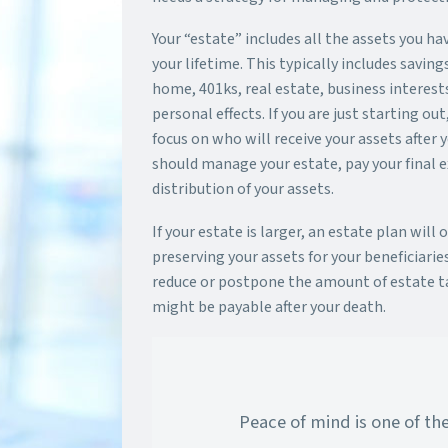
Your “estate” includes all the assets you h
your lifetime. This typically includes saving
home, 401ks, real estate, business interests
personal effects. If you are just starting ou
focus on who will receive your assets after
should manage your estate, pay your final 
distribution of your assets.
If your estate is larger, an estate plan will 
preserving your assets for your beneficiaries
reduce or postpone the amount of estate t
might be payable after your death.
Peace of mind is one of th