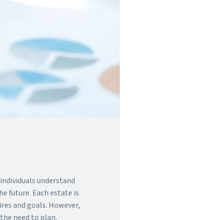
p individuals understand
e future. Each estate is
sires and goals. However,
 the need to plan.