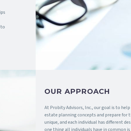
ips
 to
s
OUR APPROACH
At Probity Advisors, Inc., our goal is to hel
estate planning concepts and prepare for th
unique, and each individual has different de
one thing all individuals have in common is