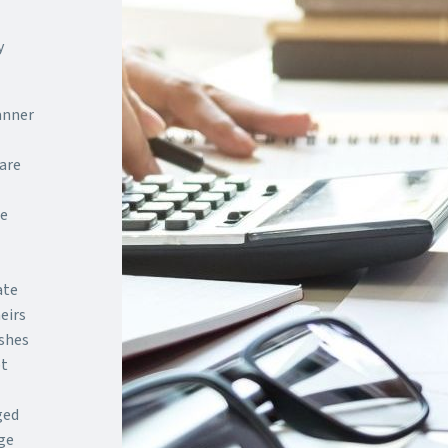
y
anner
are
te
ate
eirs
ishes
bt
ged
ge