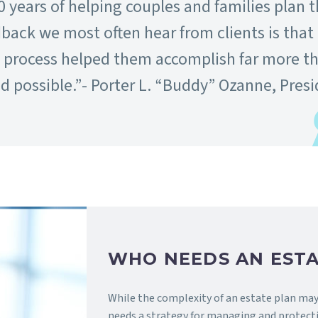
0 years of helping couples and families plan t
dback we most often hear from clients is that
g process helped them accomplish far more t
 possible.”- Porter L. “Buddy” Ozanne, Pres
WHO NEEDS AN ESTA
While the complexity of an estate plan may 
needs a strategy for managing and protecti