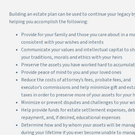
Building an estate plan can be used to continue your legacy b
helping you accomplish the following:
Provide for your family and those you care about in a m
consistent with your wishes and intents
Communicate your values and intellectual capital to sh
your traditions, morals and ethics with your heirs
Preserve the assets you have worked hard to accumula
Provide peace of mind to you and your loved ones
Reduce the costs of attorney’s fees, probate fees, and
executor’s commissions and help minimize gift and est
taxes in order to preserve more of your assets for your h
Minimize or prevent disputes and challenges to your w
Help provide funds for estate settlement expenses, de
repayment, and, if desired, educational expenses
Determine how and by whom your assets will be mana
during your lifetime if you ever become unable to mana