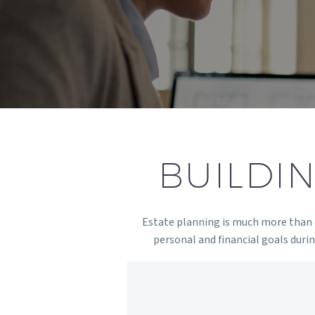
BUILDI
Estate planning is much more than cr
personal and financial goals during