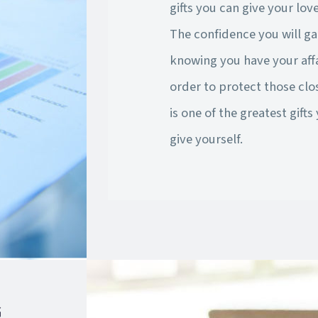
gifts you can give your lov
The confidence you will ga
knowing you have your affa
order to protect those clo
is one of the greatest gifts
give yourself.
G