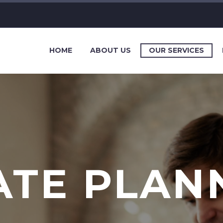
HOME
ABOUT US
OUR SERVICES
ATE PLAN