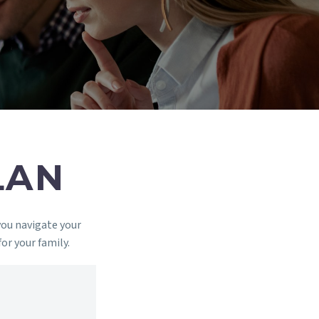
LAN
you navigate your
for your family.