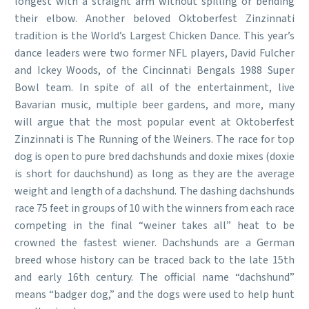
longest with a straight arm without spilling or bending
their elbow. Another beloved Oktoberfest Zinzinnati
tradition is the World’s Largest Chicken Dance. This year’s
dance leaders were two former NFL players, David Fulcher
and Ickey Woods, of the Cincinnati Bengals 1988 Super
Bowl team. In spite of all of the entertainment, live
Bavarian music, multiple beer gardens, and more, many
will argue that the most popular event at Oktoberfest
Zinzinnati is The Running of the Weiners. The race for top
dog is open to pure bred dachshunds and doxie mixes (doxie
is short for dauchshund) as long as they are the average
weight and length of a dachshund. The dashing dachshunds
race 75 feet in groups of 10 with the winners from each race
competing in the final “weiner takes all” heat to be
crowned the fastest wiener. Dachshunds are a German
breed whose history can be traced back to the late 15th
and early 16th century. The official name “dachshund”
means “badger dog,” and the dogs were used to help hunt