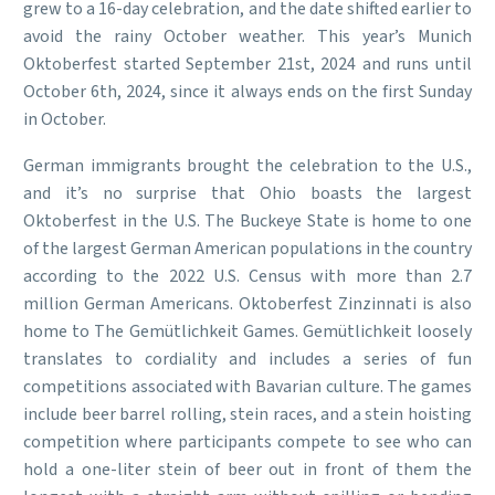
grew to a 16-day celebration, and the date shifted earlier to
avoid the rainy October weather. This year’s Munich
Oktoberfest started September 21st, 2024 and runs until
October 6th, 2024, since it always ends on the first Sunday
in October.
German immigrants brought the celebration to the U.S.,
and it’s no surprise that Ohio boasts the largest
Oktoberfest in the U.S. The Buckeye State is home to one
of the largest German American populations in the country
according to the 2022 U.S. Census with more than 2.7
million German Americans. Oktoberfest Zinzinnati is also
home to The Gemütlichkeit Games. Gemütlichkeit loosely
translates to cordiality and includes a series of fun
competitions associated with Bavarian culture. The games
include beer barrel rolling, stein races, and a stein hoisting
competition where participants compete to see who can
hold a one-liter stein of beer out in front of them the