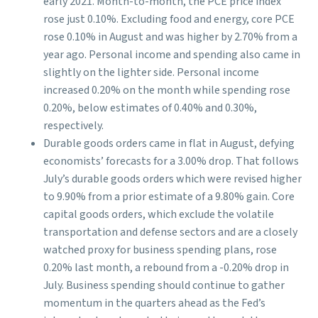
early 2021. Month-to-month, the PCE price index
rose just 0.10%. Excluding food and energy, core PCE
rose 0.10% in August and was higher by 2.70% from a
year ago. Personal income and spending also came in
slightly on the lighter side. Personal income
increased 0.20% on the month while spending rose
0.20%, below estimates of 0.40% and 0.30%,
respectively.
Durable goods orders came in flat in August, defying
economists’ forecasts for a 3.00% drop. That follows
July’s durable goods orders which were revised higher
to 9.90% from a prior estimate of a 9.80% gain. Core
capital goods orders, which exclude the volatile
transportation and defense sectors and are a closely
watched proxy for business spending plans, rose
0.20% last month, a rebound from a -0.20% drop in
July. Business spending should continue to gather
momentum in the quarters ahead as the Fed’s