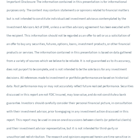
Important Disclosure: The information contained in this presentation is for informational
purposes only. The content may contain statements or opinions related to financial matters
but is not intended to constitute individualized investment advice as contemplated by the
Investment Advisors Act of 1940, unless a written advisory agreement has been executed with
the recipient. This information should not be regarded as an offer to sell or as a solicitation of
an offer to buy any securities, futures, options, loans, investment products, or other financial
products or services. The information contained in this presentation is based on data gathered
from a variety of sources which we believe to be reliable. It is not guaranteed as to its accuracy,
does not purport to be complete, and is not intended to be the sole basis for any investment
decisions. All references made to investment or portfolio performance are based on historical
data. Past performance may or may not accurately reflect future realized performance. Securities
discussed in this report are not FDIC Insured, may lose value, and do not constitute a bank
guarantee. Investors should carefully consider their personal financial picture, in consultation
with their investment advisor, prior to engaging in any investment action discussed in this
report. This report may be used in one on one discussions between clients (or potential clients)
and their investment advisor representative, but it is not intended for third-party or
unauthorized redistribution. The research and opinions expressed herein are time sensitive in