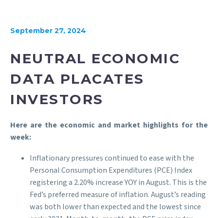
September 27, 2024
NEUTRAL ECONOMIC
DATA PLACATES
INVESTORS
Here are the economic and market highlights for the
week:
Inflationary pressures continued to ease with the
Personal Consumption Expenditures (PCE) Index
registering a 2.20% increase YOY in August. This is the
Fed’s preferred measure of inflation. August’s reading
was both lower than expected and the lowest since