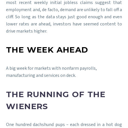
most recent weekly initial jobless claims suggest that
employment and, de facto, demand are unlikely to fall off a
cliff. So long as the data stays just good enough and even
lower rates are ahead, investors have seemed content to
drive markets higher.
THE WEEK AHEAD
A big week for markets with nonfarm payrolls,
manufacturing and services on deck.
THE RUNNING OF THE
WIENERS
One hundred dachshund pups – each dressed in a hot dog