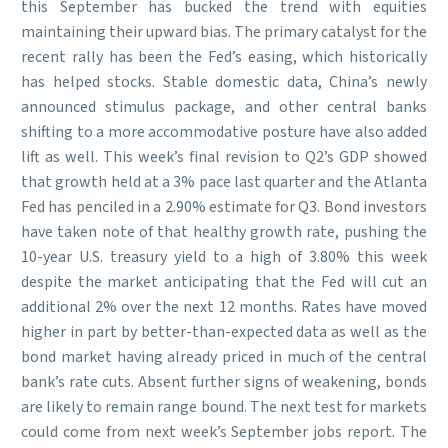
this September has bucked the trend with equities
maintaining their upward bias. The primary catalyst for the
recent rally has been the Fed’s easing, which historically
has helped stocks. Stable domestic data, China’s newly
announced stimulus package, and other central banks
shifting to a more accommodative posture have also added
lift as well. This week’s final revision to Q2’s GDP showed
that growth held at a 3% pace last quarter and the Atlanta
Fed has penciled in a 2.90% estimate for Q3. Bond investors
have taken note of that healthy growth rate, pushing the
10-year U.S. treasury yield to a high of 3.80% this week
despite the market anticipating that the Fed will cut an
additional 2% over the next 12 months. Rates have moved
higher in part by better-than-expected data as well as the
bond market having already priced in much of the central
bank’s rate cuts. Absent further signs of weakening, bonds
are likely to remain range bound. The next test for markets
could come from next week’s September jobs report. The