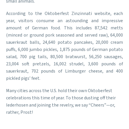
small animals.
According to the Oktoberfest Zinzinnati website, each
year, visitors consume an astounding and impressive
amount of German food. This includes 87,542 metts
(minced or ground pork seasoned and served raw), 64,000
sauerkraut balls, 24,640 potato pancakes, 20,000 cream
puffs, 6,000 jumbo pickles, 1,875 pounds of German potato
salad, 700 pig tails, 80,500 bratwurst, 56,250 sausages,
23,004 soft pretzels, 16,002 strudel, 3,600 pounds of
sauerkraut, 702 pounds of Limburger cheese, and 400
pickled pigs’ feet.
Many cities across the U.S. hold their own Oktoberfest
celebrations this time of year. To those dusting off their
lederhosen and joining the revelry, we say “Cheers”—or,
rather, Prost!