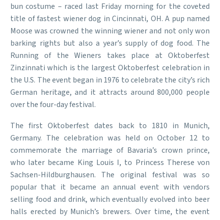
bun costume – raced last Friday morning for the coveted
title of fastest wiener dog in Cincinnati, OH. A pup named
Moose was crowned the winning wiener and not only won
barking rights but also a year’s supply of dog food. The
Running of the Wieners takes place at Oktoberfest
Zinzinnati which is the largest Oktoberfest celebration in
the U.S. The event began in 1976 to celebrate the city’s rich
German heritage, and it attracts around 800,000 people
over the four-day festival.
The first Oktoberfest dates back to 1810 in Munich,
Germany. The celebration was held on October 12 to
commemorate the marriage of Bavaria’s crown prince,
who later became King Louis I, to Princess Therese von
Sachsen-Hildburghausen. The original festival was so
popular that it became an annual event with vendors
selling food and drink, which eventually evolved into beer
halls erected by Munich’s brewers. Over time, the event