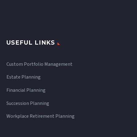
USEFUL LINKS
Custom Portfolio Management
Estate Planning
Financial Planning
Succession Planning
Workplace Retirement Planning