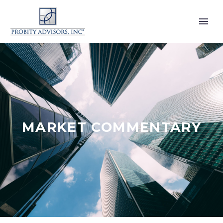
MARKET COMMENTARY