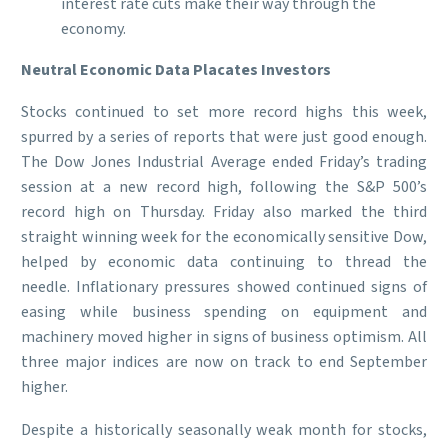
interest rate cuts make their way through the
economy.
Neutral Economic Data Placates Investors
Stocks continued to set more record highs this week,
spurred by a series of reports that were just good enough.
The Dow Jones Industrial Average ended Friday’s trading
session at a new record high, following the S&P 500’s
record high on Thursday. Friday also marked the third
straight winning week for the economically sensitive Dow,
helped by economic data continuing to thread the
needle. Inflationary pressures showed continued signs of
easing while business spending on equipment and
machinery moved higher in signs of business optimism. All
three major indices are now on track to end September
higher.
Despite a historically seasonally weak month for stocks,