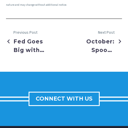
nature and may change without additional notice.
Previous Post
Next Post
Fed Goes
October:
Big with
Spooky
50 BPS
Tricks or
Cut
Sweet
Treats for
Investors
CONNECT WITH US