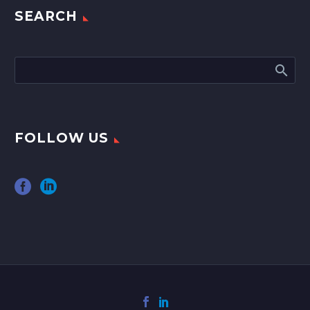
SEARCH
FOLLOW US