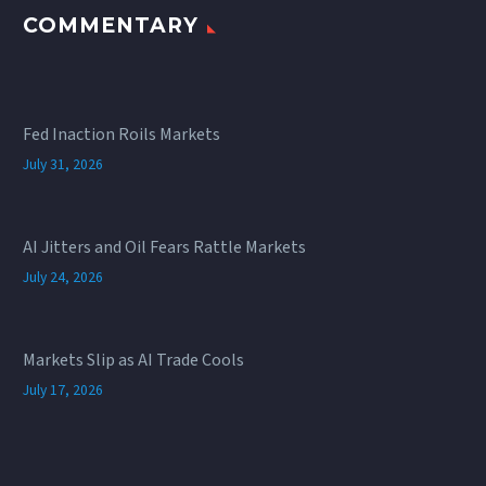
COMMENTARY
Fed Inaction Roils Markets
July 31, 2026
AI Jitters and Oil Fears Rattle Markets
July 24, 2026
Markets Slip as AI Trade Cools
July 17, 2026