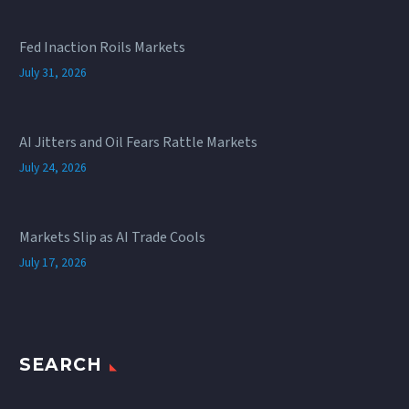
Fed Inaction Roils Markets
July 31, 2026
AI Jitters and Oil Fears Rattle Markets
July 24, 2026
Markets Slip as AI Trade Cools
July 17, 2026
SEARCH