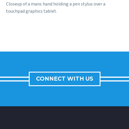
Closeup of a mans hand holding a pen stylus over a
touchpad graphics tablet.
CONNECT WITH US