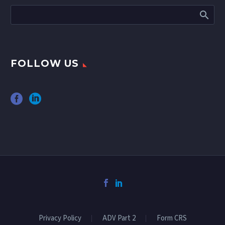
FOLLOW US
Privacy Policy
ADV Part 2
Form CRS