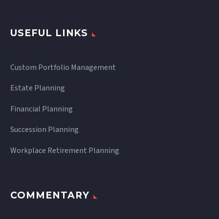
USEFUL LINKS
Custom Portfolio Management
Estate Planning
Financial Planning
Succession Planning
Workplace Retirement Planning
COMMENTARY