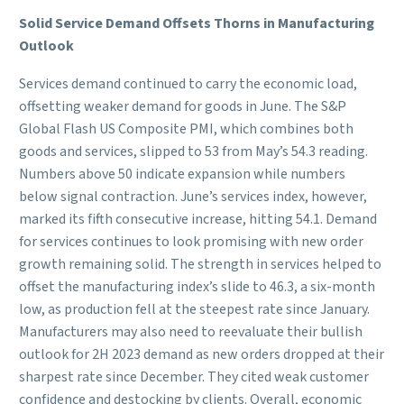
Solid Service Demand Offsets Thorns in Manufacturing
Outlook
Services demand continued to carry the economic load,
offsetting weaker demand for goods in June. The S&P
Global Flash US Composite PMI, which combines both
goods and services, slipped to 53 from May’s 54.3 reading.
Numbers above 50 indicate expansion while numbers
below signal contraction. June’s services index, however,
marked its fifth consecutive increase, hitting 54.1. Demand
for services continues to look promising with new order
growth remaining solid. The strength in services helped to
offset the manufacturing index’s slide to 46.3, a six-month
low, as production fell at the steepest rate since January.
Manufacturers may also need to reevaluate their bullish
outlook for 2H 2023 demand as new orders dropped at their
sharpest rate since December. They cited weak customer
confidence and destocking by clients. Overall, economic