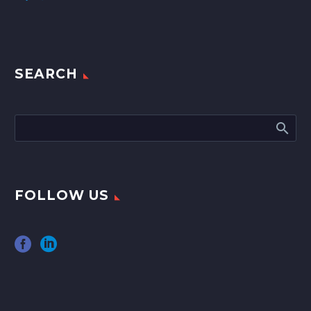
SEARCH
FOLLOW US