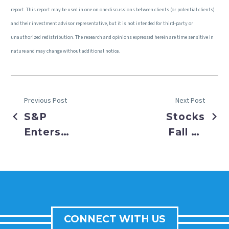
report. This report may be used in one on one discussions between clients (or potential clients)
and their investment advisor representative, but it is not intended for third-party or
unauthorized redistribution. The research and opinions expressed herein are time sensitive in
nature and may change without additional notice.
Previous Post
Next Post
S&P
Stocks
Enters
Fall on
New Bull
Dueling
Market
Job
Market
Reports
CONNECT WITH US