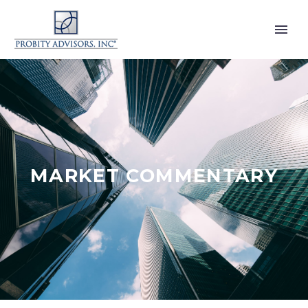
MARKET COMMENTARY