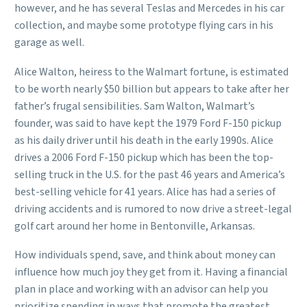
however, and he has several Teslas and Mercedes in his car
collection, and maybe some prototype flying cars in his
garage as well.
Alice Walton, heiress to the Walmart fortune, is estimated
to be worth nearly $50 billion but appears to take after her
father’s frugal sensibilities. Sam Walton, Walmart’s
founder, was said to have kept the 1979 Ford F-150 pickup
as his daily driver until his death in the early 1990s. Alice
drives a 2006 Ford F-150 pickup which has been the top-
selling truck in the U.S. for the past 46 years and America’s
best-selling vehicle for 41 years. Alice has had a series of
driving accidents and is rumored to now drive a street-legal
golf cart around her home in Bentonville, Arkansas.
How individuals spend, save, and think about money can
influence how much joy they get from it. Having a financial
plan in place and working with an advisor can help you
prioritize spending in ways that promote the greatest