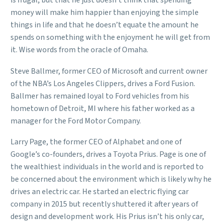
is frugal, but that he just doesn’t think that spending
money will make him happier than enjoying the simple
things in life and that he doesn’t equate the amount he
spends on something with the enjoyment he will get from
it. Wise words from the oracle of Omaha.
Steve Ballmer, former CEO of Microsoft and current owner
of the NBA’s Los Angeles Clippers, drives a Ford Fusion.
Ballmer has remained loyal to Ford vehicles from his
hometown of Detroit, MI where his father worked as a
manager for the Ford Motor Company.
Larry Page, the former CEO of Alphabet and one of
Google’s co-founders, drives a Toyota Prius. Page is one of
the wealthiest individuals in the world and is reported to
be concerned about the environment which is likely why he
drives an electric car. He started an electric flying car
company in 2015 but recently shuttered it after years of
design and development work. His Prius isn’t his only car,