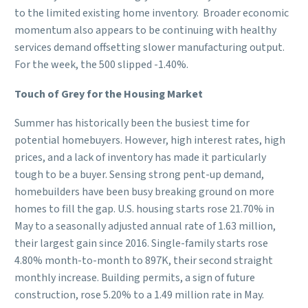
to the limited existing home inventory. Broader economic
momentum also appears to be continuing with healthy
services demand offsetting slower manufacturing output.
For the week, the 500 slipped -1.40%.
Touch of Grey for the Housing Market
Summer has historically been the busiest time for
potential homebuyers. However, high interest rates, high
prices, and a lack of inventory has made it particularly
tough to be a buyer. Sensing strong pent-up demand,
homebuilders have been busy breaking ground on more
homes to fill the gap. U.S. housing starts rose 21.70% in
May to a seasonally adjusted annual rate of 1.63 million,
their largest gain since 2016. Single-family starts rose
4.80% month-to-month to 897K, their second straight
monthly increase. Building permits, a sign of future
construction, rose 5.20% to a 1.49 million rate in May.