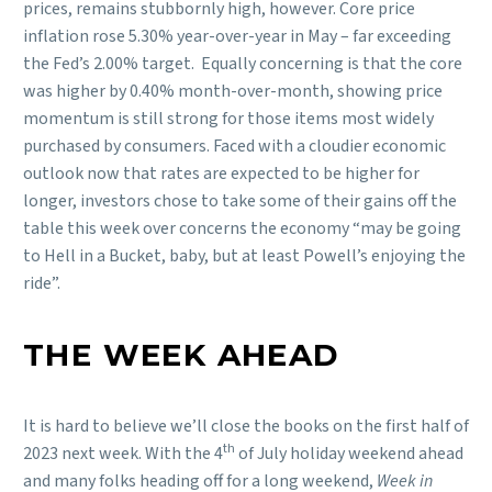
prices, remains stubbornly high, however. Core price
inflation rose 5.30% year-over-year in May – far exceeding
the Fed’s 2.00% target. Equally concerning is that the core
was higher by 0.40% month-over-month, showing price
momentum is still strong for those items most widely
purchased by consumers. Faced with a cloudier economic
outlook now that rates are expected to be higher for
longer, investors chose to take some of their gains off the
table this week over concerns the economy “may be going
to Hell in a Bucket, baby, but at least Powell’s enjoying the
ride”.
THE WEEK AHEAD
It is hard to believe we’ll close the books on the first half of
th
2023 next week. With the 4
of July holiday weekend ahead
and many folks heading off for a long weekend,
Week in