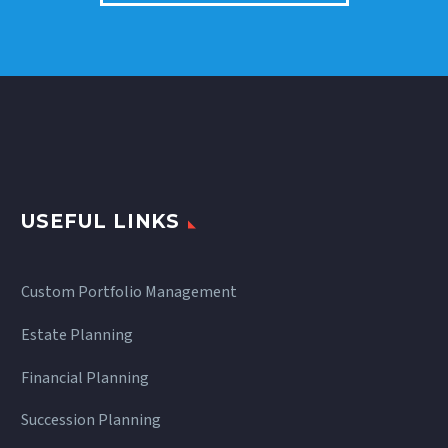
USEFUL LINKS
Custom Portfolio Management
Estate Planning
Financial Planning
Succession Planning