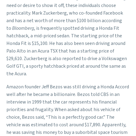
need or desire to show it off, these individuals choose
practicality. Mark Zuckerberg, who co-founded Facebook
and has a net worth of more than $100 billion according
to
Bloomberg
, is frequently spotted driving a Honda Fit
hatchback, a mid-priced sedan. The starting price of the
Honda Fit is $15,100. He has also been seen driving around
Palo Alto in an Acura TSX that has a starting price of
$29,610. Zuckerberg is also reported to drive a Volkswagen
Golf GTI, a sporty hatchback priced at around the same as
the Acura.
Amazon founder Jeff Bezos was still driving a Honda Accord
well after he became a billionaire. Bezos told CBS in an
interview in 1999 that the car represents his financial
priorities and frugality. When asked about his vehicle of
choice, Bezos said, “This is a perfectly good car.” The
vehicle was estimated to cost around $17,890. Apparently,
he was saving his money to buy a suborbital space tourism