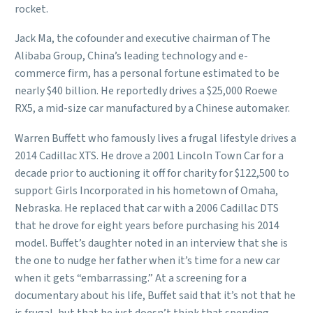
rocket.
Jack Ma, the cofounder and executive chairman of The
Alibaba Group, China’s leading technology and e-
commerce firm, has a personal fortune estimated to be
nearly $40 billion. He reportedly drives a $25,000 Roewe
RX5, a mid-size car manufactured by a Chinese automaker.
Warren Buffett who famously lives a frugal lifestyle drives a
2014 Cadillac XTS. He drove a 2001 Lincoln Town Car for a
decade prior to auctioning it off for charity for $122,500 to
support Girls Incorporated in his hometown of Omaha,
Nebraska. He replaced that car with a 2006 Cadillac DTS
that he drove for eight years before purchasing his 2014
model. Buffet’s daughter noted in an interview that she is
the one to nudge her father when it’s time for a new car
when it gets “embarrassing.” At a screening for a
documentary about his life, Buffet said that it’s not that he