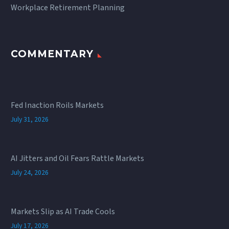
Workplace Retirement Planning
COMMENTARY
Fed Inaction Roils Markets
July 31, 2026
AI Jitters and Oil Fears Rattle Markets
July 24, 2026
Markets Slip as AI Trade Cools
July 17, 2026