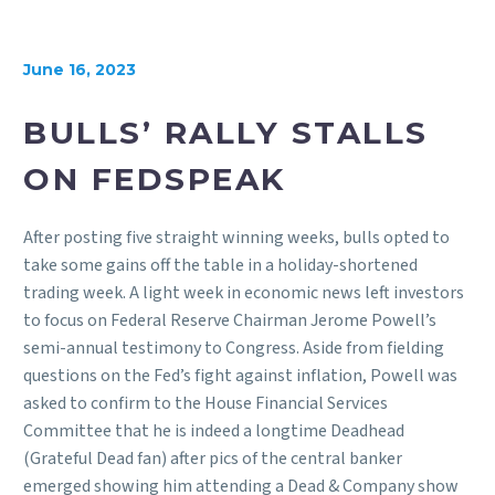
June 16, 2023
BULLS’ RALLY STALLS
ON FEDSPEAK
After posting five straight winning weeks, bulls opted to
take some gains off the table in a holiday-shortened
trading week. A light week in economic news left investors
to focus on Federal Reserve Chairman Jerome Powell’s
semi-annual testimony to Congress. Aside from fielding
questions on the Fed’s fight against inflation, Powell was
asked to confirm to the House Financial Services
Committee that he is indeed a longtime Deadhead
(Grateful Dead fan) after pics of the central banker
emerged showing him attending a Dead & Company show