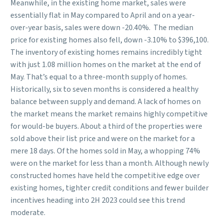
Meanwhile, in the existing home market, sales were
essentially flat in May compared to April and on a year-
over-year basis, sales were down -20.40%. The median
price for existing homes also fell, down -3.10% to $396,100.
The inventory of existing homes remains incredibly tight
with just 1.08 million homes on the market at the end of
May. That’s equal to a three-month supply of homes.
Historically, six to seven months is considered a healthy
balance between supply and demand. A lack of homes on
the market means the market remains highly competitive
for would-be buyers. About a third of the properties were
sold above their list price and were on the market for a
mere 18 days. Of the homes sold in May, a whopping 74%
were on the market for less than a month. Although newly
constructed homes have held the competitive edge over
existing homes, tighter credit conditions and fewer builder
incentives heading into 2H 2023 could see this trend
moderate.