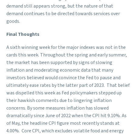
demand still appears strong, but the nature of that
demand continues to be directed towards services over
goods.
Final Thoughts
A sixth winning week for the major indexes was not in the
cards this week. Throughout the spring and early summer,
the market has been supported by signs of slowing
inflation and moderating economic data that many
investors believed would convince the Fed to pause and
ultimately ease rates by the latter part of 2023. That belief
was dispelled this week as Fed policymakers stepped up
their hawkish comments due to lingering inflation
concerns. By some measures inflation has slowed
dramatically since June of 2022 when the CPI hit 9.10%. As
of May, the headline CPI figure most recently stands at
4.00%. Core CPI, which excludes volatile food and energy