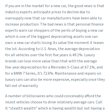
If you are in the market for a new car, the good news is that
industry experts anticipate prices to decline due to
oversupply now that car manufacturers have been able to
increase production. The bad news is that personal finance
experts warn car shoppers of the perils of buying a new car
which is one of the biggest depreciating assets one can
own: a new car starts losing its value the moment it leaves
the lot. According to
U.S. News
, the average depreciation
for all vehicles over the first five years is 49.1%. Luxury
brands can lose more value than that with the average
five-year depreciation for a Mercedes S-Class at 67.1%, and
for a BMW 7 Series, it’s 72.6%. Maintenance and repairs on
luxury cars can also be more expensive, especially once they
fall out of warranty.
A number of billionaires who could conceivably afford the
nicest vehicles choose to drive relatively average cars. Call
it “stealth wealth” which is having wealth but not having a