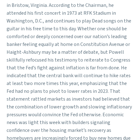
in Bristow, Virginia. According to the Chairman, he
attended his first concert in 1973 at RFK Stadium in
Washington, D.C., and continues to play Dead songs on the
guitar in his free time to this day. Whether one should be
comforted or deeply concerned over our nation’s leading
banker feeling equally at home on Constitution Avenue or
Haight-Ashbury may be a matter of debate, but Powell
skillfully refocused his testimony to reiterate to Congress
that the Fed’s fight against inflation is far from done. He
indicated that the central bank will continue to hike rates
at least two more times this year, emphasizing that the
Fed had no plans to pivot to lower rates in 2023. That
statement rattled markets as investors had believed that
the combination of lower growth and slowing inflationary
pressures would convince the Fed otherwise. Economic
news was light this week with builders signaling
confidence over the housing market’s recovery as
homebuyers are increasingly forced to buy new homes due