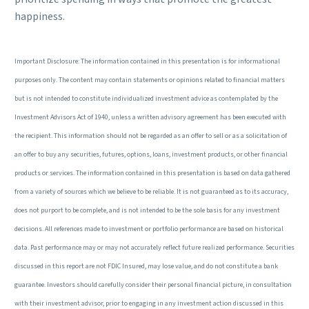
happiness.
Important Disclosure: The information contained in this presentation is for informational
purposes only. The content may contain statements or opinions related to financial matters
but is not intended to constitute individualized investment advice as contemplated by the
Investment Advisors Act of 1940, unless a written advisory agreement has been executed with
the recipient. This information should not be regarded as an offer to sell or as a solicitation of
an offer to buy any securities, futures, options, loans, investment products, or other financial
products or services. The information contained in this presentation is based on data gathered
from a variety of sources which we believe to be reliable. It is not guaranteed as to its accuracy,
does not purport to be complete, and is not intended to be the sole basis for any investment
decisions. All references made to investment or portfolio performance are based on historical
data. Past performance may or may not accurately reflect future realized performance. Securities
discussed in this report are not FDIC Insured, may lose value, and do not constitute a bank
guarantee. Investors should carefully consider their personal financial picture, in consultation
with their investment advisor, prior to engaging in any investment action discussed in this