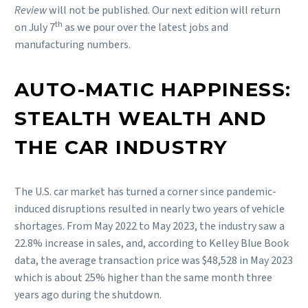
Review
will not be published. Our next edition will return
th
on July 7
as we pour over the latest jobs and
manufacturing numbers.
AUTO-MATIC HAPPINESS:
STEALTH WEALTH AND
THE CAR INDUSTRY
The U.S. car market has turned a corner since pandemic-
induced disruptions resulted in nearly two years of vehicle
shortages. From May 2022 to May 2023, the industry saw a
22.8% increase in sales, and, according to Kelley Blue Book
data, the average transaction price was $48,528 in May 2023
which is about 25% higher than the same month three
years ago during the shutdown.