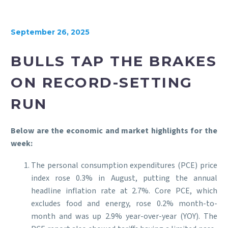
September 26, 2025
BULLS TAP THE BRAKES
ON RECORD-SETTING
RUN
Below are the economic and market highlights for the
week:
The personal consumption expenditures (PCE) price
index rose 0.3% in August, putting the annual
headline inflation rate at 2.7%. Core PCE, which
excludes food and energy, rose 0.2% month-to-
month and was up 2.9% year-over-year (YOY). The