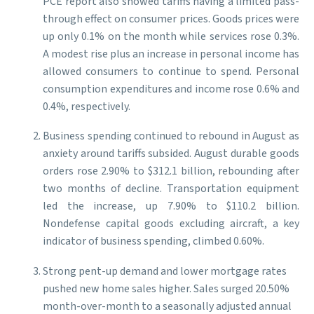
PCE report also showed tariffs having a limited pass-
through effect on consumer prices. Goods prices were
up only 0.1% on the month while services rose 0.3%.
A modest rise plus an increase in personal income has
allowed consumers to continue to spend. Personal
consumption expenditures and income rose 0.6% and
0.4%, respectively.
Business spending continued to rebound in August as
anxiety around tariffs subsided. August durable goods
orders rose 2.90% to $312.1 billion, rebounding after
two months of decline. Transportation equipment
led the increase, up 7.90% to $110.2 billion.
Nondefense capital goods excluding aircraft, a key
indicator of business spending, climbed 0.60%.
Strong pent-up demand and lower mortgage rates
pushed new home sales higher. Sales surged 20.50%
month-over-month to a seasonally adjusted annual