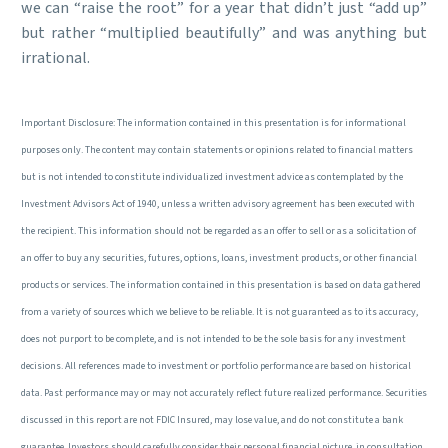
we can “raise the root” for a year that didn’t just “add up”
but rather “multiplied beautifully” and was anything but
irrational.
Important Disclosure: The information contained in this presentation is for informational
purposes only. The content may contain statements or opinions related to financial matters
but is not intended to constitute individualized investment advice as contemplated by the
Investment Advisors Act of 1940, unless a written advisory agreement has been executed with
the recipient. This information should not be regarded as an offer to sell or as a solicitation of
an offer to buy any securities, futures, options, loans, investment products, or other financial
products or services. The information contained in this presentation is based on data gathered
from a variety of sources which we believe to be reliable. It is not guaranteed as to its accuracy,
does not purport to be complete, and is not intended to be the sole basis for any investment
decisions. All references made to investment or portfolio performance are based on historical
data. Past performance may or may not accurately reflect future realized performance. Securities
discussed in this report are not FDIC Insured, may lose value, and do not constitute a bank
guarantee. Investors should carefully consider their personal financial picture, in consultation