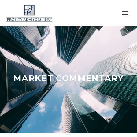
MARKET COMMENTARY