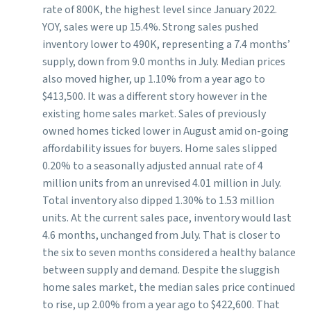
rate of 800K, the highest level since January 2022.
YOY, sales were up 15.4%. Strong sales pushed
inventory lower to 490K, representing a 7.4 months’
supply, down from 9.0 months in July. Median prices
also moved higher, up 1.10% from a year ago to
$413,500. It was a different story however in the
existing home sales market. Sales of previously
owned homes ticked lower in August amid on-going
affordability issues for buyers. Home sales slipped
0.20% to a seasonally adjusted annual rate of 4
million units from an unrevised 4.01 million in July.
Total inventory also dipped 1.30% to 1.53 million
units. At the current sales pace, inventory would last
4.6 months, unchanged from July. That is closer to
the six to seven months considered a healthy balance
between supply and demand. Despite the sluggish
home sales market, the median sales price continued
to rise, up 2.00% from a year ago to $422,600. That