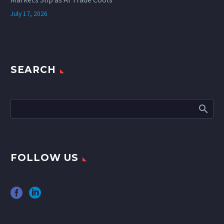
July 17, 2026
SEARCH
FOLLOW US