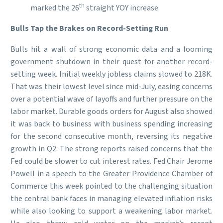
th
marked the 26
straight YOY increase.
Bulls Tap the Brakes on Record-Setting Run
Bulls hit a wall of strong economic data and a looming
government shutdown in their quest for another record-
setting week. Initial weekly jobless claims slowed to 218K.
That was their lowest level since mid-July, easing concerns
over a potential wave of layoffs and further pressure on the
labor market. Durable goods orders for August also showed
it was back to business with business spending increasing
for the second consecutive month, reversing its negative
growth in Q2. The strong reports raised concerns that the
Fed could be slower to cut interest rates. Fed Chair Jerome
Powell in a speech to the Greater Providence Chamber of
Commerce this week pointed to the challenging situation
the central bank faces in managing elevated inflation risks
while also looking to support a weakening labor market.