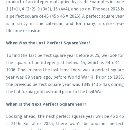
product of an integer multiplied by itself. Examples include
1 (1×1), 4 (2×2), 9 (3×3), 16 (4×4), and so on. The year 2025 is
a perfect square of 45 (45 x 45 = 2025). A perfect square year
is a rarity in the calendar, and for many, a once-in-a-
lifetime occasion.
When Was the Last Perfect Square Year?
To find the last perfect square year before 2025, we look for
the square of an integer just below 45, which is 44 x 44 =
1936. That means the last time there was a perfect square
year was 89 years ago, before World War II. Prior to 1936,
the previous perfect square year was 1849 (43 x 43), during
the California gold rush and prior to the Civil War.
When Is the Next Perfect Square Year?
Looking ahead, the next perfect square year will be 46 x 46
= 2116. So, after 2025, there won’t be another perfect