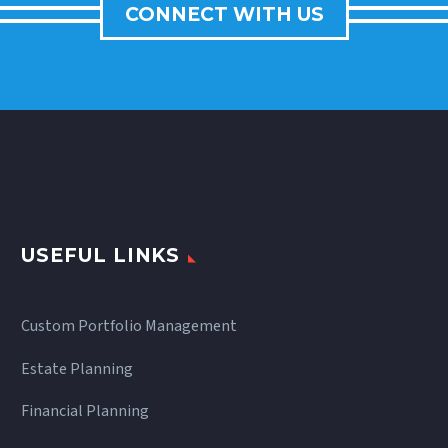
CONNECT WITH US
USEFUL LINKS
Custom Portfolio Management
Estate Planning
Financial Planning