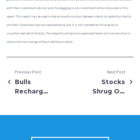
with their investment advisor, prior to engaging in any investment action discussed in this
report. This report may be used in one on one discussions between clients (or potential clients)
and their investment advisor representative, but it is not intended for third-party or
unauthorized redistribution. The research and opinions expressed herein are time sensitive in
nature and may change without additional notice.
Previous Post
Next Post
Bulls
Stocks
Recharge
Shrug Off
as Rate
Government
Cuts are
Shutdown
Back