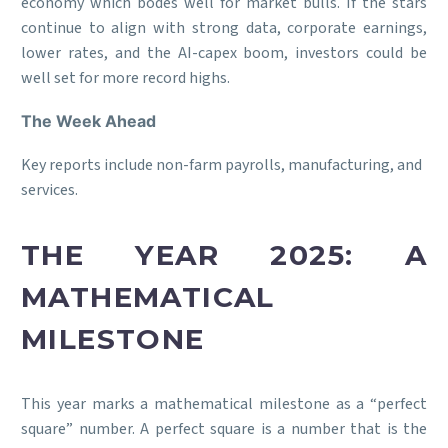
economy which bodes well for market bulls. If the stars
continue to align with strong data, corporate earnings,
lower rates, and the AI-capex boom, investors could be
well set for more record highs.
The Week Ahead
Key reports include non-farm payrolls, manufacturing, and
services.
THE YEAR 2025: A
MATHEMATICAL
MILESTONE
This year marks a mathematical milestone as a “perfect
square” number. A perfect square is a number that is the