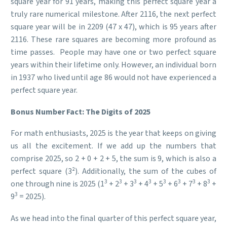
square year for 91 years, making this perfect square year a
truly rare numerical milestone. After 2116, the next perfect
square year will be in 2209 (47 x 47), which is 95 years after
2116. These rare squares are becoming more profound as
time passes. People may have one or two perfect square
years within their lifetime only. However, an individual born
in 1937 who lived until age 86 would not have experienced a
perfect square year.
Bonus Number Fact: The Digits of 2025
For math enthusiasts, 2025 is the year that keeps on giving
us all the excitement. If we add up the numbers that
comprise 2025, so 2 + 0 + 2 + 5, the sum is 9, which is also a
perfect square (3²). Additionally, the sum of the cubes of
3
3
3
3
3
3
3
3
one through nine is 2025 (1
+ 2
+ 3
+ 4
+ 5
+ 6
+ 7
+ 8
+
3
9
= 2025).
As we head into the final quarter of this perfect square year,