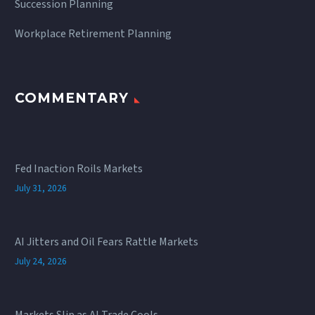
Succession Planning
Workplace Retirement Planning
COMMENTARY
Fed Inaction Roils Markets
July 31, 2026
AI Jitters and Oil Fears Rattle Markets
July 24, 2026
Markets Slip as AI Trade Cools