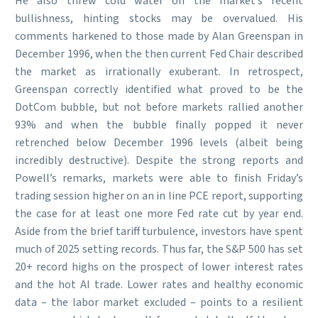
He also threw cold water on the market’s recent
bullishness, hinting stocks may be overvalued. His
comments harkened to those made by Alan Greenspan in
December 1996, when the then current Fed Chair described
the market as irrationally exuberant. In retrospect,
Greenspan correctly identified what proved to be the
DotCom bubble, but not before markets rallied another
93% and when the bubble finally popped it never
retrenched below December 1996 levels (albeit being
incredibly destructive). Despite the strong reports and
Powell’s remarks, markets were able to finish Friday’s
trading session higher on an in line PCE report, supporting
the case for at least one more Fed rate cut by year end.
Aside from the brief tariff turbulence, investors have spent
much of 2025 setting records. Thus far, the S&P 500 has set
20+ record highs on the prospect of lower interest rates
and the hot AI trade. Lower rates and healthy economic
data – the labor market excluded – points to a resilient