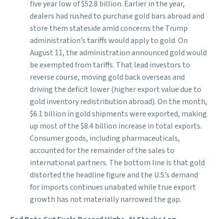
five year low of $52.8 billion. Earlier in the year,
dealers had rushed to purchase gold bars abroad and
store them stateside amid concerns the Trump
administration’s tariffs would apply to gold. On
August 11, the administration announced gold would
be exempted from tariffs. That lead investors to
reverse course, moving gold back overseas and
driving the deficit lower (higher export value due to
gold inventory redistribution abroad). On the month,
$6.1 billion in gold shipments were exported, making
up most of the $8.4 billion increase in total exports.
Consumer goods, including pharmaceuticals,
accounted for the remainder of the sales to
international partners. The bottom line is that gold
distorted the headline figure and the U.S.’s demand
for imports continues unabated while true export
growth has not materially narrowed the gap.