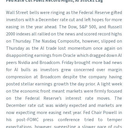
Fed Rate Cut Fuels Record Highs, AI Stocks Lag
Wall Street bells were ringing as the Federal Reserve gifted
investors with a December rate cut and left hopes for more
easing in the year ahead. The Dow, S&P 500, and Russell
2000 indexes all rallied on the news and scored record highs
on Thursday. The Nasdaq Composite, however, slipped on
Thursday as the AI trade lost momentum once again on
disappointing earnings from Oracle which dragged down AI
peers Nvidia and Broadcom. Friday brought more bad news
for AI bulls as investors grew concerned over margin
compression at Broadcom despite the company having
posted stellar earnings growth the day prior. A light week
on the economic front meant markets were firmly focused
on the Federal Reserve’s interest rate moves. The
December rate cut was widely expected and markets are
now expecting more easing next year. Fed Chair Powell in
his post-FOMC press conference tried to temper
expectations, however, suggesting a slower pace of cuts