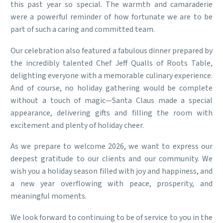
this past year so special. The warmth and camaraderie
were a powerful reminder of how fortunate we are to be
part of such a caring and committed team.
Our celebration also featured a fabulous dinner prepared by
the incredibly talented Chef Jeff Qualls of Roots Table,
delighting everyone with a memorable culinary experience.
And of course, no holiday gathering would be complete
without a touch of magic—Santa Claus made a special
appearance, delivering gifts and filling the room with
excitement and plenty of holiday cheer.
As we prepare to welcome 2026, we want to express our
deepest gratitude to our clients and our community. We
wish you a holiday season filled with joy and happiness, and
a new year overflowing with peace, prosperity, and
meaningful moments.
We look forward to continuing to be of service to you in the