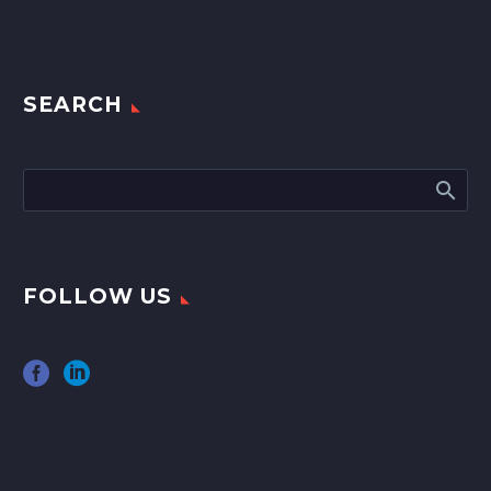
SEARCH
FOLLOW US