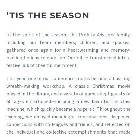
‘TIS THE SEASON
In the spirit of the season, the Probity Advisors family,
including our team members, children, and spouses,
gathered once again for a heartwarming and memory-
making holiday celebration. Our office transformed into a
festive hub of cheerful merriment.
This year, one of our conference rooms became a bustling
wreath-making workshop. A classic Christmas movie
played in the library, and a variety of games kept guests of
all ages entertained—including a new favorite: the claw
machine, which quickly became a huge hit. Throughout the
evening, we enjoyed meaningful conversations, deepened
connections with colleagues and friends, and reflected on
the individual and collective accomplishments that made