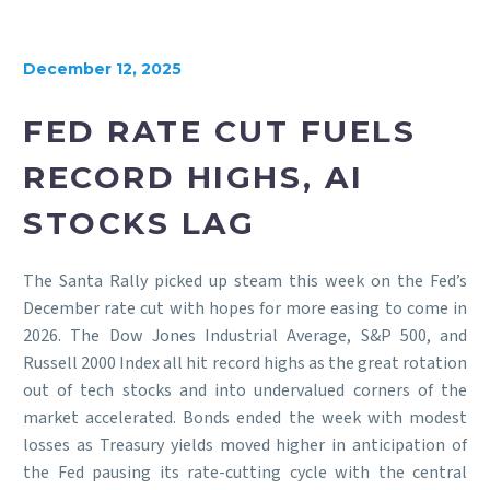
December 12, 2025
FED RATE CUT FUELS
RECORD HIGHS, AI
STOCKS LAG
The Santa Rally picked up steam this week on the Fed’s
December rate cut with hopes for more easing to come in
2026. The Dow Jones Industrial Average, S&P 500, and
Russell 2000 Index all hit record highs as the great rotation
out of tech stocks and into undervalued corners of the
market accelerated. Bonds ended the week with modest
losses as Treasury yields moved higher in anticipation of
the Fed pausing its rate-cutting cycle with the central