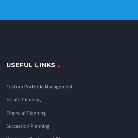
Dynamics
USEFUL LINKS
Custom Portfolio Management
Estate Planning
Financial Planning
Succession Planning