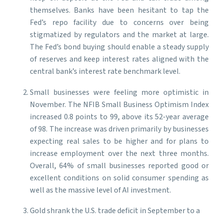
themselves. Banks have been hesitant to tap the
Fed’s repo facility due to concerns over being
stigmatized by regulators and the market at large.
The Fed’s bond buying should enable a steady supply
of reserves and keep interest rates aligned with the
central bank’s interest rate benchmark level.
Small businesses were feeling more optimistic in
November. The NFIB Small Business Optimism Index
increased 0.8 points to 99, above its 52-year average
of 98. The increase was driven primarily by businesses
expecting real sales to be higher and for plans to
increase employment over the next three months.
Overall, 64% of small businesses reported good or
excellent conditions on solid consumer spending as
well as the massive level of AI investment.
Gold shrank the U.S. trade deficit in September to a