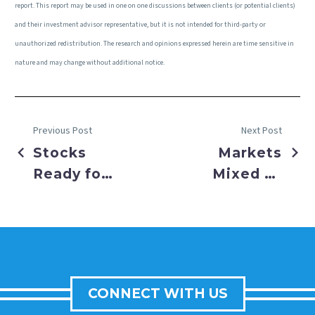
report. This report may be used in one on one discussions between clients (or potential clients)
and their investment advisor representative, but it is not intended for third-party or
unauthorized redistribution. The research and opinions expressed herein are time sensitive in
nature and may change without additional notice.
Previous Post
Next Post
Stocks
Markets
Ready for
Mixed as
a Year End
Cooling
Sleigh
Inflation
Ride
Helped
Balance
Shifting
CONNECT WITH US
Labor