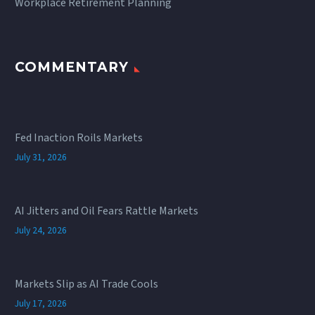
Workplace Retirement Planning
COMMENTARY
Fed Inaction Roils Markets
July 31, 2026
AI Jitters and Oil Fears Rattle Markets
July 24, 2026
Markets Slip as AI Trade Cools
July 17, 2026