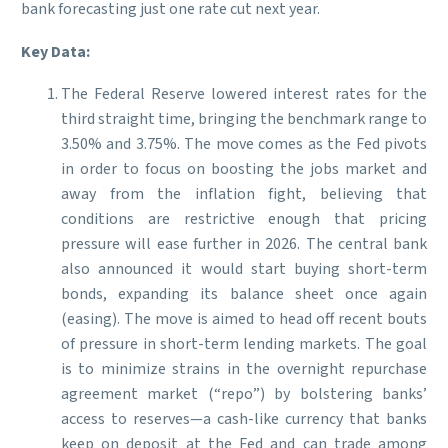
bank forecasting just one rate cut next year.
Key Data:
The Federal Reserve lowered interest rates for the
third straight time, bringing the benchmark range to
3.50% and 3.75%. The move comes as the Fed pivots
in order to focus on boosting the jobs market and
away from the inflation fight, believing that
conditions are restrictive enough that pricing
pressure will ease further in 2026. The central bank
also announced it would start buying short-term
bonds, expanding its balance sheet once again
(easing). The move is aimed to head off recent bouts
of pressure in short-term lending markets. The goal
is to minimize strains in the overnight repurchase
agreement market (“repo”) by bolstering banks’
access to reserves—a cash-like currency that banks
keep on deposit at the Fed and can trade among