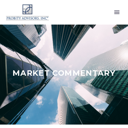
MARKET COMMENTARY