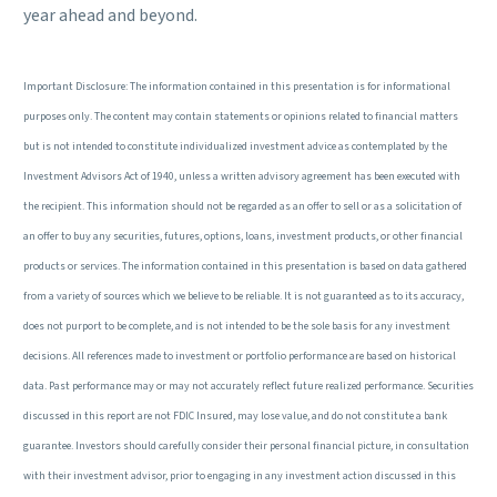
year ahead and beyond.
Important Disclosure: The information contained in this presentation is for informational
purposes only. The content may contain statements or opinions related to financial matters
but is not intended to constitute individualized investment advice as contemplated by the
Investment Advisors Act of 1940, unless a written advisory agreement has been executed with
the recipient. This information should not be regarded as an offer to sell or as a solicitation of
an offer to buy any securities, futures, options, loans, investment products, or other financial
products or services. The information contained in this presentation is based on data gathered
from a variety of sources which we believe to be reliable. It is not guaranteed as to its accuracy,
does not purport to be complete, and is not intended to be the sole basis for any investment
decisions. All references made to investment or portfolio performance are based on historical
data. Past performance may or may not accurately reflect future realized performance. Securities
discussed in this report are not FDIC Insured, may lose value, and do not constitute a bank
guarantee. Investors should carefully consider their personal financial picture, in consultation
with their investment advisor, prior to engaging in any investment action discussed in this