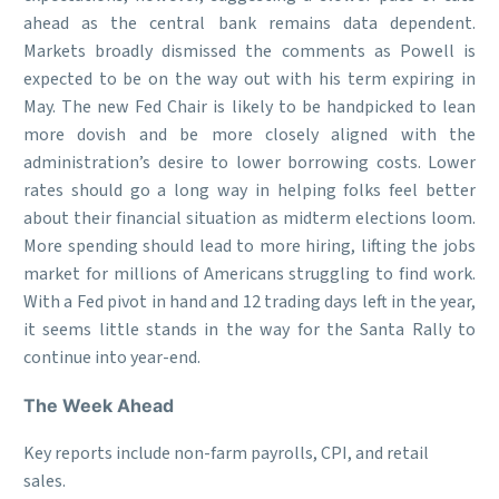
ahead as the central bank remains data dependent.
Markets broadly dismissed the comments as Powell is
expected to be on the way out with his term expiring in
May. The new Fed Chair is likely to be handpicked to lean
more dovish and be more closely aligned with the
administration’s desire to lower borrowing costs. Lower
rates should go a long way in helping folks feel better
about their financial situation as midterm elections loom.
More spending should lead to more hiring, lifting the jobs
market for millions of Americans struggling to find work.
With a Fed pivot in hand and 12 trading days left in the year,
it seems little stands in the way for the Santa Rally to
continue into year-end.
The Week Ahead
Key reports include non-farm payrolls, CPI, and retail
sales.