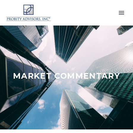
MARKET COMMENTARY