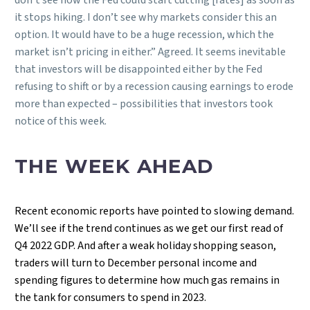
it stops hiking. I don’t see why markets consider this an
option. It would have to be a huge recession, which the
market isn’t pricing in either.” Agreed. It seems inevitable
that investors will be disappointed either by the Fed
refusing to shift or by a recession causing earnings to erode
more than expected – possibilities that investors took
notice of this week.
THE WEEK AHEAD
Recent economic reports have pointed to slowing demand.
We’ll see if the trend continues as we get our first read of
Q4 2022 GDP. And after a weak holiday shopping season,
traders will turn to December personal income and
spending figures to determine how much gas remains in
the tank for consumers to spend in 2023.