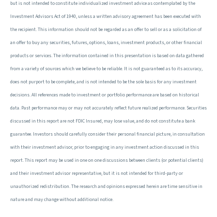
but is not intended to constitute individualized investment advice as contemplated by the
Investment Advisors Act of 1940, unless a written advisory agreement has been executed with
the recipient. This information should not be regarded as an offer to sell or as a solicitation of
an offer to buy any securities, futures, options, loans, investment products, or other financial
products or services. The information contained in this presentation is based on data gathered
from a variety of sources which we believe to be reliable. It is not guaranteed as to its accuracy,
does not purport to be complete, and is not intended to be the sole basis for any investment
decisions. All references made to investment or portfolio performance are based on historical
data. Past performance may or may not accurately reflect future realized performance. Securities
discussed in this report are not FDIC Insured, may lose value, and do not constitute a bank
guarantee. Investors should carefully consider their personal financial picture, in consultation
with their investment advisor, prior to engaging in any investment action discussed in this
report. This report may be used in one on one discussions between clients (or potential clients)
and their investment advisor representative, but it is not intended for third-party or
unauthorized redistribution. The research and opinions expressed herein are time sensitive in
nature and may change without additional notice.