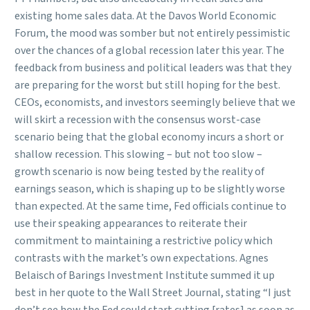
existing home sales data. At the Davos World Economic
Forum, the mood was somber but not entirely pessimistic
over the chances of a global recession later this year. The
feedback from business and political leaders was that they
are preparing for the worst but still hoping for the best.
CEOs, economists, and investors seemingly believe that we
will skirt a recession with the consensus worst-case
scenario being that the global economy incurs a short or
shallow recession. This slowing – but not too slow –
growth scenario is now being tested by the reality of
earnings season, which is shaping up to be slightly worse
than expected. At the same time, Fed officials continue to
use their speaking appearances to reiterate their
commitment to maintaining a restrictive policy which
contrasts with the market’s own expectations. Agnes
Belaisch of Barings Investment Institute summed it up
best in her quote to the Wall Street Journal, stating “I just
don’t see how the Fed could start cutting [rates] as soon as