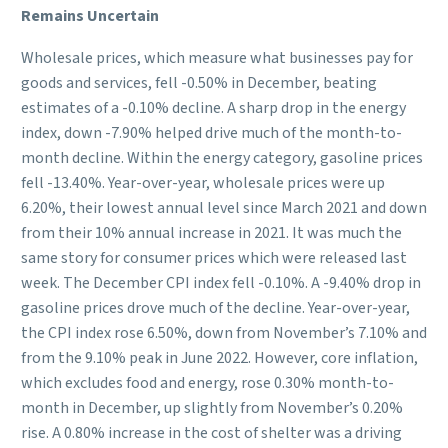
Remains Uncertain
Wholesale prices, which measure what businesses pay for
goods and services, fell -0.50% in December, beating
estimates of a -0.10% decline. A sharp drop in the energy
index, down -7.90% helped drive much of the month-to-
month decline. Within the energy category, gasoline prices
fell -13.40%. Year-over-year, wholesale prices were up
6.20%, their lowest annual level since March 2021 and down
from their 10% annual increase in 2021. It was much the
same story for consumer prices which were released last
week. The December CPI index fell -0.10%. A -9.40% drop in
gasoline prices drove much of the decline. Year-over-year,
the CPI index rose 6.50%, down from November’s 7.10% and
from the 9.10% peak in June 2022. However, core inflation,
which excludes food and energy, rose 0.30% month-to-
month in December, up slightly from November’s 0.20%
rise. A 0.80% increase in the cost of shelter was a driving