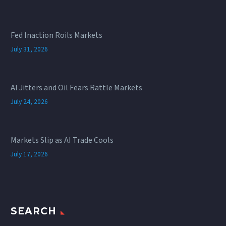
Fed Inaction Roils Markets
July 31, 2026
AI Jitters and Oil Fears Rattle Markets
July 24, 2026
Markets Slip as AI Trade Cools
July 17, 2026
SEARCH