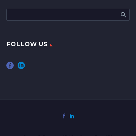
FOLLOW US