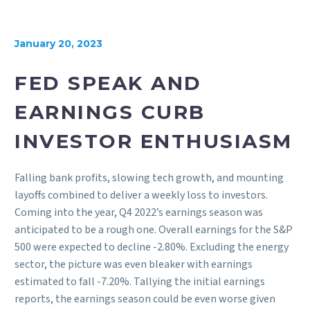
January 20, 2023
FED SPEAK AND
EARNINGS CURB
INVESTOR ENTHUSIASM
Falling bank profits, slowing tech growth, and mounting
layoffs combined to deliver a weekly loss to investors.
Coming into the year, Q4 2022’s earnings season was
anticipated to be a rough one. Overall earnings for the S&P
500 were expected to decline -2.80%. Excluding the energy
sector, the picture was even bleaker with earnings
estimated to fall -7.20%. Tallying the initial earnings
reports, the earnings season could be even worse given