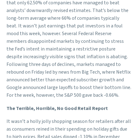
that only 62.50% of companies have managed to beat
analysts’ downwardly revised estimates. That’s below the
long-term average where 66% of companies typically
beat. It wasn’t just earnings that put investors in a foul
mood this week, however. Several Federal Reserve
members disappointed markets by continuing to stress
the Fed’s intent in maintaining a restrictive posture
despite increasingly visible signs that inflation is abating.
Following three days of declines, markets managed to
rebound on Friday led by news from Big Tech, where Netflix
announced better than expected subscriber growth and
Google announced large layoffs to boost their bottom line.
For the week, however, the S&P 500 gave back -0.66%.
The Terrible, Horrible, No Good Retail Report
It wasn’t a holly jolly shopping season for retailers after all
as consumers reined in their spending on holiday gifts due
to high prices. Retail sales dipped -1.10% in December