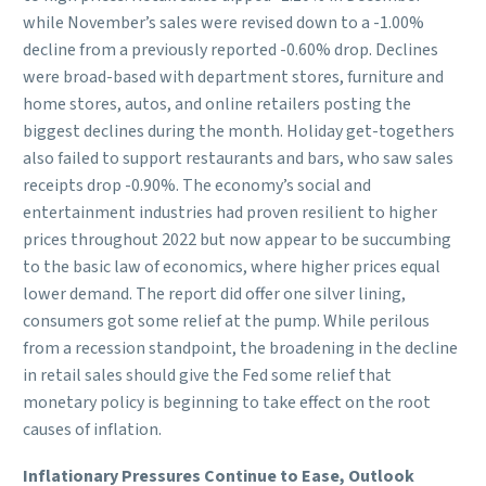
while November’s sales were revised down to a -1.00%
decline from a previously reported -0.60% drop. Declines
were broad-based with department stores, furniture and
home stores, autos, and online retailers posting the
biggest declines during the month. Holiday get-togethers
also failed to support restaurants and bars, who saw sales
receipts drop -0.90%. The economy’s social and
entertainment industries had proven resilient to higher
prices throughout 2022 but now appear to be succumbing
to the basic law of economics, where higher prices equal
lower demand. The report did offer one silver lining,
consumers got some relief at the pump. While perilous
from a recession standpoint, the broadening in the decline
in retail sales should give the Fed some relief that
monetary policy is beginning to take effect on the root
causes of inflation.
Inflationary Pressures Continue to Ease, Outlook