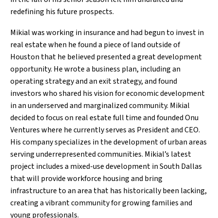
redefining his future prospects.
Mikial was working in insurance and had begun to invest in
real estate when he found a piece of land outside of
Houston that he believed presented a great development
opportunity. He wrote a business plan, including an
operating strategy and an exit strategy, and found
investors who shared his vision for economic development
in an underserved and marginalized community. Mikial
decided to focus on real estate full time and founded Onu
Ventures where he currently serves as President and CEO.
His company specializes in the development of urban areas
serving underrepresented communities. Mikial’s latest
project includes a mixed-use development in South Dallas
that will provide workforce housing and bring
infrastructure to an area that has historically been lacking,
creating a vibrant community for growing families and
young professionals.