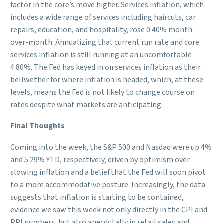
factor in the core’s move higher. Services inflation, which
includes a wide range of services including haircuts, car
repairs, education, and hospitality, rose 0.40% month-
over-month. Annualizing that current run rate and core
services inflation is still running at an uncomfortable
4.80%. The Fed has keyed in on services inflation as their
bellwether for where inflation is headed, which, at these
levels, means the Fed is not likely to change course on
rates despite what markets are anticipating.
Final Thoughts
Coming into the week, the S&P 500 and Nasdaq were up 4%
and 5.29% YTD, respectively, driven by optimism over
slowing inflation and a belief that the Fed will soon pivot
to a more accommodative posture. Increasingly, the data
suggests that inflation is starting to be contained,
evidence we saw this week not only directly in the CPI and
PPI numbers, but also anecdotally in retail sales and