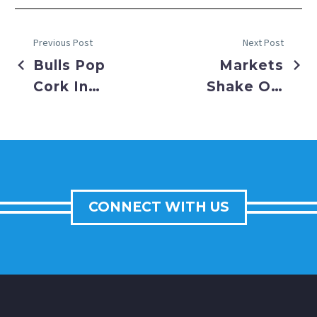
Previous Post
Next Post
Bulls Pop
Markets
Cork In
Shake Off
First
Earnings
Week of
Season as
2023
Fed
Prepares
Economy
CONNECT WITH US
for Final
Approach