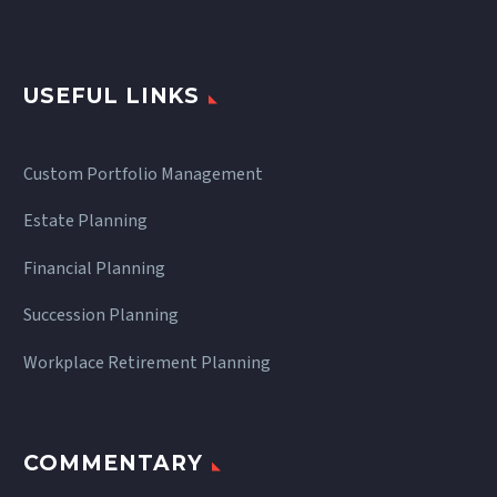
USEFUL LINKS
Custom Portfolio Management
Estate Planning
Financial Planning
Succession Planning
Workplace Retirement Planning
COMMENTARY