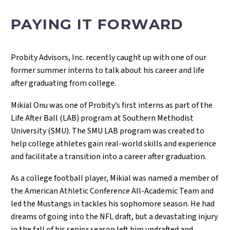
PAYING IT FORWARD
Probity Advisors, Inc. recently caught up with one of our
former summer interns to talk about his career and life
after graduating from college.
Mikial Onu was one of Probity’s first interns as part of the
Life After Ball (LAB) program at Southern Methodist
University (SMU). The SMU LAB program was created to
help college athletes gain real-world skills and experience
and facilitate a transition into a career after graduation.
As a college football player, Mikial was named a member of
the American Athletic Conference All-Academic Team and
led the Mustangs in tackles his sophomore season. He had
dreams of going into the NFL draft, but a devastating injury
in the fall of his senior season left him undrafted and