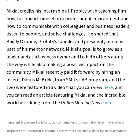
Mikial credits his internship at Probity with teaching him
how to conduct himself in a professional environment and
how to communicate with colleagues and business leaders,
listen to people, and solve challenges. He shared that
Buddy Ozanne, Probity’s founder and president, remains
part of his mentor network. Mikial’s goal is to grow as a
leader and as a business owner and to help others along
the way while also making a positive impact on the
community. Mikial recently paid it forward by hiring an
intern, Darius McBride, from SMU’s LAB program, and the
two were featured in a video that you can view
here
,
and
you can read an article featuring Mikial and the incredible
work he is doing from the
Dallas Morning News
here
.
Important Disclosure: The information contained in this presentation is for informational
purposes only. The content may contain statements or opinions related to financial matters