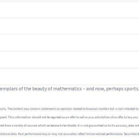
xemplars of the beauty of mathematics – and now, perhaps sports
only. The content may contain statements or opinions related to financial matters but is not intended to
ent. This information should not be regarded as an offer to sell or as a solicitation of an offer to buy any
 from a variety of sources which we believe to be reliable. It is not guaranteed as to its accuracy, does not
torical data. Past performance may or may not accurately reflect future realized performance. Securities d