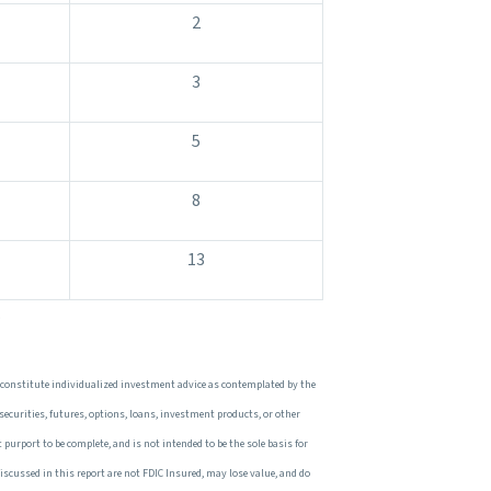
2
3
5
8
13
.
 constitute individualized investment advice as contemplated by the
 securities, futures, options, loans, investment products, or other
 purport to be complete, and is not intended to be the sole basis for
iscussed in this report are not FDIC Insured, may lose value, and do