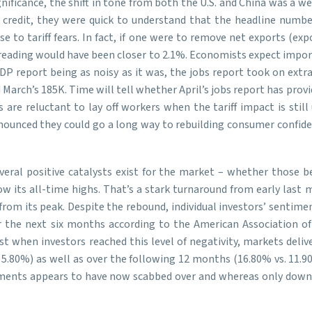
nificance, the shift in tone from both the U.S. and China was a 
credit, they were quick to understand that the headline number
 to tariff fears. In fact, if one were to remove net exports (exp
ading would have been closer to 2.1%. Economists expect import
P report being as noisy as it was, the jobs report took on extr
arch’s 185K. Time will tell whether April’s jobs report has provide
s are reluctant to lay off workers when the tariff impact is sti
nounced they could go a long way to rebuilding consumer confidenc
eral positive catalysts exist for the market – whether those be t
low its all-time highs. That’s a stark turnaround from early las
from its peak. Despite the rebound, individual investors’ sentim
 the next six months according to the American Association of I
ast when investors reached this level of negativity, markets deli
5.80%) as well as over the following 12 months (16.80% vs. 11.90
ncements appears to have now scabbed over and whereas only downs