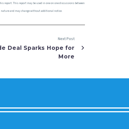
this report. This report may be used in one on one discussions between
 in nature and may change without additional notice.
Next Post
de Deal Sparks Hope for
More