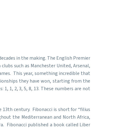
decades in the making. The English Premier
n clubs such as Manchester United, Arsenal,
mes. This year, something incredible that
ionships they have won, starting from the
1, 1, 2, 3, 5, 8, 13. These numbers are not
3th century. Fibonacci is short for “filius
ughout the Mediterranean and North Africa,
a. Fibonacci published a book called Liber