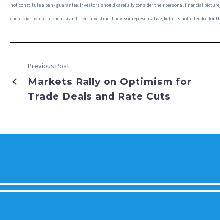
not constitute a bank guarantee. Investors should carefully consider their personal financial pictur
clients (or potential clients) and their investment advisor representative, but it is not intended fo
Previous Post
Markets Rally on Optimism for
Trade Deals and Rate Cuts