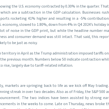
owing the U.S. economy contracted by 0.30% in the quarter. That m
 which are a subtraction in the GDP calculation. Businesses rus
mports rocketing 41% higher and resulting in a -5% contributio
S. economy, slowed to 1.80%, down from 4% in Q4 2024’s holiday i
lot of noise in the GDP print, but while the headline number ma
s and consumer demand was still intact. That said, this report’s
ly to be just as noisy.
 territory in April as the Trump administration imposed tariffs 
 49 the previous month. Numbers below 50 indicate contraction whi
ise, largely due to tariff-related inflation.
ty, markets are springing back to life as we kick off May trading
winning streak in over two decades. Also as of Friday, the S&P 50
 announcement. The two indices have been assisted by strong e
ouncements in the weeks to come. Late on Thursday, news broke t