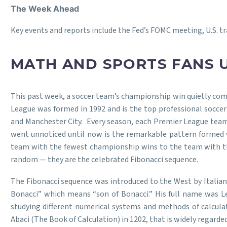
The Week Ahead
Key events and reports include the Fed’s FOMC meeting, U.S. tra
MATH AND SPORTS FANS 
This past week, a soccer team’s championship win quietly co
League was formed in 1992 and is the top professional soccer
and Manchester City. Every season, each Premier League team
went unnoticed until now is the remarkable pattern formed 
team with the fewest championship wins to the team with the 
random — they are the celebrated Fibonacci sequence.
The Fibonacci sequence was introduced to the West by Italian 
Bonacci” which means “son of Bonacci.” His full name was Le
studying different numerical systems and methods of calculat
Abaci (The Book of Calculation) in 1202, that is widely regard