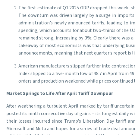
The first estimate of Q1 2025 GDP dropped this week, sh
The downturn was driven largely by a surge in imports
administration’s newly announced tariffs, leading to i
spending, which accounts for about two-thirds of the U.
remained strong, increasing by 3%. Clearly there was a 
takeaway of most economists was that underlying busines
announcements, meaning that next quarter’s report is like
American manufacturers slipped further into contraction
Index slipped to a five-month low of 48.7 in April from
orders and production weakened while prices continued to r
Market Springs to Life After April Tariff Downpour
After weathering a turbulent April marked by tariff uncertain
posted its ninth consecutive day of gains – its longest daily 
their losses incurred since Trump’s Liberation Day tariff
Microsoft and Meta and hopes for a series of trade deal ann