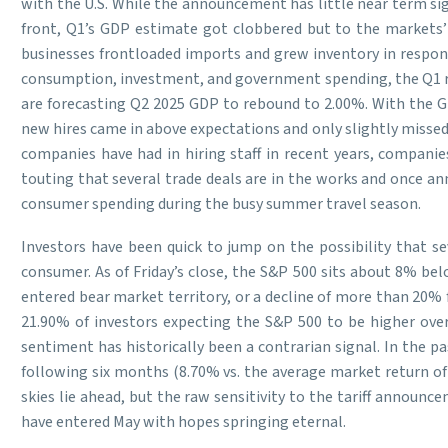
with the U.S. While the announcement has little near term sig
front, Q1’s GDP estimate got clobbered but to the markets’ 
businesses frontloaded imports and grew inventory in response
consumption, investment, and government spending, the Q1 re
are forecasting Q2 2025 GDP to rebound to 2.00%. With the GD
new hires came in above expectations and only slightly missed M
companies have had in hiring staff in recent years, companie
touting that several trade deals are in the works and once an
consumer spending during the busy summer travel season.
Investors have been quick to jump on the possibility that sev
consumer. As of Friday’s close, the S&P 500 sits about 8% be
entered bear market territory, or a decline of more than 20% 
21.90% of investors expecting the S&P 500 to be higher over
sentiment has historically been a contrarian signal. In the p
following six months (8.70% vs. the average market return of 
skies lie ahead, but the raw sensitivity to the tariff annou
have entered May with hopes springing eternal.