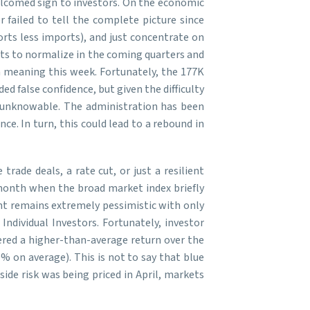
welcomed sign to investors. On the economic
 failed to tell the complete picture since
orts less imports), and just concentrate on
s to normalize in the coming quarters and
a meaning this week. Fortunately, the 177K
d false confidence, but given the difficulty
ll unknowable. The administration has been
e. In turn, this could lead to a rebound in
rade deals, a rate cut, or just a resilient
t month when the broad market index briefly
ent remains extremely pessimistic with only
ndividual Investors. Fortunately, investor
vered a higher-than-average return over the
% on average). This is not to say that blue
ide risk was being priced in April, markets