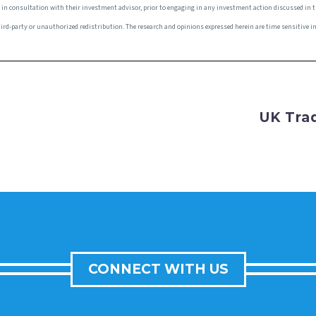
e, in consultation with their investment advisor, prior to engaging in any investment action discussed in 
r third-party or unauthorized redistribution. The research and opinions expressed herein are time sensitive
UK Tra
CONNECT WITH US