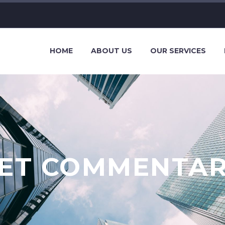
HOME
ABOUT US
OUR SERVICES
ET COMMENTA