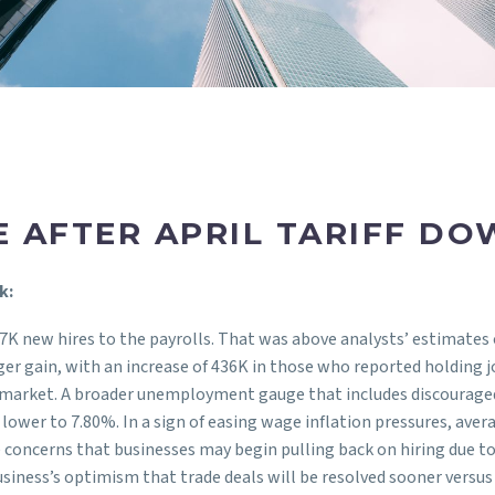
E AFTER APRIL TARIFF D
k:
77K new hires to the payrolls. That was above analysts’ estimates 
nger gain, with an increase of 436K in those who reported holdi
obs market. A broader unemployment gauge that includes discourag
ower to 7.80%. In a sign of easing wage inflation pressures, aver
 concerns that businesses may begin pulling back on hiring due to
 business’s optimism that trade deals will be resolved sooner versus 