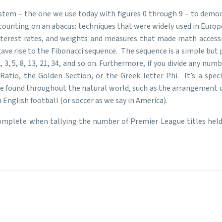
stem – the one we use today with figures 0 through 9 – to demo
unting on an abacus: techniques that were widely used in Europe
 interest rates, and weights and measures that made math acces
ave rise to the Fibonacci sequence. The sequence is a simple but
, 3, 5, 8, 13, 21, 34, and so on. Furthermore, if you divide any nu
tio, the Golden Section, or the Greek letter Phi. It’s a spec
be found throughout the natural world, such as the arrangement o
English football (or soccer as we say in America).
complete when tallying the number of Premier League titles held 