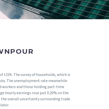
OWNPOUR
of 133K. The survey of households, which is
ng jobs. The unemployment rate meanwhile
ed workers and those holding part-time
age hourly earnings rose just 0.20% on the
 the overall uncertainty surrounding trade.
later.