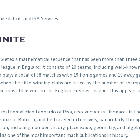
de deficit, and ISM Services.
UNITE
mpleted a mathematical sequence that has been more than three 
 league in England. It consists of 20 teams, including well-know
 plays a total of 38 matches with 19 home games and 19 away ga
when the title-winning clubs are listed by the number of champ
most title wins in the English Premier League. This appears as: 
mathematician Leonardo of Pisa, also known as Fibonacci, in the 1
onardo Bonacci, and he traveled extensively, particularly thro
ion, including number theory, place value, geometry, and algebr
ed as one of the most important math publications in history.