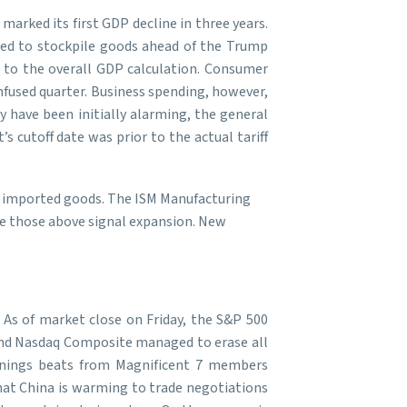
arked its first GDP decline in three years.
hed to stockpile goods ahead of the Trump
n to the overall GDP calculation. Consumer
nfused quarter. Business spending, however,
y have been initially alarming, the general
 cutoff date was prior to the actual tariff
on imported goods. The ISM Manufacturing
le those above signal expansion. New
. As of market close on Friday, the S&P 500
0 and Nasdaq Composite managed to erase all
arnings beats from Magnificent 7 members
hat China is warming to trade negotiations