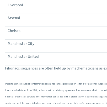
Liverpool
Arsenal
Chelsea
Manchester City
Manchester United
Fibonacci sequences are often held up by mathematicians as e
Important Disclosure: The information contained in this presentation is for informational purposes 
Investment Advisors Act of 1940, unless a written advisory agreement has been executed with the recipi
financial products or services. The information contained in this presentation is based on data gathered
any investment decisions. All references made to investment or portfolio performance are based on his