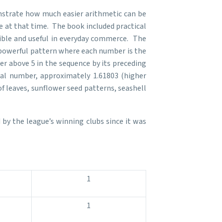
nstrate how much easier arithmetic can be
 at that time. The book included practical
sible and useful in everyday commerce. The
 powerful pattern where each number is the
mber above 5 in the sequence by its preceding
ial number, approximately 1.61803 (higher
f leaves, sunflower seed patterns, seashell
by the league’s winning clubs since it was
1
1