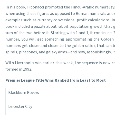
In his book, Fibonacci promoted the Hindu-Arabic numeral sy
when using these figures as opposed to Roman numerals and co
examples such as currency conversions, profit calculations,
book included a puzzle about rabbit population growth that g
sum of the two before it. Starting with 1 and 1, it continues: 2
number, you will get something approximating the Golden Ra
numbers get closer and closer to the golden ratio), that can 
spirals, pinecones, and galaxy arms—and now, astonishingly, in 
With Liverpool’s win earlier this week, the sequence is now 
formed in 1992.
Premier League Title Wins Ranked from Least to Most
Blackburn Rovers
Leicester City