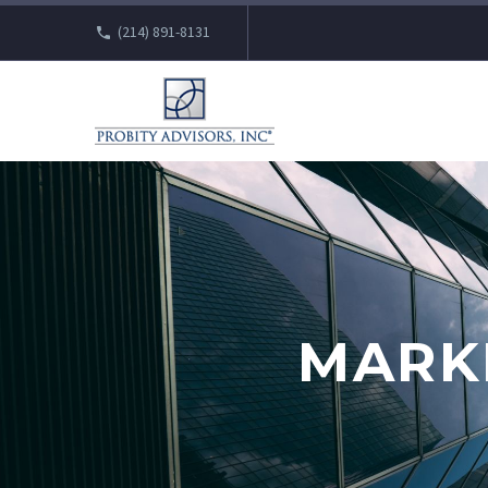
(214) 891-8131
MARK