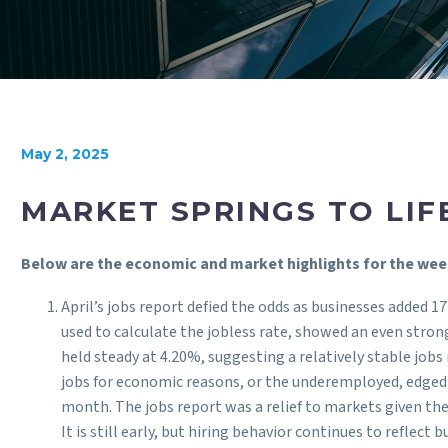
May 2, 2025
MARKET SPRINGS TO LIF
Below are the economic and market highlights for the wee
April’s jobs report defied the odds as businesses added 1
used to calculate the jobless rate, showed an even stro
held steady at 4.20%, suggesting a relatively stable j
jobs for economic reasons, or the underemployed, edged l
month. The jobs report was a relief to markets given the
It is still early, but hiring behavior continues to reflect