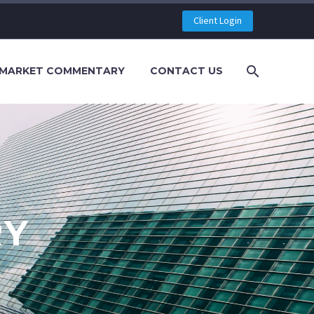
Client Login
MARKET COMMENTARY
CONTACT US
RY