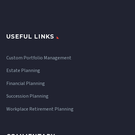
USEFUL LINKS
Custom Portfolio Management
Estate Planning
Financial Planning
Succession Planning
Workplace Retirement Planning