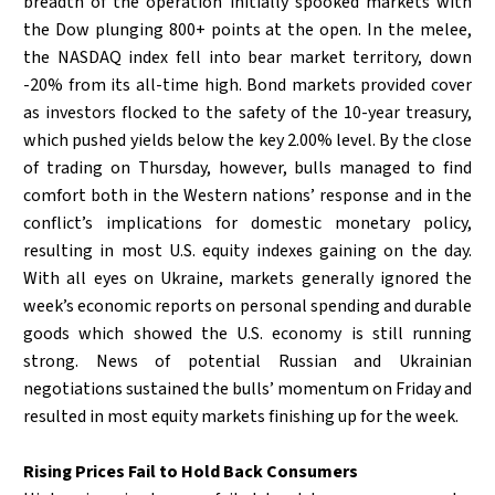
breadth of the operation initially spooked markets with
the Dow plunging 800+ points at the open. In the melee,
the NASDAQ index fell into bear market territory, down
-20% from its all-time high. Bond markets provided cover
as investors flocked to the safety of the 10-year treasury,
which pushed yields below the key 2.00% level. By the close
of trading on Thursday, however, bulls managed to find
comfort both in the Western nations’ response and in the
conflict’s implications for domestic monetary policy,
resulting in most U.S. equity indexes gaining on the day.
With all eyes on Ukraine, markets generally ignored the
week’s economic reports on personal spending and durable
goods which showed the U.S. economy is still running
strong. News of potential Russian and Ukrainian
negotiations sustained the bulls’ momentum on Friday and
resulted in most equity markets finishing up for the week.
Rising Prices Fail to Hold Back Consumers