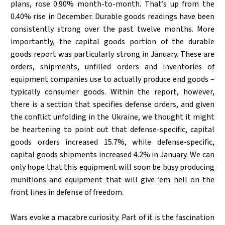
plans, rose 0.90% month-to-month. That’s up from the
0.40% rise in December. Durable goods readings have been
consistently strong over the past twelve months. More
importantly, the capital goods portion of the durable
goods report was particularly strong in January. These are
orders, shipments, unfilled orders and inventories of
equipment companies use to actually produce end goods –
typically consumer goods. Within the report, however,
there is a section that specifies defense orders, and given
the conflict unfolding in the Ukraine, we thought it might
be heartening to point out that defense-specific, capital
goods orders increased 15.7%, while defense-specific,
capital goods shipments increased 4.2% in January. We can
only hope that this equipment will soon be busy producing
munitions and equipment that will give ’em hell on the
front lines in defense of freedom.
Wars evoke a macabre curiosity. Part of it is the fascination