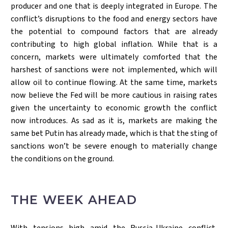
producer and one that is deeply integrated in Europe. The
conflict’s disruptions to the food and energy sectors have
the potential to compound factors that are already
contributing to high global inflation. While that is a
concern, markets were ultimately comforted that the
harshest of sanctions were not implemented, which will
allow oil to continue flowing. At the same time, markets
now believe the Fed will be more cautious in raising rates
given the uncertainty to economic growth the conflict
now introduces. As sad as it is, markets are making the
same bet Putin has already made, which is that the sting of
sanctions won’t be severe enough to materially change
the conditions on the ground.
THE WEEK AHEAD
With tensions high amid the Russia-Ukraine conflict,