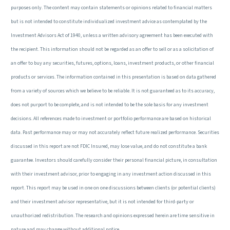
purposes only. The content may contain statements or opinions related to financial matters
but is not intended to constitute individualized investment advice as contemplated by the
Investment Advisors Act of 1940, unless a written advisory agreement has been executed with
the recipient. This information should not be regarded as an offer to sell or as a solicitation of
an offer to buy any securities, futures, options, loans, investment products, or other financial
products or services. The information contained in this presentation is based on data gathered
from a variety of sources which we believe to be reliable. It is not guaranteed as to its accuracy,
does not purport to be complete, and is not intended to be the sole basis for any investment
decisions. All references made to investment or portfolio performance are based on historical
data. Past performance may or may not accurately reflect future realized performance. Securities
discussed in this report are not FDIC Insured, may lose value, and do not constitute a bank
guarantee. Investors should carefully consider their personal financial picture, in consultation
with their investment advisor, prior to engaging in any investment action discussed in this
report. This report may be used in one on one discussions between clients (or potential clients)
and their investment advisor representative, but it is not intended for third-party or
unauthorized redistribution. The research and opinions expressed herein are time sensitive in
nature and may change without additional notice.