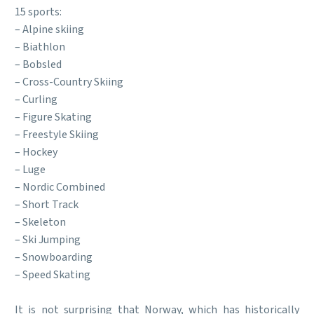
15 sports:
– Alpine skiing
– Biathlon
– Bobsled
– Cross-Country Skiing
– Curling
– Figure Skating
– Freestyle Skiing
– Hockey
– Luge
– Nordic Combined
– Short Track
– Skeleton
– Ski Jumping
– Snowboarding
– Speed Skating
It is not surprising that Norway, which has historically