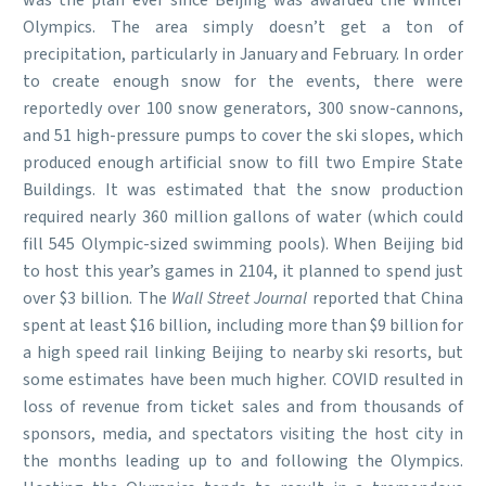
was the plan ever since Beijing was awarded the Winter
Olympics. The area simply doesn’t get a ton of
precipitation, particularly in January and February. In order
to create enough snow for the events, there were
reportedly over 100 snow generators, 300 snow-cannons,
and 51 high-pressure pumps to cover the ski slopes, which
produced enough artificial snow to fill two Empire State
Buildings. It was estimated that the snow production
required nearly 360 million gallons of water (which could
fill 545 Olympic-sized swimming pools). When Beijing bid
to host this year’s games in 2104, it planned to spend just
over $3 billion. The
Wall Street Journal
reported that China
spent at least $16 billion, including more than $9 billion for
a high speed rail linking Beijing to nearby ski resorts, but
some estimates have been much higher. COVID resulted in
loss of revenue from ticket sales and from thousands of
sponsors, media, and spectators visiting the host city in
the months leading up to and following the Olympics.