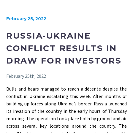
February 25, 2022
RUSSIA-UKRAINE
CONFLICT RESULTS IN
DRAW FOR INVESTORS
February 25th, 2022
Bulls and bears managed to reach a détente despite the
conflict in Ukraine escalating this week. After months of
building up forces along Ukraine’s border, Russia launched
its invasion of the country in the early hours of Thursday
morning. The operation took place both by ground and air
across several key locations around the country. The