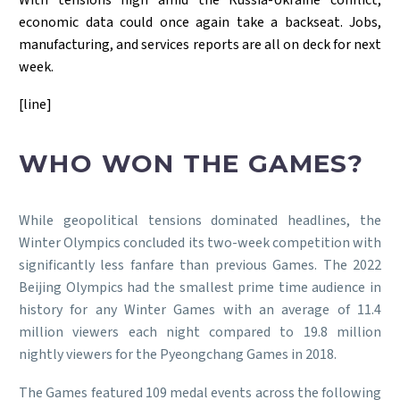
economic data could once again take a backseat. Jobs,
manufacturing, and services reports are all on deck for next
week.
[line]
WHO WON THE GAMES?
While geopolitical tensions dominated headlines, the
Winter Olympics concluded its two-week competition with
significantly less fanfare than previous Games. The 2022
Beijing Olympics had the smallest prime time audience in
history for any Winter Games with an average of 11.4
million viewers each night compared to 19.8 million
nightly viewers for the Pyeongchang Games in 2018.
The Games featured 109 medal events across the following