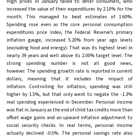
High prices in January failed to deter consumers, who
increased the value of their expenditures by 2.10% for the
month. This managed to beat estimates of 1.60%.
Spending rose even as the core personal consumption
expenditures price index, the Federal Reserve’s primary
inflation gauge, increased 5.20% from year ago levels
(excluding food and energy). That was its highest level in
nearly 39 years and well above its 2.00% target level. The
strong spending number is not all good news,
however. The spending growth rate is reported in current
dollars, meaning that it includes the impact of
inflation. Controlling for inflation, spending was still
higher by 1.5%, but that only went to negate the -1.3%
real spending experienced in December. Personal income
was flat in January as the end of child tax credits more than
offset wage gains and an upward inflation adjustment to
social security checks. In real terms, personal income
actually declined -0.5%. The personal savings rate also