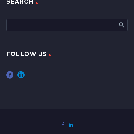
SEARCH
FOLLOW US