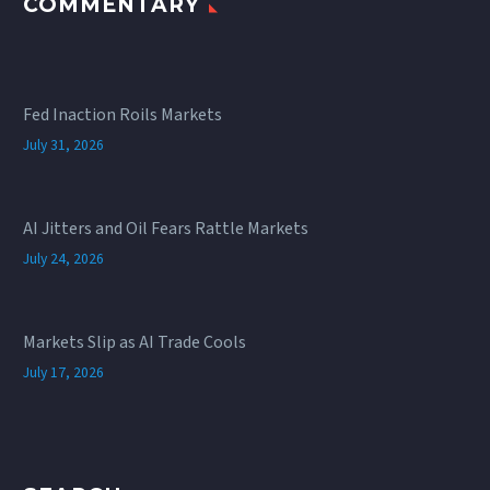
COMMENTARY
Fed Inaction Roils Markets
July 31, 2026
AI Jitters and Oil Fears Rattle Markets
July 24, 2026
Markets Slip as AI Trade Cools
July 17, 2026