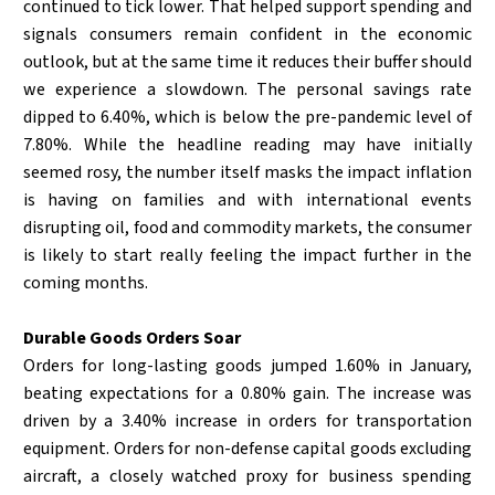
continued to tick lower. That helped support spending and
signals consumers remain confident in the economic
outlook, but at the same time it reduces their buffer should
we experience a slowdown. The personal savings rate
dipped to 6.40%, which is below the pre-pandemic level of
7.80%. While the headline reading may have initially
seemed rosy, the number itself masks the impact inflation
is having on families and with international events
disrupting oil, food and commodity markets, the consumer
is likely to start really feeling the impact further in the
coming months.
Durable Goods Orders Soar
Orders for long-lasting goods jumped 1.60% in January,
beating expectations for a 0.80% gain. The increase was
driven by a 3.40% increase in orders for transportation
equipment. Orders for non-defense capital goods excluding
aircraft, a closely watched proxy for business spending