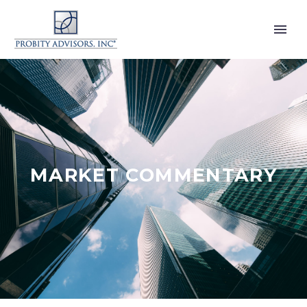
MARKET COMMENTARY