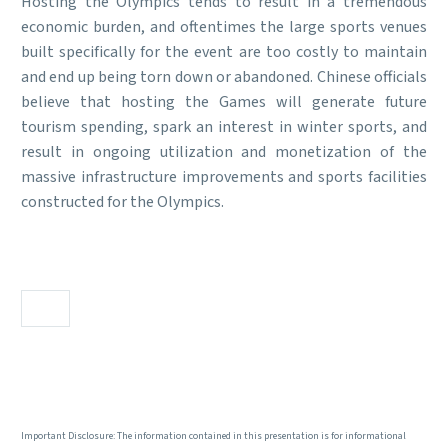
Hosting the Olympics tends to result in a tremendous
economic burden, and oftentimes the large sports venues
built specifically for the event are too costly to maintain
and end up being torn down or abandoned. Chinese officials
believe that hosting the Games will generate future
tourism spending, spark an interest in winter sports, and
result in ongoing utilization and monetization of the
massive infrastructure improvements and sports facilities
constructed for the Olympics.
Important Disclosure: The information contained in this presentation is for informational