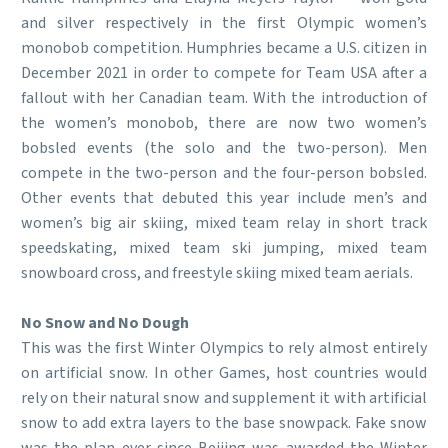
and silver respectively in the first Olympic women’s
monobob competition. Humphries became a U.S. citizen in
December 2021 in order to compete for Team USA after a
fallout with her Canadian team. With the introduction of
the women’s monobob, there are now two women’s
bobsled events (the solo and the two-person). Men
compete in the two-person and the four-person bobsled.
Other events that debuted this year include men’s and
women’s big air skiing, mixed team relay in short track
speedskating, mixed team ski jumping, mixed team
snowboard cross, and freestyle skiing mixed team aerials.
No Snow and No Dough
This was the first Winter Olympics to rely almost entirely
on artificial snow. In other Games, host countries would
rely on their natural snow and supplement it with artificial
snow to add extra layers to the base snowpack. Fake snow