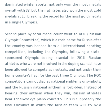
dominated winter sports, not only won the most medals
overall with 37, but their athletes also won the most gold
medals at 16, breaking the record for the most gold medals
in a single Olympics.
Second place by total medal count went to ROC (Russian
Olympic Committee), which is a code name for Russia after
the country was banned from all international sporting
competition, including the Olympics, following a state-
sponsored Olympic doping scandal in 2016. Russian
athletes who were not involved in the doping scandal have
been allowed to compete as neutrals, and not under their
home country’s flag, for the past three Olympics. The ROC
competitors cannot display national emblems or symbols,
and the Russian national anthem is forbidden. Instead of
hearing their anthem when they win, Russian athletes
hear Tchaikovsky’s piano concerto. This is supposedly the
final Olympics in which the Russian team will go by a