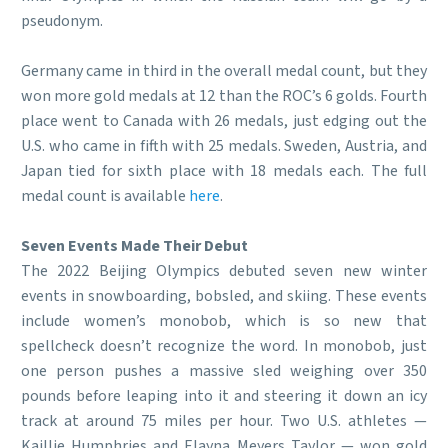
pseudonym.
Germany came in third in the overall medal count, but they
won more gold medals at 12 than the ROC’s 6 golds. Fourth
place went to Canada with 26 medals, just edging out the
U.S. who came in fifth with 25 medals. Sweden, Austria, and
Japan tied for sixth place with 18 medals each. The full
medal count is available
here
.
Seven Events Made Their Debut
The 2022 Beijing Olympics debuted seven new winter
events in snowboarding, bobsled, and skiing. These events
include women’s monobob, which is so new that
spellcheck doesn’t recognize the word. In monobob, just
one person pushes a massive sled weighing over 350
pounds before leaping into it and steering it down an icy
track at around 75 miles per hour. Two U.S. athletes —
Kaillie Humphries and Elayna Meyers Taylor — won gold