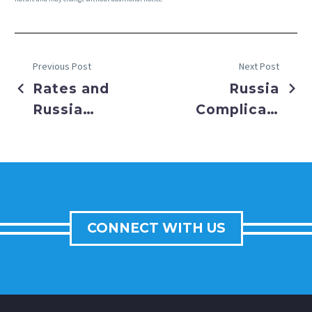
Previous Post
Next Post
Rates and
Russia
Russia
Complicates
Wallop
Fed’s Path
Market
CONNECT WITH US