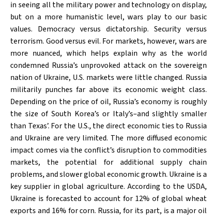
in seeing all the military power and technology on display,
but on a more humanistic level, wars play to our basic
values. Democracy versus dictatorship. Security versus
terrorism. Good versus evil. For markets, however, wars are
more nuanced, which helps explain why as the world
condemned Russia’s unprovoked attack on the sovereign
nation of Ukraine, U.S. markets were little changed. Russia
militarily punches far above its economic weight class.
Depending on the price of oil, Russia’s economy is roughly
the size of South Korea’s or Italy’s–and slightly smaller
than Texas’. For the U.S., the direct economic ties to Russia
and Ukraine are very limited. The more diffused economic
impact comes via the conflict’s disruption to commodities
markets, the potential for additional supply chain
problems, and slower global economic growth. Ukraine is a
key supplier in global agriculture. According to the USDA,
Ukraine is forecasted to account for 12% of global wheat
exports and 16% for corn. Russia, for its part, is a major oil