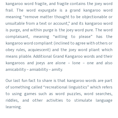
kangaroo word fragile, and fragile contains the joey word
frail. The word expurgate is a grand kangaroo word
meaning “remove matter thought to be objectionable or
unsuitable from a text or account,” and its kangaroo word
is purge, and within purge is the joey word pure. The word
complaisant, meaning “willing to please” has the
kangaroo word compliant (inclined to agree with others or
obey rules, acquiescent) and the joey word pliant which
means pliable. Additional Grand Kangaroo words and their
kangaroos and joeys are alone – lone – one and also
amicability – amiability – amity.
Our last fun fact to share is that kangaroo words are part
of something called “recreational linguistics” which refers
to using games such as word puzzles, word searches,
riddles, and other activities to stimulate language
learning.