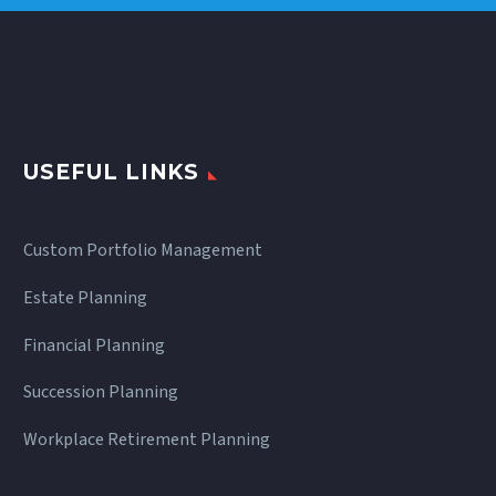
USEFUL LINKS
Custom Portfolio Management
Estate Planning
Financial Planning
Succession Planning
Workplace Retirement Planning