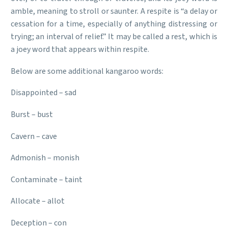
amble, meaning to stroll or saunter. A respite is “a delay or
cessation for a time, especially of anything distressing or
trying; an interval of relief.” It may be called a rest, which is
a joey word that appears within respite.
Below are some additional kangaroo words:
Disappointed – sad
Burst – bust
Cavern – cave
Admonish – monish
Contaminate – taint
Allocate – allot
Deception – con