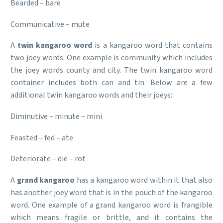
Bearded – bare
Communicative – mute
A
twin kangaroo word
is a kangaroo word that contains
two joey words. One example is community which includes
the joey words county and city. The twin kangaroo word
container includes both can and tin. Below are a few
additional twin kangaroo words and their joeys:
Diminutive – minute – mini
Feasted – fed – ate
Deteriorate – die – rot
A
grand kangaroo
has a kangaroo word within it that also
has another joey word that is in the pouch of the kangaroo
word. One example of a grand kangaroo word is frangible
which means fragile or brittle, and it contains the