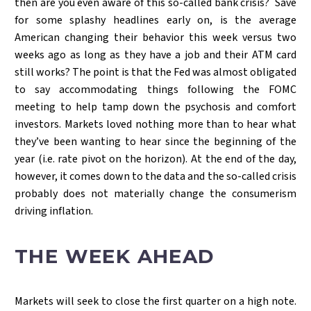
then are you even aware of this so-called bank crisis? Save
for some splashy headlines early on, is the average
American changing their behavior this week versus two
weeks ago as long as they have a job and their ATM card
still works? The point is that the Fed was almost obligated
to say accommodating things following the FOMC
meeting to help tamp down the psychosis and comfort
investors. Markets loved nothing more than to hear what
they’ve been wanting to hear since the beginning of the
year (i.e. rate pivot on the horizon). At the end of the day,
however, it comes down to the data and the so-called crisis
probably does not materially change the consumerism
driving inflation.
THE WEEK AHEAD
Markets will seek to close the first quarter on a high note.