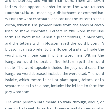
and boisterous, and within that word, there are seven
letters that appear in order to form the word raucous
(
RA
mb
U
n
C
ti
OUS
) meaning a disturbance or commotion.
Within the word chocolate, one can find the letters to spell
cocoa, which is the powder made from the seeds of cacao
used to make chocolate. Letters in the word masculine
form the word male. When a plant flowers, it blossoms,
and the letters within blossom spell the word bloom. A
blossom can also refer to the flower of a plant. Inside the
word chicken, one can find the word hen. Within the
kangaroo word honorable, five letters spell the word
noble. The word capsule includes the joey word case. The
kangaroo word deceased includes the word dead. The word
isolate, which means to set or place apart, detach, or to
separate so as to be alone, includes the letters to form the
joey word sole.
The word perambulate means to walk through, about, or
over, or to travel through or traverse, and its joey word is