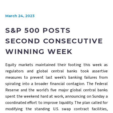
March 24, 2023
S&P 500 POSTS
SECOND CONSECUTIVE
WINNING WEEK
Equity markets maintained their footing this week as
regulators and global central banks took assertive
measures to prevent last week’s banking failures from
spiraling into a broader financial contagion. The Federal
Reserve and the world’s five major global central banks
spent the weekend hard at work, announcing on Sunday a
coordinated effort to improve liquidity. The plan called for
modifying the standing U.S. swap contract facilities,