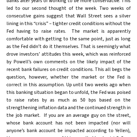
banks after years of working to be more conservative. This
led to our second thought of the week. Two weeks of
consecutive gains suggest that Wall Street sees a silver
lining in this “crisis” – tighter credit conditions without the
Fed having to raise rates. The market is apparently
comfortable with getting to the same point, just as long
as the Fed didn’t do it themselves. That is seemingly what
drove investors’ attitudes this week, which was reinforced
by Powell’s own comments on the likely impact of the
recent bank failures on credit conditions. This all begs the
question, however, whether the market or the Fed is
correct in this assumption. Up until two weeks ago when
this banking situation began to unfold, the Fed was poised
to raise rates by as much as 50 bps based on the
strengthening inflation data and the continued strength in
the job market. If you are an average guy on the street,
whose bank account has not been impacted (nor will
anyone’s bank account be impacted according to Yellen),