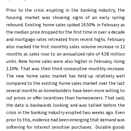
Prior to the crisis erupting in the banking industry, the
housing market was showing signs of an early spring
rebound. Existing home sales spiked 14.50% in February as
the median price dropped for the first time in over a decade
and mortgage rates retreated from recent highs. February
also marked the first monthly sales volume increase in 12
months as sales rose to an annualized rate of 4.58 million
units. New home sales were also higher in February, rising
1.10%. That was their third consecutive monthly increase.
The new home sales market has held up relatively well
compared to the existing home sales market over the last
several months as homebuilders have been more willing to
cut prices or offer incentives than homeowners. That said,
the data is backwards looking and was tallied before the
crisis in the banking industry erupted two weeks ago. Even
prior to this, evidence had been emerging that demand was
softening for interest sensitive purchases. Durable goods