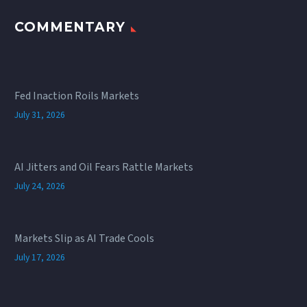
COMMENTARY
Fed Inaction Roils Markets
July 31, 2026
AI Jitters and Oil Fears Rattle Markets
July 24, 2026
Markets Slip as AI Trade Cools
July 17, 2026