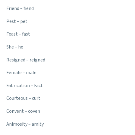
Friend – fiend
Pest – pet
Feast – fast
She – he
Resigned – reigned
Female – male
Fabrication – Fact
Courteous – curt
Convent – coven
Animosity – amity