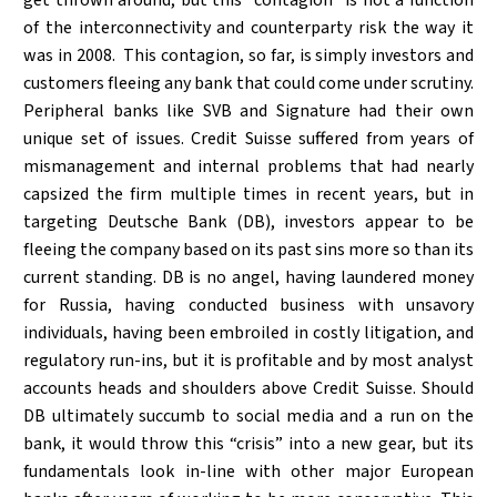
of the interconnectivity and counterparty risk the way it
was in 2008. This contagion, so far, is simply investors and
customers fleeing any bank that could come under scrutiny.
Peripheral banks like SVB and Signature had their own
unique set of issues. Credit Suisse suffered from years of
mismanagement and internal problems that had nearly
capsized the firm multiple times in recent years, but in
targeting Deutsche Bank (DB), investors appear to be
fleeing the company based on its past sins more so than its
current standing. DB is no angel, having laundered money
for Russia, having conducted business with unsavory
individuals, having been embroiled in costly litigation, and
regulatory run-ins, but it is profitable and by most analyst
accounts heads and shoulders above Credit Suisse. Should
DB ultimately succumb to social media and a run on the
bank, it would throw this “crisis” into a new gear, but its
fundamentals look in-line with other major European