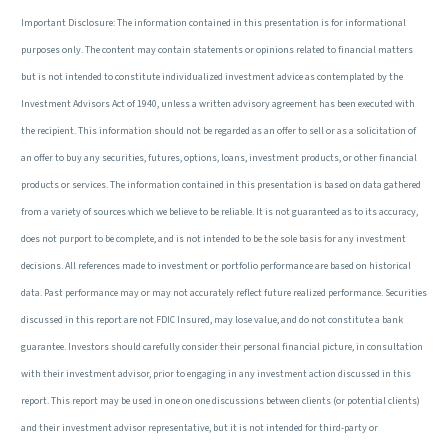
Important Disclosure: The information contained in this presentation is for informational
purposes only. The content may contain statements or opinions related to financial matters
but is not intended to constitute individualized investment advice as contemplated by the
Investment Advisors Act of 1940, unless a written advisory agreement has been executed with
the recipient. This information should not be regarded as an offer to sell or as a solicitation of
an offer to buy any securities, futures, options, loans, investment products, or other financial
products or services. The information contained in this presentation is based on data gathered
from a variety of sources which we believe to be reliable. It is not guaranteed as to its accuracy,
does not purport to be complete, and is not intended to be the sole basis for any investment
decisions. All references made to investment or portfolio performance are based on historical
data. Past performance may or may not accurately reflect future realized performance. Securities
discussed in this report are not FDIC Insured, may lose value, and do not constitute a bank
guarantee. Investors should carefully consider their personal financial picture, in consultation
with their investment advisor, prior to engaging in any investment action discussed in this
report. This report may be used in one on one discussions between clients (or potential clients)
and their investment advisor representative, but it is not intended for third-party or