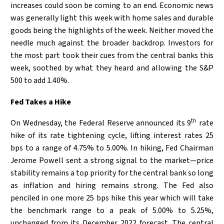
increases could soon be coming to an end. Economic news
was generally light this week with home sales and durable
goods being the highlights of the week. Neither moved the
needle much against the broader backdrop. Investors for
the most part took their cues from the central banks this
week, soothed by what they heard and allowing the S&P
500 to add 1.40%.
Fed Takes a Hike
th
On Wednesday, the Federal Reserve announced its 9
rate
hike of its rate tightening cycle, lifting interest rates 25
bps to a range of 4.75% to 5.00%. In hiking, Fed Chairman
Jerome Powell sent a strong signal to the market—price
stability remains a top priority for the central bank so long
as inflation and hiring remains strong. The Fed also
penciled in one more 25 bps hike this year which will take
the benchmark range to a peak of 5.00% to 5.25%,
unchanged from its December 2022 forecast. The central