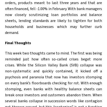
orders, products meant to last three years and that are
often financed, fell -1.00% in February. With bank managers
now closely scrutinizing loan portfolios and balance
sheets, lending standards are likely to tighten for both
households and businesses which may further curb
demand.
Final Thoughts
This week two thoughts came to mind. The first was being
reminded just how often so-called crises beget more
crises. While the Silicon Valley Bank (SVB) collapse was
non-systematic and quickly contained, it kicked off a
psychosis and paranoia that now has investors stomping
on every bank’s floorboards checking for rot. With enough
stomping, even banks with healthy balance sheets can
break once investors and customers abandon them. When
several banks collapse in succession words like contagion
get thrown around, but this “contagion” is not a function