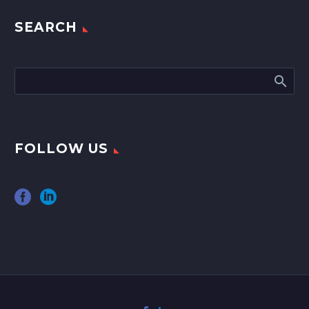
SEARCH
FOLLOW US