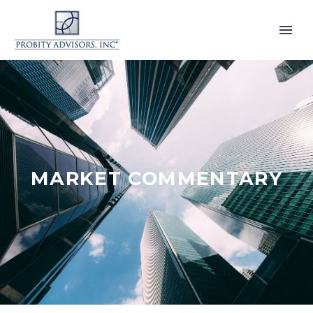
MARKET COMMENTARY