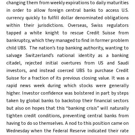
changing them from weekly expirations to daily maturities
in order to allow foreign central banks to access U.S.
currency quickly to fulfill dollar denominated obligations
within their jurisdictions. Overseas, Swiss regulators
tapped a white knight to rescue Credit Suisse from
bankruptcy, which they managed to find in former problem
child UBS. The nation’s top banking authority, wanting to
salvage Switzerland’s national identity as a banking
citadel, rejected initial overtures from US and Saudi
investors, and instead coerced UBS to purchase Credit
Suisse for a fraction of its previous closing value. It was a
rapid news week during which stocks were generally
higher. Investor confidence was bolstered in part by steps
taken by global banks to backstop their financial sectors
but also on hopes that this “banking crisis” will naturally
tighten credit conditions, preventing central banks from
having to do so themselves. A nod to this position came on
Wednesday when the Federal Reserve indicated their rate