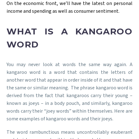
On the economic front, we’ll have the latest on personal
income and spending as well as consumer sentiment.
WHAT IS A KANGAROO
WORD
You may never look at words the same way again. A
kangaroo word is a word that contains the letters of
another word that appear in order inside of it and that have
the same or similar meaning. The phrase kangaroo word is
derived from the fact that kangaroos carry their young –
known as joeys – in a body pouch, and similarly, kangaroo
words carry their “joey words” within themselves. Here are
some examples of kangaroo words and their joeys.
The word rambunctious means uncontrollably exuberant