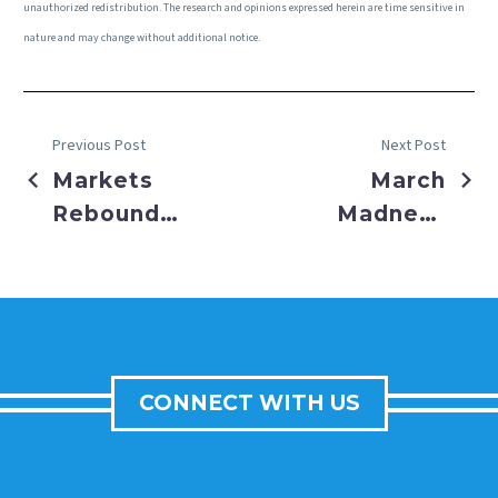
unauthorized redistribution. The research and opinions expressed herein are time sensitive in
nature and may change without additional notice.
Previous Post
Next Post
Markets
March
Rebound
Madness
on
Not Just
Financial
for
Rescue
Basketball
Efforts
This Year
CONNECT WITH US