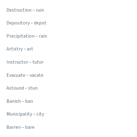
Destruction – ruin
Depository – depot
Precipitation – rain
Artistry – art
Instructor – tutor
Evacuate – vacate
Astound – stun
Banish – ban
Municipality – city
Barren – bare