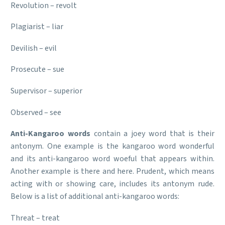
Revolution – revolt
Plagiarist – liar
Devilish – evil
Prosecute – sue
Supervisor – superior
Observed – see
Anti-Kangaroo words
contain a joey word that is their
antonym. One example is the kangaroo word wonderful
and its anti-kangaroo word woeful that appears within.
Another example is there and here. Prudent, which means
acting with or showing care, includes its antonym rude.
Below is a list of additional anti-kangaroo words:
Threat – treat