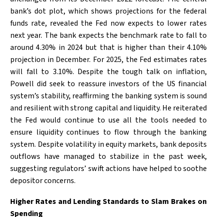
bank’s dot plot, which shows projections for the federal
funds rate, revealed the Fed now expects to lower rates
next year. The bank expects the benchmark rate to fall to
around 4.30% in 2024 but that is higher than their 4.10%
projection in December. For 2025, the Fed estimates rates
will fall to 3.10%. Despite the tough talk on inflation,
Powell did seek to reassure investors of the US financial
system’s stability, reaffirming the banking system is sound
and resilient with strong capital and liquidity. He reiterated
the Fed would continue to use all the tools needed to
ensure liquidity continues to flow through the banking
system. Despite volatility in equity markets, bank deposits
outflows have managed to stabilize in the past week,
suggesting regulators’ swift actions have helped to soothe
depositor concerns.
Higher Rates and Lending Standards to Slam Brakes on
Spending