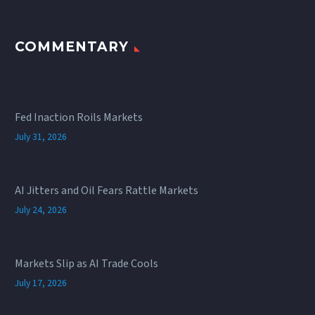
COMMENTARY
Fed Inaction Roils Markets
July 31, 2026
AI Jitters and Oil Fears Rattle Markets
July 24, 2026
Markets Slip as AI Trade Cools
July 17, 2026