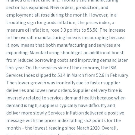
marked the first time in 17 months the manufacturing
sector has expanded. New orders, production, and
employment all rose during the month. However, in a
troubling sign for goods inflation, the prices index, a
measure of inflation, rose 3.3 points to 55.58. The increase
in the overall manufacturing index is encouraging because
it now means that both manufacturing and services are
expanding. Manufacturing should get an additional boost
from reduced borrowing costs and improving demand later
this year. On the services side of the economy, the ISM
Services Index slipped to 51.4 in March from 52.6 in February.
The slower growth was ironically due to faster supplier
deliveries and lower new orders. Supplier delivery time is
inversely related to services demand health because when
demand is high, suppliers typically have difficulty and
deliver more slowly. Services inflation delivered a positive
message with the prices index falling -5.2 points for the
month – the lowest reading since March 2020. Overall,