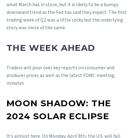
what March has in store, but it is likely to be a bumpy
downward trend as the Fed has said they expect. The first
trading week of Q2 was a little rocky but the underlying
story was more of the same.
THE WEEK AHEAD
Traders will pour over key reports on consumer and
producer prices as well as the latest FOMC meeting
minutes
MOON SHADOW: THE
2024 SOLAR ECLIPSE
It’s almost here. On Monday, April 8th, the U.S. will fall