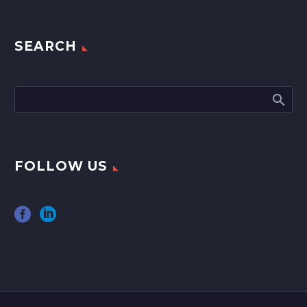
SEARCH
FOLLOW US