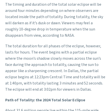
The timing and duration of the total solar eclipse will be
around four minutes depending on where observers are
located inside the path of totality. During totality, the sky
will darken as if it’s dusk or dawn. Viewers may feel a
roughly 10-degree drop in temperature when the sun
disappears from view, according to NASA.
The total duration for all phases of the eclipse, however,
lasts for hours. The event begins with a partial eclipse
where the moon’s shadow slowly moves across the sun’s
face during the approach to totality, causing the sun to
appear like a sharpening crescent. In Dallas, the partial
eclipse begins at 12:23pm Central Time and totality will be
at 1:40pm, with totality lasting 3 minutes and 52 seconds.
The eclipse will end at 3:02pm for viewers in Dallas.
Path of Totality: the 2024 Total Solar Eclipse
About 31.6 million people live within the 115-mile wide