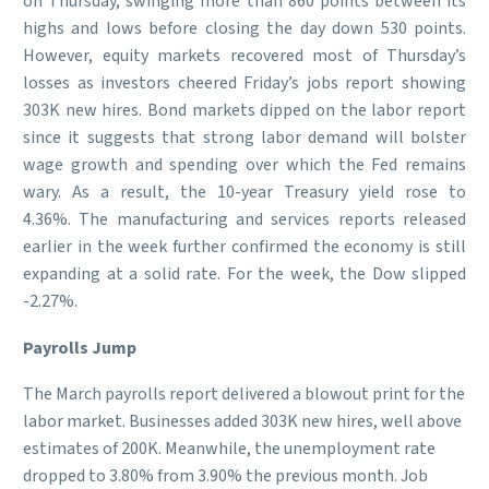
on Thursday, swinging more than 860 points between its
highs and lows before closing the day down 530 points.
However, equity markets recovered most of Thursday’s
losses as investors cheered Friday’s jobs report showing
303K new hires. Bond markets dipped on the labor report
since it suggests that strong labor demand will bolster
wage growth and spending over which the Fed remains
wary. As a result, the 10-year Treasury yield rose to
4.36%. The manufacturing and services reports released
earlier in the week further confirmed the economy is still
expanding at a solid rate. For the week, the Dow slipped
-2.27%.
Payrolls Jump
The March payrolls report delivered a blowout print for the
labor market. Businesses added 303K new hires, well above
estimates of 200K. Meanwhile, the unemployment rate
dropped to 3.80% from 3.90% the previous month. Job