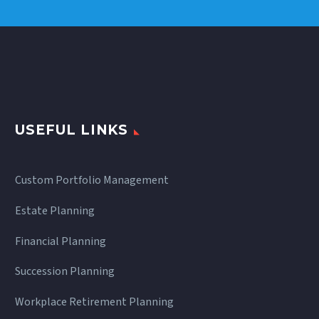
USEFUL LINKS
Custom Portfolio Management
Estate Planning
Financial Planning
Succession Planning
Workplace Retirement Planning