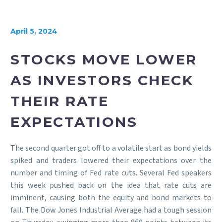
April 5, 2024
STOCKS MOVE LOWER
AS INVESTORS CHECK
THEIR RATE
EXPECTATIONS
The second quarter got off to a volatile start as bond yields
spiked and traders lowered their expectations over the
number and timing of Fed rate cuts. Several Fed speakers
this week pushed back on the idea that rate cuts are
imminent, causing both the equity and bond markets to
fall. The Dow Jones Industrial Average had a tough session