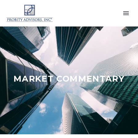
MARKET COMMENTARY