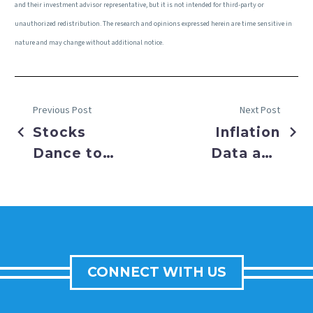
and their investment advisor representative, but it is not intended for third-party or
unauthorized redistribution. The research and opinions expressed herein are time sensitive in
nature and may change without additional notice.
Previous Post
Next Post
Stocks
Inflation
Dance to
Data and
Record
Geopolitical
Highs
Risks
Conspire
CONNECT WITH US