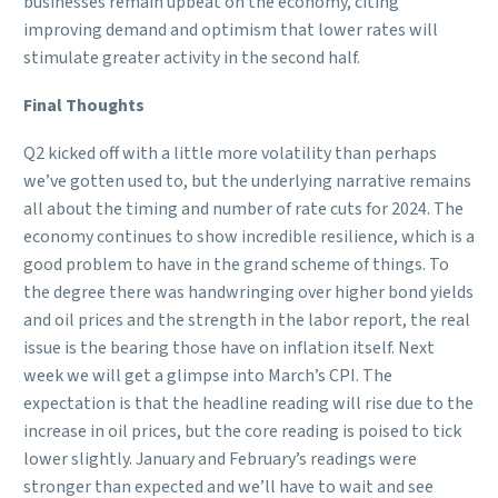
businesses remain upbeat on the economy, citing
improving demand and optimism that lower rates will
stimulate greater activity in the second half.
Final Thoughts
Q2 kicked off with a little more volatility than perhaps
we’ve gotten used to, but the underlying narrative remains
all about the timing and number of rate cuts for 2024. The
economy continues to show incredible resilience, which is a
good problem to have in the grand scheme of things. To
the degree there was handwringing over higher bond yields
and oil prices and the strength in the labor report, the real
issue is the bearing those have on inflation itself. Next
week we will get a glimpse into March’s CPI. The
expectation is that the headline reading will rise due to the
increase in oil prices, but the core reading is poised to tick
lower slightly. January and February’s readings were
stronger than expected and we’ll have to wait and see