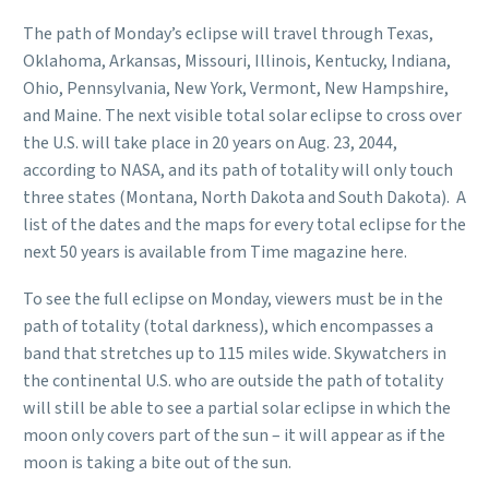
The path of Monday’s eclipse will travel through Texas,
Oklahoma, Arkansas, Missouri, Illinois, Kentucky, Indiana,
Ohio, Pennsylvania, New York, Vermont, New Hampshire,
and Maine. The next visible total solar eclipse to cross over
the U.S. will take place in 20 years on Aug. 23, 2044,
according to NASA, and its path of totality will only touch
three states (Montana, North Dakota and South Dakota). A
list of the dates and the maps for every total eclipse for the
next 50 years is available from Time magazine here.
To see the full eclipse on Monday, viewers must be in the
path of totality (total darkness), which encompasses a
band that stretches up to 115 miles wide. Skywatchers in
the continental U.S. who are outside the path of totality
will still be able to see a partial solar eclipse in which the
moon only covers part of the sun – it will appear as if the
moon is taking a bite out of the sun.