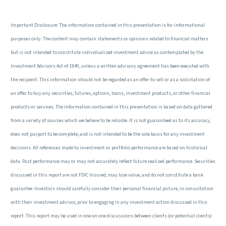
Important Disclosure: The information contained in this presentation is for informational
purposes only. The content may contain statements or opinions related to financial matters
but is not intended to constitute individualized investment advice as contemplated by the
Investment Advisors Act of 1940, unless a written advisory agreement has been executed with
the recipient. This information should not be regarded as an offer to sell or as a solicitation of
an offer to buy any securities, futures, options, loans, investment products, or other financial
products or services. The information contained in this presentation is based on data gathered
from a variety of sources which we believe to be reliable. It is not guaranteed as to its accuracy,
does not purport to be complete, and is not intended to be the sole basis for any investment
decisions. All references made to investment or portfolio performance are based on historical
data. Past performance may or may not accurately reflect future realized performance. Securities
discussed in this report are not FDIC Insured, may lose value, and do not constitute a bank
guarantee. Investors should carefully consider their personal financial picture, in consultation
with their investment advisor, prior to engaging in any investment action discussed in this
report. This report may be used in one on one discussions between clients (or potential clients)