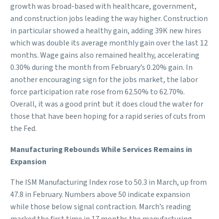
growth was broad-based with healthcare, government,
and construction jobs leading the way higher. Construction
in particular showed a healthy gain, adding 39K new hires
which was double its average monthly gain over the last 12
months. Wage gains also remained healthy, accelerating
0.30% during the month from February’s 0.20% gain. In
another encouraging sign for the jobs market, the labor
force participation rate rose from 62.50% to 62.70%.
Overall, it was a good print but it does cloud the water for
those that have been hoping for a rapid series of cuts from
the Fed.
Manufacturing Rebounds While Services Remains in
Expansion
The ISM Manufacturing Index rose to 50.3 in March, up from
47.8 in February. Numbers above 50 indicate expansion
while those below signal contraction. March’s reading