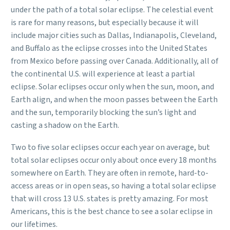
under the path of a total solar eclipse. The celestial event
is rare for many reasons, but especially because it will
include major cities such as Dallas, Indianapolis, Cleveland,
and Buffalo as the eclipse crosses into the United States
from Mexico before passing over Canada. Additionally, all of
the continental U.S. will experience at least a partial
eclipse. Solar eclipses occur only when the sun, moon, and
Earth align, and when the moon passes between the Earth
and the sun, temporarily blocking the sun’s light and
casting a shadow on the Earth.
Two to five solar eclipses occur each year on average, but
total solar eclipses occur only about once every 18 months
somewhere on Earth. They are often in remote, hard-to-
access areas or in open seas, so having a total solar eclipse
that will cross 13 U.S. states is pretty amazing. For most
Americans, this is the best chance to see a solar eclipse in
our lifetimes.