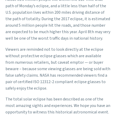
path of Monday’s eclipse, and a little less than half of the
U.S. population lives within 200 miles driving distance of
the path of totality. During the 2017 eclipse, it is estimated
around 5 million people hit the roads, and those number
are expected to be much higher this year. April 8th may very
well be one of the worst traffic days in national history.
Viewers are reminded not to look directly at the eclipse
without protective eclipse glasses which are available
from numerous retailers, but caveat emptor — or buyer
beware – because some viewing glasses are being sold with
false safety claims. NASA has recommended viewers find a
pair of certified ISO 12312-2 compliant eclipse glasses to
safely enjoy the eclipse.
The total solar eclipse has been described as one of the
most amazing sights and experiences. We hope you have an
opportunity to witness this historical astronomical event.