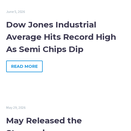
June 5, 2026
Dow Jones Industrial
Average Hits Record High
As Semi Chips Dip
READ MORE
May 29, 2026
May Released the