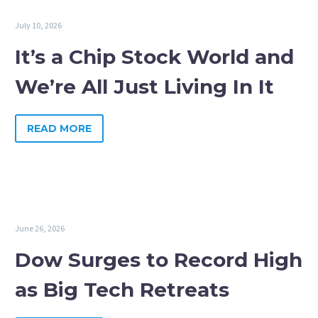
July 10, 2026
It’s a Chip Stock World and
We’re All Just Living In It
READ MORE
June 26, 2026
Dow Surges to Record High
as Big Tech Retreats