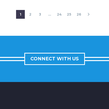
1
2
3
...
24
25
26
CONNECT WITH US