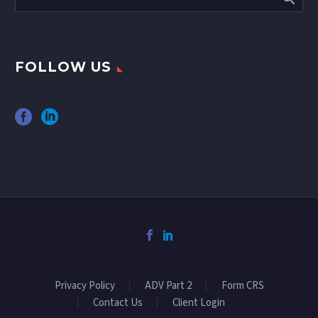
FOLLOW US
Privacy Policy
ADV Part 2
Form CRS
Contact Us
Client Login