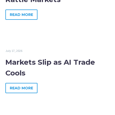
READ MORE
July 17, 2026
Markets Slip as AI Trade
Cools
READ MORE