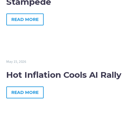
Stampede
READ MORE
May 15, 2026
Hot Inflation Cools AI Rally
READ MORE