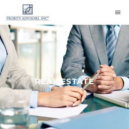
REAL ESTATE