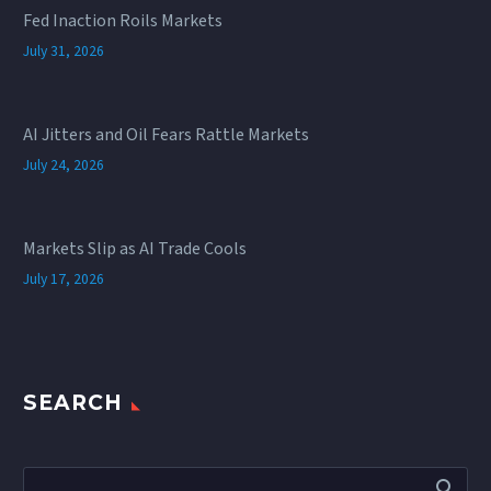
Fed Inaction Roils Markets
July 31, 2026
AI Jitters and Oil Fears Rattle Markets
July 24, 2026
Markets Slip as AI Trade Cools
July 17, 2026
SEARCH