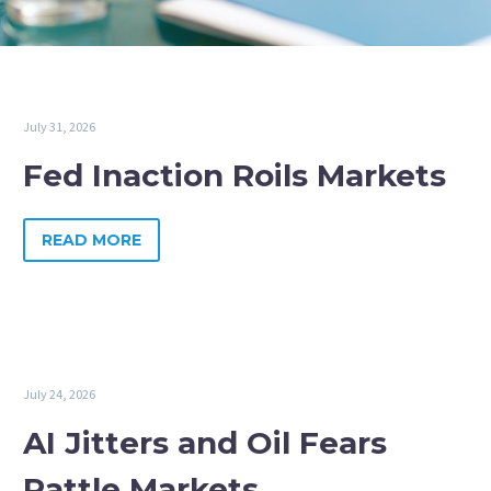
July 31, 2026
Fed Inaction Roils Markets
READ MORE
July 24, 2026
AI Jitters and Oil Fears
Rattle Markets