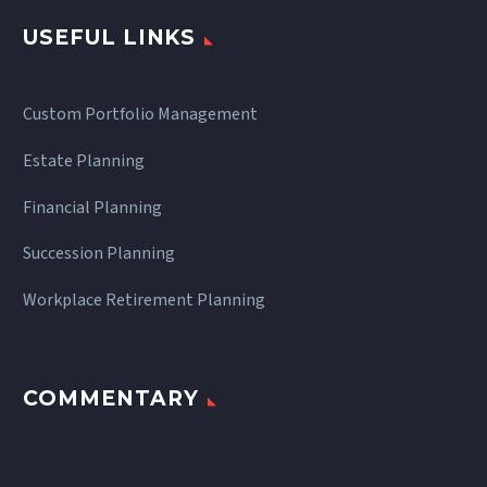
USEFUL LINKS
Custom Portfolio Management
Estate Planning
Financial Planning
Succession Planning
Workplace Retirement Planning
COMMENTARY