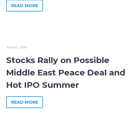
READ MORE
June 12, 2026
Stocks Rally on Possible
Middle East Peace Deal and
Hot IPO Summer
READ MORE