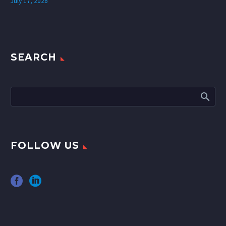
July 17, 2026
SEARCH
FOLLOW US