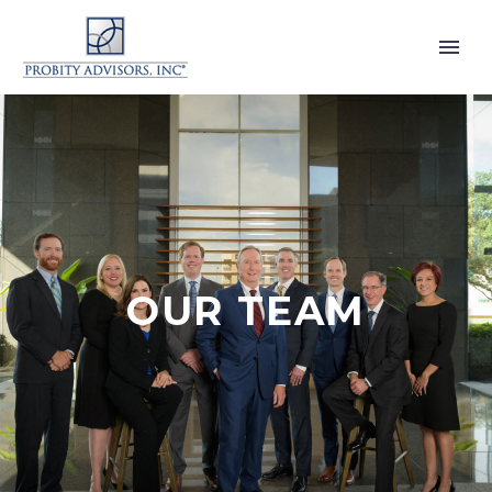
OUR TEAM