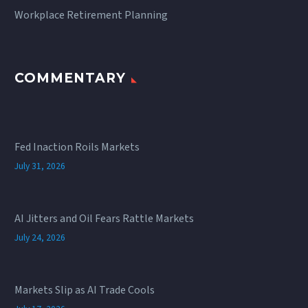
Workplace Retirement Planning
COMMENTARY
Fed Inaction Roils Markets
July 31, 2026
AI Jitters and Oil Fears Rattle Markets
July 24, 2026
Markets Slip as AI Trade Cools