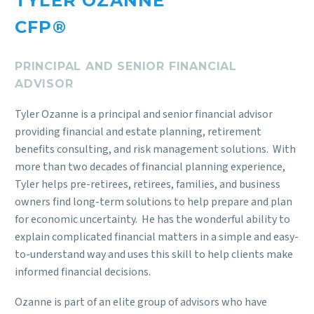
TYLER OZANNE
CFP®
PRINCIPAL AND SENIOR FINANCIAL
ADVISOR
Tyler Ozanne is a principal and senior financial advisor
providing financial and estate planning, retirement
benefits consulting, and risk management solutions. With
more than two decades of financial planning experience,
Tyler helps pre-retirees, retirees, families, and business
owners find long-term solutions to help prepare and plan
for economic uncertainty. He has the wonderful ability to
explain complicated financial matters in a simple and easy-
to-understand way and uses this skill to help clients make
informed financial decisions.
Ozanne is part of an elite group of advisors who have