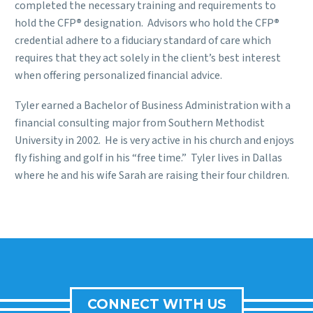
completed the necessary training and requirements to
hold the CFP
®
designation. Advisors who hold the CFP
®
credential adhere to a fiduciary standard of care which
requires that they act solely in the client’s best interest
when offering personalized financial advice.
Tyler
earned a Bachelor of Business Administration with a
financial consulting major from Southern Methodist
University in 2002. He is very
active in his church and enjoys
fly fishing and golf in his “free time.” Tyler lives in Dallas
where he and his wife Sarah are raising their four children
.
CONNECT WITH US