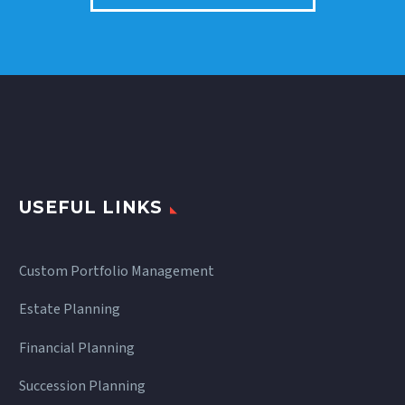
USEFUL LINKS
Custom Portfolio Management
Estate Planning
Financial Planning
Succession Planning