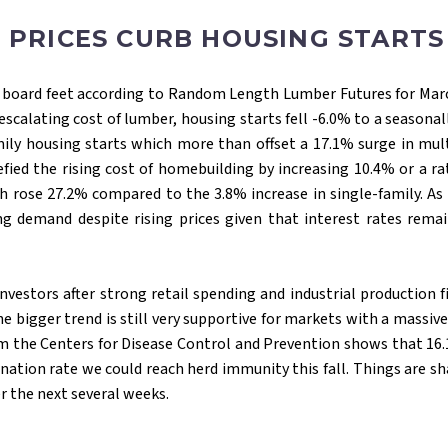
 PRICES CURB HOUSING START
00 board feet according to Random Length Lumber Futures for March
alating cost of lumber, housing starts fell -6.0% to a seasonally
amily housing starts which more than offset a 17.1% surge in mul
ied the rising cost of homebuilding by increasing 10.4% or a rat
rose 27.2% compared to the 3.8% increase in single-family. As 
emand despite rising prices given that interest rates remain
nvestors after strong retail spending and industrial production 
The bigger trend is still very supportive for markets with a massi
om the Centers for Disease Control and Prevention shows that 16.
nation rate we could reach herd immunity this fall. Things are sh
er the next several weeks.