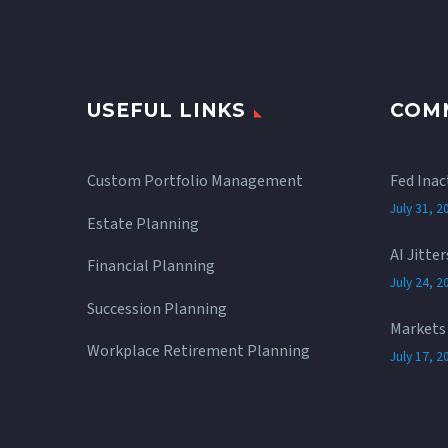
USEFUL LINKS
COM
Custom Portfolio Management
Fed Inac
July 31, 2
Estate Planning
AI Jitte
Financial Planning
July 24, 2
Succession Planning
Markets 
Workplace Retirement Planning
July 17, 2