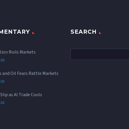
MENTARY
SEARCH
tion Roils Markets
026
rs and Oil Fears Rattle Markets
026
Slip as AI Trade Cools
026