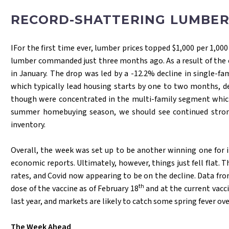
RECORD-SHATTERING LUMBER
IFor the first time ever, lumber prices topped $1,000 per 1,0
lumber commanded just three months ago. As a result of the esc
in January. The drop was led by a -12.2% decline in single-f
which typically lead housing starts by one to two months, def
though were concentrated in the multi-family segment which 
summer homebuying season, we should see continued strong d
inventory.
Overall, the week was set up to be another winning one for i
economic reports. Ultimately, however, things just fell flat. 
rates, and Covid now appearing to be on the decline. Data fr
th
dose of the vaccine as of February 18
and at the current vacci
last year, and markets are likely to catch some spring fever ov
The Week Ahead