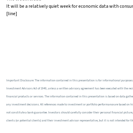
It will be a relatively quiet week for economic data with consu
[line]
Important Disclosure: The information contained in this presentation is for informational purposes 
Investment Advisors Act of 1940, unless a written advisory agreement has been executed with the recipi
financial products or services. The information contained in this presentation is based on data gathered
any investment decisions. All references made to investment or portfolio performance are based on his
not constitute a bank guarantee. Investors should carefully consider their personal financial pictur
clients (or potential clients) and their investment advisor representative, but it is not intended fo