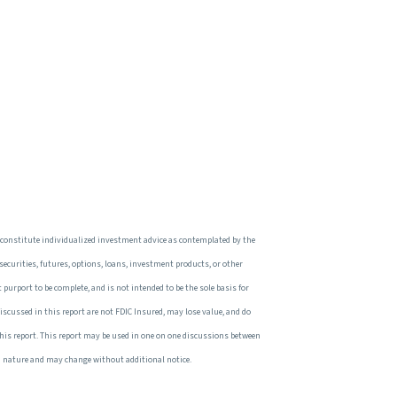
 constitute individualized investment advice as contemplated by the
 securities, futures, options, loans, investment products, or other
 purport to be complete, and is not intended to be the sole basis for
iscussed in this report are not FDIC Insured, may lose value, and do
this report. This report may be used in one on one discussions between
 in nature and may change without additional notice.