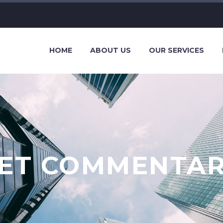
HOME
ABOUT US
OUR SERVICES
ET COMMENTA