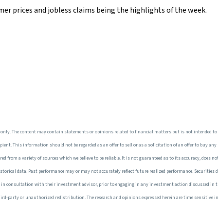
mer prices and jobless claims being the highlights of the week.
only. The content may contain statements or opinions related to financial matters but is not intended to
ent. This information should not be regarded as an offer to sell or as a solicitation of an offer to buy any
 from a variety of sources which we believe to be reliable. It is not guaranteed as to its accuracy, does not
torical data. Past performance may or may not accurately reflect future realized performance. Securities d
e, in consultation with their investment advisor, prior to engaging in any investment action discussed in 
r third-party or unauthorized redistribution. The research and opinions expressed herein are time sensitive