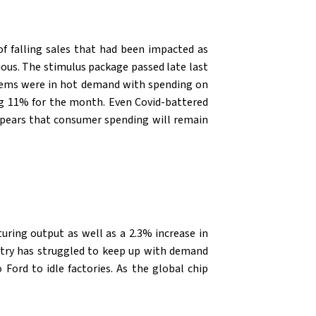
of falling sales that had been impacted as
ous. The stimulus package passed late last
 items were in hot demand with spending on
ng 11% for the month. Even Covid-battered
appears that consumer spending will remain
uring output as well as a 2.3% increase in
ustry has struggled to keep up with demand
Ford to idle factories. As the global chip