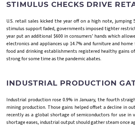
STIMULUS CHECKS DRIVE RETA
U.S. retail sales kicked the year off on a high note, jumpin
stimulus support faded, governments imposed tighter restrict
year put an additional $600 in consumers’ hands which allow
electronics and appliances up 14.7% and furniture and home 
food and drinking establishments registered healthy gains of
strong for some time as the pandemic abates.
INDUSTRIAL PRODUCTION GA
Industrial production rose 0.9% in January, the fourth strai
mining production. Those gains helped offset a decline in ou
recently as a global shortage of semiconductors for use in 
shortage eases, industrial output should gather steam once a