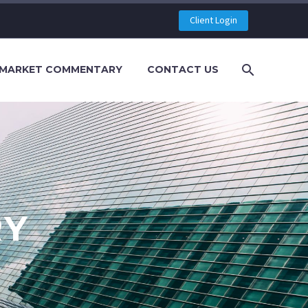
Client Login
MARKET COMMENTARY
CONTACT US
RY