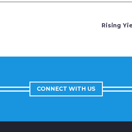
Rising Yi
CONNECT WITH US