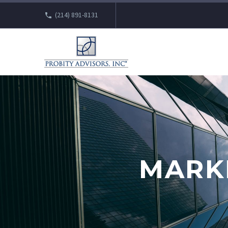
(214) 891-8131
MARK