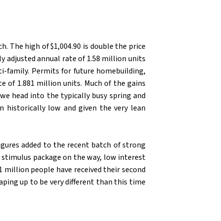
S
. The high of $1,004.90 is double the price
 adjusted annual rate of 1.58 million units
ti-family. Permits for future homebuilding,
e of 1.881 million units. Much of the gains
we head into the typically busy spring and
 historically low and given the very lean
figures added to the recent batch of strong
ve stimulus package on the way, low interest
1 million people have received their second
aping up to be very different than this time