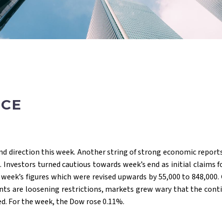
ACE
find direction this week. Another string of strong economic reports
 Investors turned cautious towards week’s end as initial claims
 week’s figures which were revised upwards by 55,000 to 848,000.
ents are loosening restrictions, markets grew wary that the cont
d. For the week, the Dow rose 0.11%.