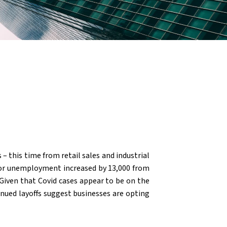
 – this time from retail sales and industrial
 for unemployment increased by 13,000 from
 Given that Covid cases appear to be on the
inued layoffs suggest businesses are opting