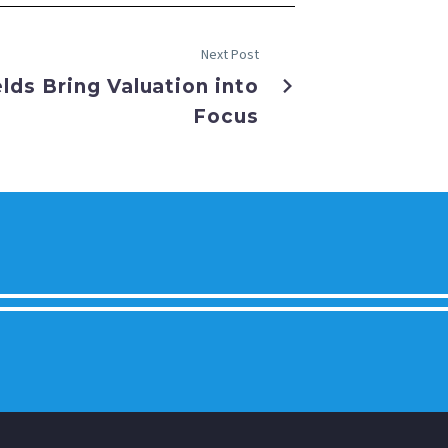
Next Post
elds Bring Valuation into
Focus