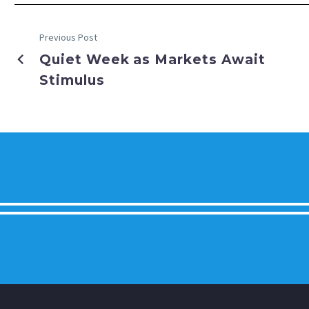
Previous Post
Quiet Week as Markets Await
Stimulus