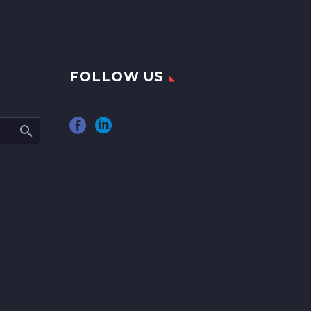
FOLLOW US