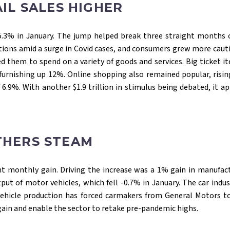
IL SALES HIGHER
g 5.3% in January. The jump helped break three straight months 
ions amid a surge in Covid cases, and consumers grew more cauti
ed them to spend on a variety of goods and services. Big ticket
furnishing up 12%. Online shopping also remained popular, risi
 6.9%. With another $1.9 trillion in stimulus being debated, it 
THERS STEAM
ght monthly gain. Driving the increase was a 1% gain in manufact
tput of motor vehicles, which fell -0.7% in January. The car ind
vehicle production has forced carmakers from General Motors to 
gain and enable the sector to retake pre-pandemic highs.