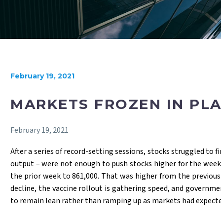
February 19, 2021
MARKETS FROZEN IN PL
February 19, 2021
After a series of record-setting sessions, stocks struggled to 
output – were not enough to push stocks higher for the week.
the prior week to 861,000. That was higher from the previous
decline, the vaccine rollout is gathering speed, and governm
to remain lean rather than ramping up as markets had expecte