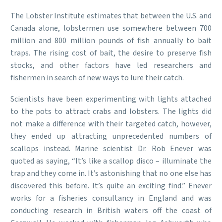
The Lobster Institute estimates that between the U.S. and
Canada alone, lobstermen use somewhere between 700
million and 800 million pounds of fish annually to bait
traps. The rising cost of bait, the desire to preserve fish
stocks, and other factors have led researchers and
fishermen in search of new ways to lure their catch.
Scientists have been experimenting with lights attached
to the pots to attract crabs and lobsters. The lights did
not make a difference with their targeted catch, however,
they ended up attracting unprecedented numbers of
scallops instead. Marine scientist Dr. Rob Enever was
quoted as saying, “It’s like a scallop disco – illuminate the
trap and they come in. It’s astonishing that no one else has
discovered this before. It’s quite an exciting find.” Enever
works for a fisheries consultancy in England and was
conducting research in British waters off the coast of