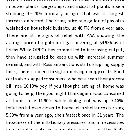
in power plants, cargo ships, and industrial plants rose a
stunning 106.70% from a year ago. That was its largest
increase on record. The rising price of a gallon of gas also
weighed on household budgets, up 48.7% from a year ago.
There are little signs of relief with AAA showing the
average price of a gallon of gas hovering at $4.986 as of
Friday. While OPEC+ has committed to increasing output,
they have struggled to keep up with increased summer
demand, and with Russian sanctions still disrupting supply
lines, there is no end in sight on rising energy costs. Food
costs also slapped consumers, who have seen their grocery
bill rise 10.10% yoy. If you thought eating at home was
going to help, then you might think again. Food consumed
at home rose 11.90% while dining out was up 7.40%.
Inflation hit even closer to home with shelter costs rising
5.50% from a year ago, their fastest pace in 31 years. The
broadness of the inflationary pressures, and in necessities
in particular, puts even greater urgency on the Fed’s