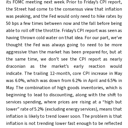
its FOMC meeting next week. Prior to Friday’s CPI report,
the Street had come to the consensus view that inflation
was peaking, and the Fed would only need to hike rates by
50 bps a few times between now and the fall before being
able to roll off the throttle. Friday’s CPI report was seen as
having thrown cold water on that idea. For our part, we’ve
thought the Fed was always going to need to be more
aggressive than the market has been prepared for, but at
the same time, we don’t see the CPI report as nearly
draconian as the market’s early reaction would
indicate. The trailing 12-month, core CPI increase in May
was 6.0%, which was down from 6.2% in April and 6.5% in
May. The combination of high goods inventories, which is
beginning to lead to discounting, along with the shift to
services spending, where prices are rising at a “high but
lower” rate of 5.2% (excluding energy services), means that
inflation is likely to trend lower soon. The problem is that
inflation is not trending lower fast enough to be reflected