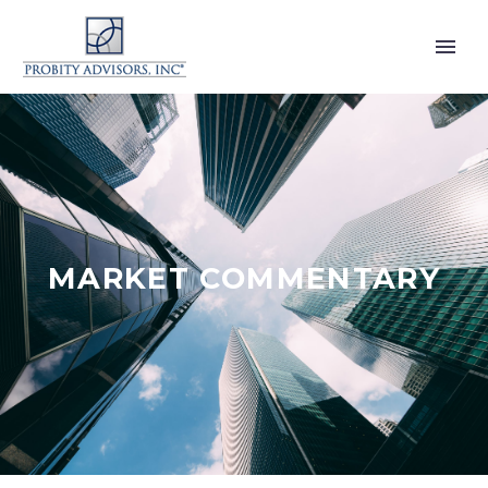
MARKET COMMENTARY