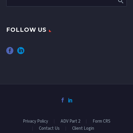
FOLLOW US
Privacy Policy
ADV Part 2
Form CRS
Contact Us
Client Login