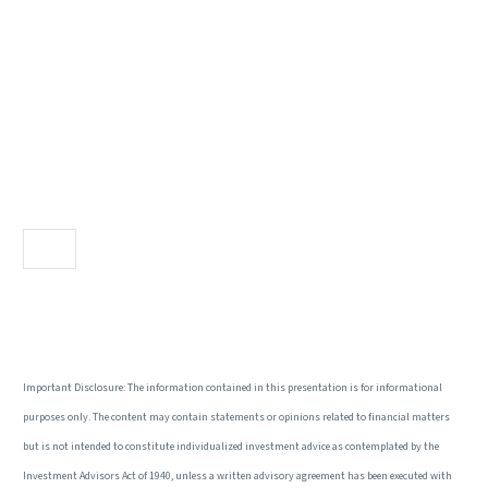
Important Disclosure: The information contained in this presentation is for informational
purposes only. The content may contain statements or opinions related to financial matters
but is not intended to constitute individualized investment advice as contemplated by the
Investment Advisors Act of 1940, unless a written advisory agreement has been executed with