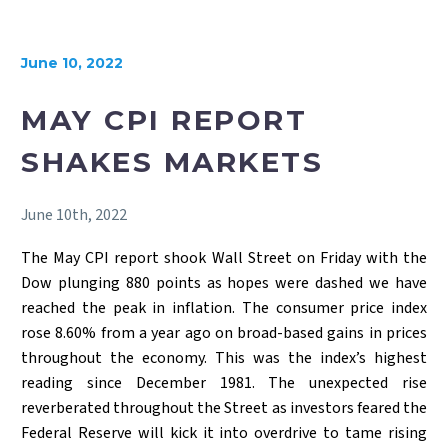
June 10, 2022
MAY CPI REPORT
SHAKES MARKETS
June 10th, 2022
The May CPI report shook Wall Street on Friday with the
Dow plunging 880 points as hopes were dashed we have
reached the peak in inflation. The consumer price index
rose 8.60% from a year ago on broad-based gains in prices
throughout the economy. This was the index’s highest
reading since December 1981. The unexpected rise
reverberated throughout the Street as investors feared the
Federal Reserve will kick it into overdrive to tame rising