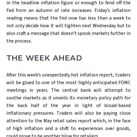
in the headline inflation figure or enough to fend off the
Fed from an autumn of rate increases. Friday’s inflation
reading means that the Fed now has less than a week to
not only decide how it will tighten next Wednesday but to
also craft a message that doesn’t spook markets further in
the process.
THE WEEK AHEAD
After this week’s unexpectedly hot inflation report, traders
will be glued to one of the most highly anticipated FOMC
meetings in years. The central bank will attempt to
soothe markets as it unveils its monetary policy path for
the back half of the year in light of broad-based
inflationary pressures. Traders will also be paying close
attention to the May retail sales report which, in the face
of high inflation and a shift to experiences over goods,
could prove to be another blow for retailers.