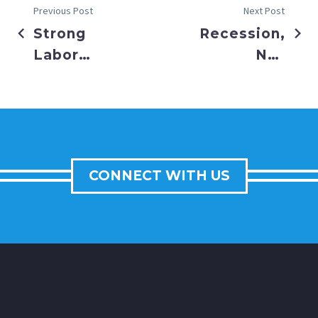
Previous Post
Next Post
Strong
Recession,
Labor
Not
Data
Inflation,
Raises
Now the
Fed
Market’s
Concerns
Primary
Concern
CONNECT WITH US