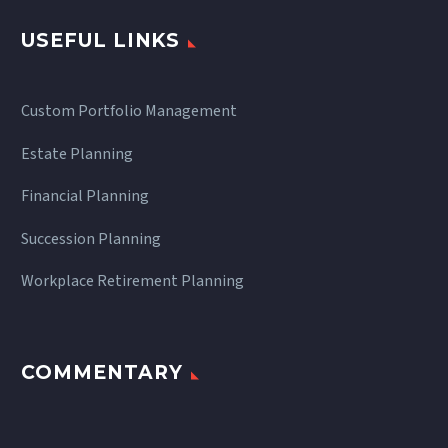
USEFUL LINKS
Custom Portfolio Management
Estate Planning
Financial Planning
Succession Planning
Workplace Retirement Planning
COMMENTARY