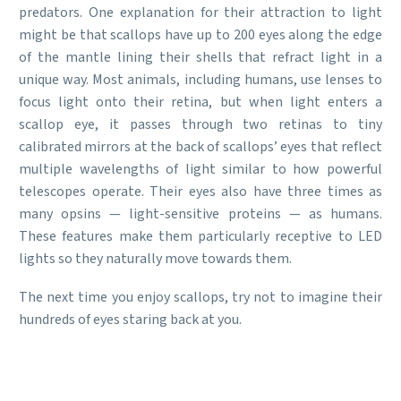
predators. One explanation for their attraction to light
might be that scallops have up to 200 eyes along the edge
of the mantle lining their shells that refract light in a
unique way. Most animals, including humans, use lenses to
focus light onto their retina, but when light enters a
scallop eye, it passes through two retinas to tiny
calibrated mirrors at the back of scallops’ eyes that reflect
multiple wavelengths of light similar to how powerful
telescopes operate. Their eyes also have three times as
many opsins — light-sensitive proteins — as humans.
These features make them particularly receptive to LED
lights so they naturally move towards them.
The next time you enjoy scallops, try not to imagine their
hundreds of eyes staring back at you.