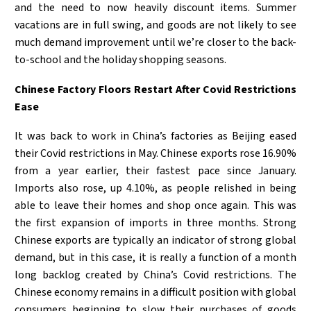
and the need to now heavily discount items. Summer
vacations are in full swing, and goods are not likely to see
much demand improvement until we’re closer to the back-
to-school and the holiday shopping seasons.
Chinese Factory Floors Restart After Covid Restrictions
Ease
It was back to work in China’s factories as Beijing eased
their Covid restrictions in May. Chinese exports rose 16.90%
from a year earlier, their fastest pace since January.
Imports also rose, up 4.10%, as people relished in being
able to leave their homes and shop once again. This was
the first expansion of imports in three months. Strong
Chinese exports are typically an indicator of strong global
demand, but in this case, it is really a function of a month
long backlog created by China’s Covid restrictions. The
Chinese economy remains in a difficult position with global
consumers beginning to slow their purchases of goods