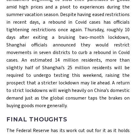
amid high prices and a pivot to experiences during the
summer vacation season. Despite having eased restrictions
in recent days, a rebound in Covid cases has officials
tightening restrictions once again. Thursday, roughly 10
days after exiting a bruising two-month lockdown,
Shanghai officials announced they would restrict
movements in seven districts to curb a rebound in Covid
cases. An estimated 14 million residents, more than
slightly half of Shanghai’s 25 million residents will be
required to undergo testing this weekend, raising the
prospect that a stricter lockdown may lie ahead. A return
to strict lockdowns will weigh heavily on China’s domestic
demand just as the global consumer taps the brakes on
buying goods more generally.
FINAL THOUGHTS
The Federal Reserve has its work cut out for it as it holds