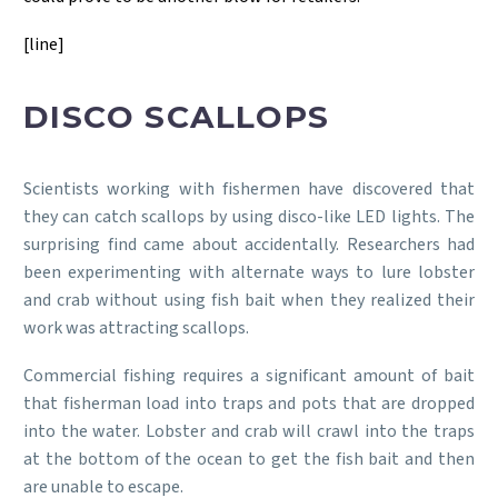
[line]
DISCO SCALLOPS
Scientists working with fishermen have discovered that
they can catch scallops by using disco-like LED lights. The
surprising find came about accidentally. Researchers had
been experimenting with alternate ways to lure lobster
and crab without using fish bait when they realized their
work was attracting scallops.
Commercial fishing requires a significant amount of bait
that fisherman load into traps and pots that are dropped
into the water. Lobster and crab will crawl into the traps
at the bottom of the ocean to get the fish bait and then
are unable to escape.