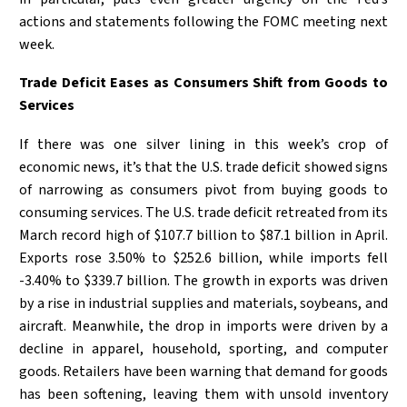
actions and statements following the FOMC meeting next
week.
Trade Deficit Eases as Consumers Shift from Goods to
Services
If there was one silver lining in this week’s crop of
economic news, it’s that the U.S. trade deficit showed signs
of narrowing as consumers pivot from buying goods to
consuming services. The U.S. trade deficit retreated from its
March record high of $107.7 billion to $87.1 billion in April.
Exports rose 3.50% to $252.6 billion, while imports fell
-3.40% to $339.7 billion. The growth in exports was driven
by a rise in industrial supplies and materials, soybeans, and
aircraft. Meanwhile, the drop in imports were driven by a
decline in apparel, household, sporting, and computer
goods. Retailers have been warning that demand for goods
has been softening, leaving them with unsold inventory