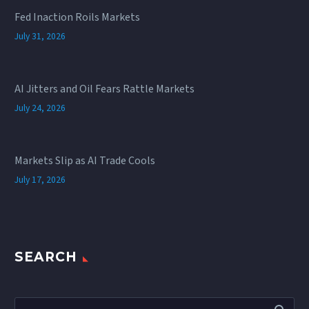
Fed Inaction Roils Markets
July 31, 2026
AI Jitters and Oil Fears Rattle Markets
July 24, 2026
Markets Slip as AI Trade Cools
July 17, 2026
SEARCH