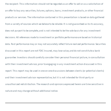
the recipient. This information should not be regarded as an offer to sell or as a solicitation of
an offer to buy any securities, futures, options, loans, investment products, or other financial
products or services. The information contained in this presentation is based on data gathered
from a variety of sources which we believe to be reliable. It is not guaranteed as to its accuracy,
does not purport to be complete, and is not intended to be the sole basis for any investment
decisions. All references made to investment or portfolio performance are based on historical
data. Past performance may or may not accurately reflect future realized performance. Securities
discussed in this report are not FDIC Insured, may lose value, and do not constitute a bank
guarantee. Investors should carefully consider their personal financial picture, in consultation
with their investment advisor, prior to engaging in any investment action discussed in this
report. This report may be used in one on one discussions between clients (or potential clients)
and their investment advisor representative, but it is not intended for third-party or
unauthorized redistribution. The research and opinions expressed herein are time sensitive in
nature and may change without additional notice.