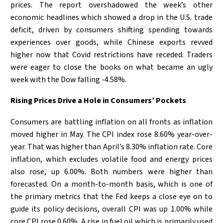
prices. The report overshadowed the week’s other
economic headlines which showed a drop in the U.S. trade
deficit, driven by consumers shifting spending towards
experiences over goods, while Chinese exports revved
higher now that Covid restrictions have receded. Traders
were eager to close the books on what became an ugly
week with the Dow falling -4.58%.
Rising Prices Drive a Hole in Consumers’ Pockets
Consumers are battling inflation on all fronts as inflation
moved higher in May. The CPI index rose 8.60% year-over-
year. That was higher than April’s 8.30% inflation rate. Core
inflation, which excludes volatile food and energy prices
also rose, up 6.00%. Both numbers were higher than
forecasted. On a month-to-month basis, which is one of
the primary metrics that the Fed keeps a close eye on to
guide its policy decisions, overall CPI was up 1.00% while
core CPI rose 0.60%. A rise in fuel oil which is primarily used