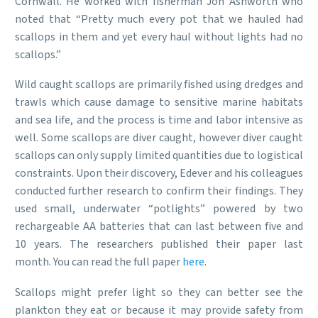
Cornwall. He worked with fisherman Jon Ashworth who
noted that “Pretty much every pot that we hauled had
scallops in them and yet every haul without lights had no
scallops.”
Wild caught scallops are primarily fished using dredges and
trawls which cause damage to sensitive marine habitats
and sea life, and the process is time and labor intensive as
well. Some scallops are diver caught, however diver caught
scallops can only supply limited quantities due to logistical
constraints. Upon their discovery, Edever and his colleagues
conducted further research to confirm their findings. They
used small, underwater “potlights” powered by two
rechargeable AA batteries that can last between five and
10 years. The researchers published their paper last
month. You can read the full paper
here
.
Scallops might prefer light so they can better see the
plankton they eat or because it may provide safety from