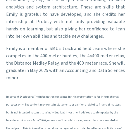
analytics and system architecture. These are skills that
Emily is grateful to have developed, and she credits her
internship at Probity with not only providing valuable
hands-on learning, but also giving her confidence to lean
into her own abilities and tackle new challenges.
Emily is a member of SMU’s track and field team where she
competes in the 400 meter hurdles, the 4×400 meter relay,
the Distance Medley Relay, and the 400 meter race. She will
graduate in May 2025 with an Accounting and Data Sciences
minor.
Important Disclosure: The information contained in this presentation is for informational
purposes only. The content may contain statements or opinions related to financial matters
but is not intended to constitute individualized investment advice as contemplated by the
Investment Advisors Act of 1940, unless a written advisory agreement has been executed with
the recipient. This information should not be regarded as an offer to sell or as a solicitation of