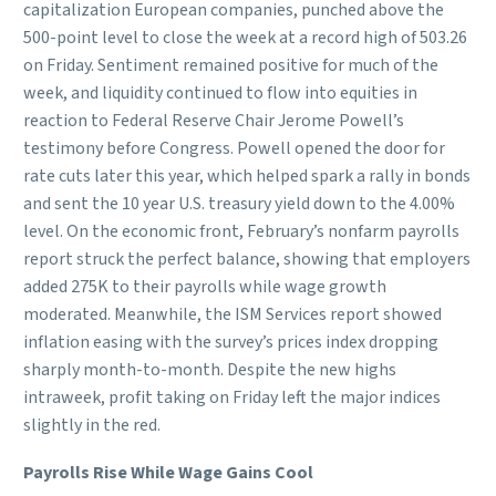
capitalization European companies, punched above the
500-point level to close the week at a record high of 503.26
on Friday. Sentiment remained positive for much of the
week, and liquidity continued to flow into equities in
reaction to Federal Reserve Chair Jerome Powell’s
testimony before Congress. Powell opened the door for
rate cuts later this year, which helped spark a rally in bonds
and sent the 10 year U.S. treasury yield down to the 4.00%
level. On the economic front, February’s nonfarm payrolls
report struck the perfect balance, showing that employers
added 275K to their payrolls while wage growth
moderated. Meanwhile, the ISM Services report showed
inflation easing with the survey’s prices index dropping
sharply month-to-month. Despite the new highs
intraweek, profit taking on Friday left the major indices
slightly in the red.
Payrolls Rise While Wage Gains Cool