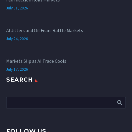
Fed Inaction Roils Markets
July 31, 2026
AI Jitters and Oil Fears Rattle Markets
July 24, 2026
Markets Slip as AI Trade Cools
July 17, 2026
SEARCH
FOLLOW US