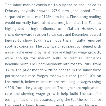
The labor market continued to surprise to the upside as
February payrolls showed 275K new jobs added. That
surpassed estimates of 198K new hires. The strong reading
would normally have raised alarms given that the Fed has
highlighted hiring’s influence on inflation. However, a
sharp downward revision to January and December payroll
figures to show 167K fewer jobs than initially reported
soothed concerns. The downward revisions, combined with
a rise in the unemployment rate and lighter wage growth,
were enough for market bulls to dismiss February’s
headline print. The unemployment rate rose to 3.90% from
3.70% the prior month with no change in the labor force
participation rate. Wages meanwhile rose just 0.10% on
the month, below estimates and resulting in wages rising
4.30% from the year ago period. The higher unemployment
rate and slowing wage growth help build the case for
easing inflationary pressures, giving the Fed the confidence
they need to begin lowering interest rates later this year.