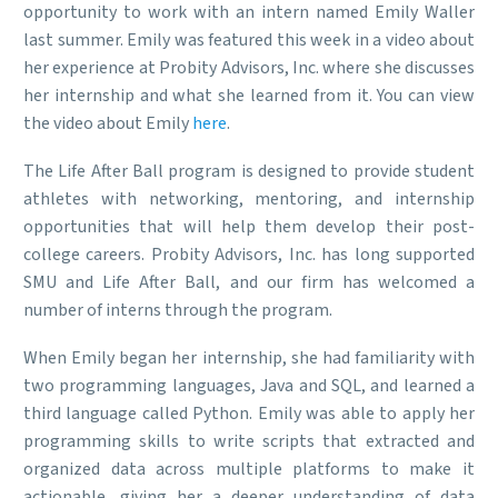
opportunity to work with an intern named Emily Waller
last summer. Emily was featured this week in a video about
her experience at Probity Advisors, Inc. where she discusses
her internship and what she learned from it. You can view
the video about Emily
here
.
The Life After Ball program is designed to provide student
athletes with networking, mentoring, and internship
opportunities that will help them develop their post-
college careers. Probity Advisors, Inc. has long supported
SMU and Life After Ball, and our firm has welcomed a
number of interns through the program.
When Emily began her internship, she had familiarity with
two programming languages, Java and SQL, and learned a
third language called Python. Emily was able to apply her
programming skills to write scripts that extracted and
organized data across multiple platforms to make it
actionable, giving her a deeper understanding of data