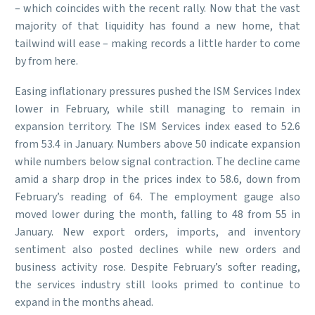
– which coincides with the recent rally. Now that the vast
majority of that liquidity has found a new home, that
tailwind will ease – making records a little harder to come
by from here.
Easing inflationary pressures pushed the ISM Services Index
lower in February, while still managing to remain in
expansion territory. The ISM Services index eased to 52.6
from 53.4 in January. Numbers above 50 indicate expansion
while numbers below signal contraction. The decline came
amid a sharp drop in the prices index to 58.6, down from
February’s reading of 64. The employment gauge also
moved lower during the month, falling to 48 from 55 in
January. New export orders, imports, and inventory
sentiment also posted declines while new orders and
business activity rose. Despite February’s softer reading,
the services industry still looks primed to continue to
expand in the months ahead.