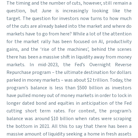
The timing and the number of cuts, however, still remain a
question, but June is increasingly looking like the
target. The question for investors now turns to how much
of the cuts are already baked into the market and where do
markets have to go from here? While a lot of the attention
for the market rally has been focused on AI, productivity
gains, and the ‘rise of the machines’, behind the scenes
there has been a massive shift in liquidity away from money
markets. In mid-2023, the Fed’s Overnight Reverse
Repurchase program – the ultimate destination for dollars
parked in money markets – was about $2 trillion. Today, the
program’s balance is less than $500 billion as investors
have pulled money out of money markets in order to lock in
longer dated bond and equities in anticipation of the Fed
cutting short term rates. For context, the program’s
balance was around $10 billion when rates were scraping
the bottom in 2021. All this to say that there has been a
massive amount of liquidity seeking a home in fresh assets