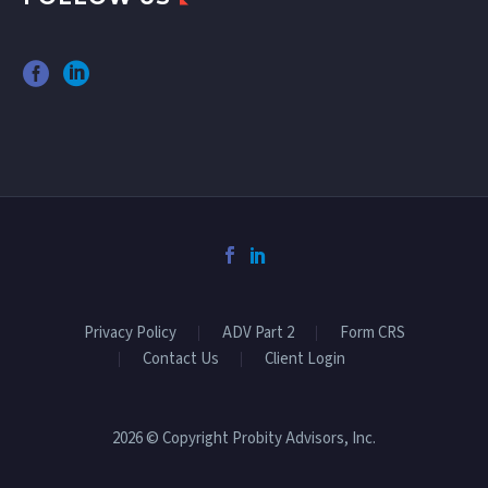
Privacy Policy
ADV Part 2
Form CRS
Contact Us
Client Login
2026 © Copyright Probity Advisors, Inc.