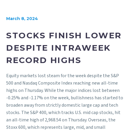
March 8, 2024
STOCKS FINISH LOWER
DESPITE INTRAWEEK
RECORD HIGHS
Equity markets lost steam for the week despite the S&P
500 and Nasdaq Composite Index reaching new all-time
highs on Thursday. While the major indices lost between
-0.25% and -1.17% on the week, bullishness has started to
broaden away from strictly domestic large cap and tech
stocks. The S&P 400, which tracks U.S. mid cap stocks, hit
an all-time high of 2,968.54 on Thursday. Overseas, the
Stoxx 600, which represents large, mid, and small