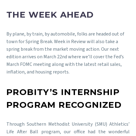
THE WEEK AHEAD
By plane, by train, by automobile, folks are headed out of
town for Spring Break. Week in Review will also take a
spring break from the market moving action. Our next
edition arrives on March 22nd where we’ll cover the Fed’s
March FOMC meeting along with the latest retail sales,
inflation, and housing reports.
PROBITY’S INTERNSHIP
PROGRAM RECOGNIZED
Through Southern Methodist University (SMU) Athletics’
Life After Ball program, our office had the wonderful