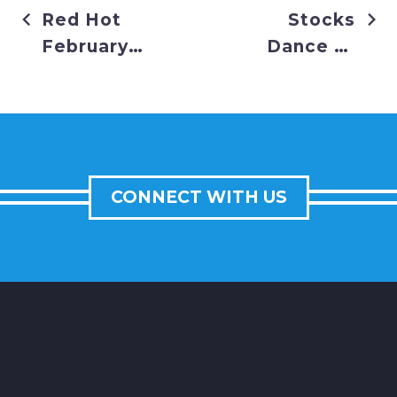
Red Hot
Stocks
February
Dance to
for Stocks
Record
Highs
CONNECT WITH US