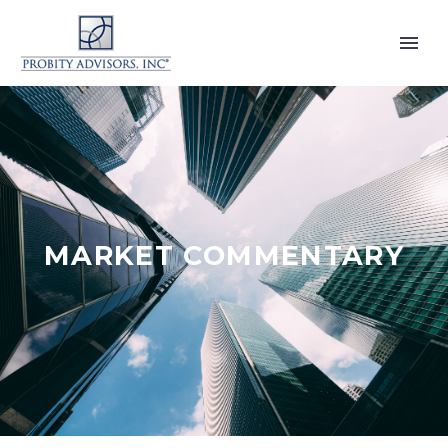
MARKET COMMENTARY