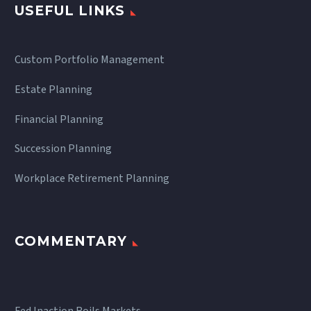
USEFUL LINKS
Custom Portfolio Management
Estate Planning
Financial Planning
Succession Planning
Workplace Retirement Planning
COMMENTARY