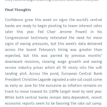
Final Thoughts
Confidence grew this week on signs the world’s central
banks are ready to begin pivoting to lower interest rates
later this year. Fed Chair Jerome Powell in his
Congressional testimony reiterated the need for more
signs of easing pressures, but this week’s data delivered
across the board. February’s hiring was greater than
expected, but this was parried by previous months’
downward revisions, slowing wage growth and easing
service industry prices which all fit nicely into the soft
landing plot. Across the pond, European Central Bank
President Christine Lagarde signaled a rate cut could come
as early as June for the eurozone as inflation remains on
track to move toward its 2.00% target level by next year.
While both central banks remain data dependent, recent
economic reports seem to be favoring the rate cut camp.