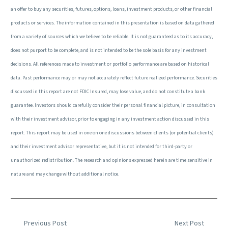
an offer to buy any securities, futures, options, loans, investment products, or other financial
products or services. The information contained in this presentation is based on data gathered
from a variety of sources which we believe to be reliable. It is not guaranteed as to its accuracy,
does not purport to be complete, and is not intended to be the sole basis for any investment
decisions. All references made to investment or portfolio performance are based on historical
data. Past performance may or may not accurately reflect future realized performance. Securities
discussed in this report are not FDIC Insured, may lose value, and do not constitute a bank
guarantee. Investors should carefully consider their personal financial picture, in consultation
with their investment advisor, prior to engaging in any investment action discussed in this
report. This report may be used in one on one discussions between clients (or potential clients)
and their investment advisor representative, but it is not intended for third-party or
unauthorized redistribution. The research and opinions expressed herein are time sensitive in
nature and may change without additional notice.
Previous Post
Next Post