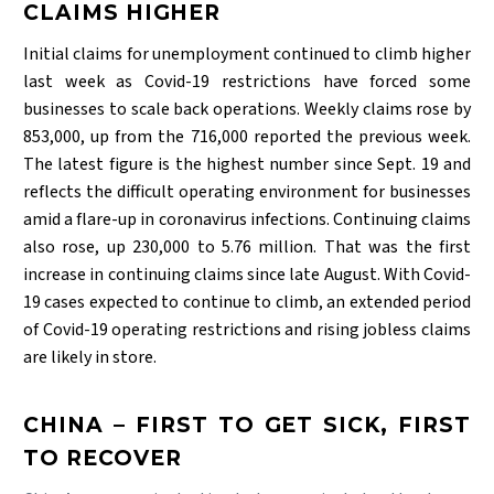
CLAIMS HIGHER
Initial claims for unemployment continued to climb higher
last week as Covid-19 restrictions have forced some
businesses to scale back operations. Weekly claims rose by
853,000, up from the 716,000 reported the previous week.
The latest figure is the highest number since Sept. 19 and
reflects the difficult operating environment for businesses
amid a flare-up in coronavirus infections. Continuing claims
also rose, up 230,000 to 5.76 million. That was the first
increase in continuing claims since late August. With Covid-
19 cases expected to continue to climb, an extended period
of Covid-19 operating restrictions and rising jobless claims
are likely in store.
CHINA – FIRST TO GET SICK, FIRST
TO RECOVER