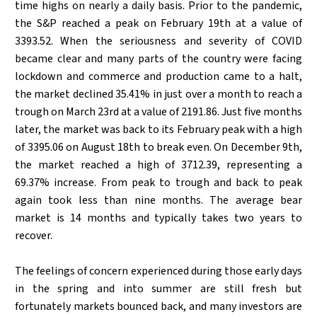
time highs on nearly a daily basis. Prior to the pandemic,
the S&P reached a peak on February 19th at a value of
3393.52. When the seriousness and severity of COVID
became clear and many parts of the country were facing
lockdown and commerce and production came to a halt,
the market declined 35.41% in just over a month to reach a
trough on March 23rd at a value of 2191.86. Just five months
later, the market was back to its February peak with a high
of 3395.06 on August 18th to break even. On December 9th,
the market reached a high of 3712.39, representing a
69.37% increase. From peak to trough and back to peak
again took less than nine months. The average bear
market is 14 months and typically takes two years to
recover.
The feelings of concern experienced during those early days
in the spring and into summer are still fresh but
fortunately markets bounced back, and many investors are