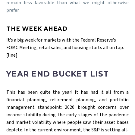
remain less favorable than what we might otherwise
prefer.
THE WEEK AHEAD
It’s a big week for markets with the Federal Reserve’s
FOMC Meeting, retail sales, and housing starts all on tap.
[line]
YEAR END BUCKET LIST
This has been quite the year! It has had it all from a
financial planning, retirement planning, and portfolio
management standpoint: 2020 brought concerns over
income stability during the early stages of the pandemic
and market volatility where people saw their asset bases
deplete. In the current environment, the S&P is setting all-