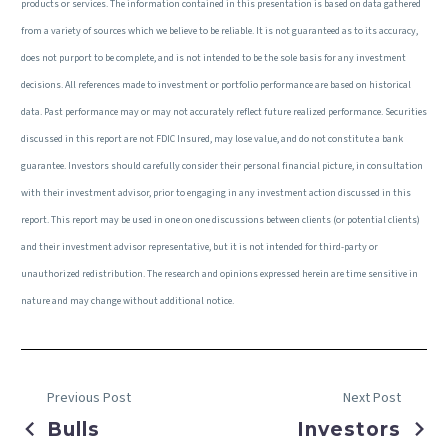
products or services. The information contained in this presentation is based on data gathered
from a variety of sources which we believe to be reliable. It is not guaranteed as to its accuracy,
does not purport to be complete, and is not intended to be the sole basis for any investment
decisions. All references made to investment or portfolio performance are based on historical
data. Past performance may or may not accurately reflect future realized performance. Securities
discussed in this report are not FDIC Insured, may lose value, and do not constitute a bank
guarantee. Investors should carefully consider their personal financial picture, in consultation
with their investment advisor, prior to engaging in any investment action discussed in this
report. This report may be used in one on one discussions between clients (or potential clients)
and their investment advisor representative, but it is not intended for third-party or
unauthorized redistribution. The research and opinions expressed herein are time sensitive in
nature and may change without additional notice.
Previous Post
Next Post
Bulls
Investors