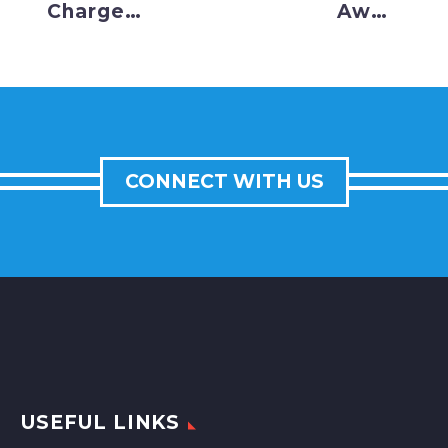
Charge
Await
into
Early
December
Christmas
Setting
Present,
All-Time
Hoping
Highs
They
CONNECT WITH US
Don’t Get
Scrooged
USEFUL LINKS