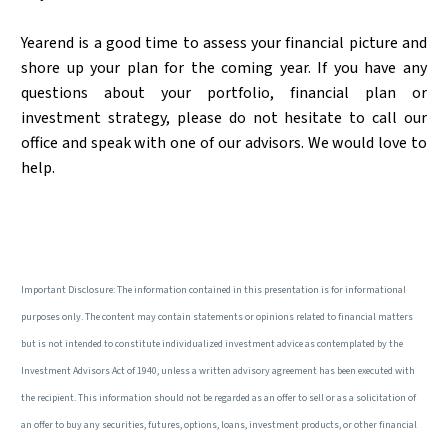
Yearend is a good time to assess your financial picture and
shore up your plan for the coming year. If you have any
questions about your portfolio, financial plan or
investment strategy, please do not hesitate to call our
office and speak with one of our advisors. We would love to
help.
Important Disclosure: The information contained in this presentation is for informational
purposes only. The content may contain statements or opinions related to financial matters
but is not intended to constitute individualized investment advice as contemplated by the
Investment Advisors Act of 1940, unless a written advisory agreement has been executed with
the recipient. This information should not be regarded as an offer to sell or as a solicitation of
an offer to buy any securities, futures, options, loans, investment products, or other financial