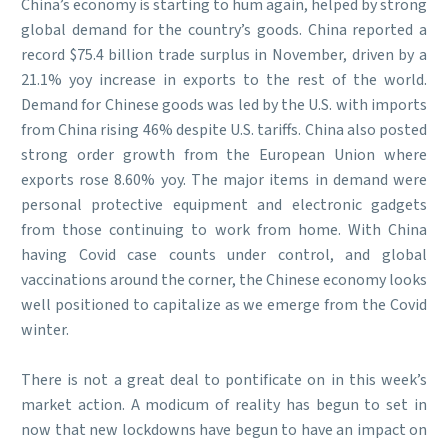
China’s economy is starting to hum again, helped by strong
global demand for the country’s goods. China reported a
record $75.4 billion trade surplus in November, driven by a
21.1% yoy increase in exports to the rest of the world.
Demand for Chinese goods was led by the U.S. with imports
from China rising 46% despite U.S. tariffs. China also posted
strong order growth from the European Union where
exports rose 8.60% yoy. The major items in demand were
personal protective equipment and electronic gadgets
from those continuing to work from home. With China
having Covid case counts under control, and global
vaccinations around the corner, the Chinese economy looks
well positioned to capitalize as we emerge from the Covid
winter.
There is not a great deal to pontificate on in this week’s
market action. A modicum of reality has begun to set in
now that new lockdowns have begun to have an impact on