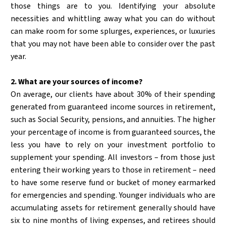
those things are to you. Identifying your absolute
necessities and whittling away what you can do without
can make room for some splurges, experiences, or luxuries
that you may not have been able to consider over the past
year.
2. What are your sources of income?
On average, our clients have about 30% of their spending
generated from guaranteed income sources in retirement,
such as Social Security, pensions, and annuities. The higher
your percentage of income is from guaranteed sources, the
less you have to rely on your investment portfolio to
supplement your spending. All investors – from those just
entering their working years to those in retirement – need
to have some reserve fund or bucket of money earmarked
for emergencies and spending. Younger individuals who are
accumulating assets for retirement generally should have
six to nine months of living expenses, and retirees should