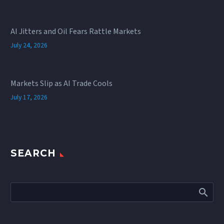
AI Jitters and Oil Fears Rattle Markets
July 24, 2026
Markets Slip as AI Trade Cools
July 17, 2026
SEARCH