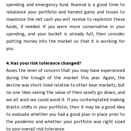
spending and emergency fund. Yearend is a good time to
rebalance your portfolio and harvest gains and losses to
maximize the net cash you will receive to replenish these
funds, if needed. If you were more conservative in your
spending, and your bucket is already full, then consider
putting money into the market so that it is working for
you.
4. Has your risk tolerance changed?
Asses the level of concern that you may have experienced
during the trough of the market this year. Again, the
decline was short-lived relative to other bear markets, but
no one likes seeing the value of their assets go down, and
we all wish we could avoid it. If you contemplated making
drastic shifts in your portfolio, then it may be a good idea
to evaluate whether you had a good plan in place prior to
the pandemic and whether your portfolio was right sized
to your overall risk tolerance.