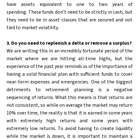
have assets equivalent to one to two years of
spending. These funds don’t need to be strictly in cash, but
they need to be in asset classes that are secured and not
tied to market volatility.
3. Do you need to replenish a delta or remove a surplus?
We are writing this in an incredibly fortunate period of the
market where we are hitting all-time highs, but the
experience of the past year reminds us of the importance of
having a solid financial plan with sufficient funds to cover
near-term expenses and emergencies. One of the biggest
detriments to retirement planning is a negative
sequencing of returns. What this means is that returns are
not consistent, so while on average the market may return
10% over time, the reality is that it is earned in some years
with extremely high returns and some years with
extremely low returns. To avoid having to create liquidity
while the market is down, it is important to maintain a