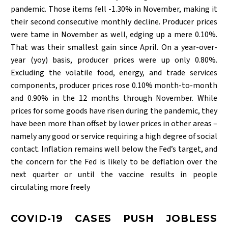
pandemic. Those items fell -1.30% in November, making it
their second consecutive monthly decline. Producer prices
were tame in November as well, edging up a mere 0.10%.
That was their smallest gain since April. On a year-over-
year (yoy) basis, producer prices were up only 0.80%.
Excluding the volatile food, energy, and trade services
components, producer prices rose 0.10% month-to-month
and 0.90% in the 12 months through November. While
prices for some goods have risen during the pandemic, they
have been more than offset by lower prices in other areas –
namely any good or service requiring a high degree of social
contact. Inflation remains well below the Fed’s target, and
the concern for the Fed is likely to be deflation over the
next quarter or until the vaccine results in people
circulating more freely
COVID-19 CASES PUSH JOBLESS