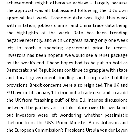
achievement might otherwise achieve – largely because
the approval was all but assured following the UK’s own
approval last week. Economic data was light this week
with inflation, jobless claims, and China trade data being
the highlights of the week. Data has been trending
negative recently, and with Congress having only one week
left to reach a spending agreement prior to recess,
investors had been hopeful we would see a relief package
by the week’s end. Those hopes had to be put on hold as
Democrats and Republicans continue to grapple with state
and local government funding and corporate liability
provisions. Brexit concerns were also reignited. The UK and
EU have until January 1 to iron out a trade deal and to avoid
the UK from “crashing out” of the EU. Intense discussions
between the parties are to take place over the weekend,
but investors were left wondering whether pessimistic
rhetoric from the UK’s Prime Minister Boris Johnson and
the European Commission’s President Ursula von der Leyen