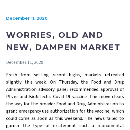
December 11, 2020
WORRIES, OLD AND
NEW, DAMPEN MARKET
December 11, 2020
Fresh from setting record highs, markets retreated
slightly this week. On Thursday, the Food and Drug
Administration advisory panel recommended approval of
Pfizer and BioNTech’s Covid-19 vaccine. The move clears
the way for the broader Food and Drug Administration to
grant emergency use authorization for the vaccine, which
could come as soon as this weekend. The news failed to
garner the type of excitement such a monumental