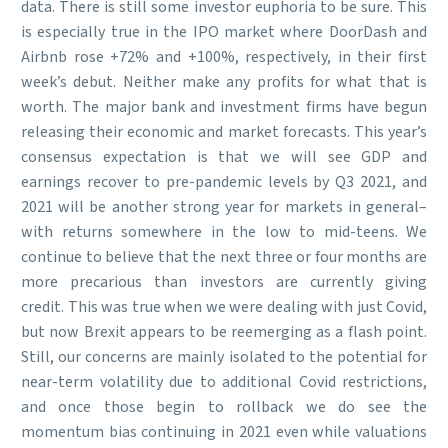
data. There is still some investor euphoria to be sure. This
is especially true in the IPO market where DoorDash and
Airbnb rose +72% and +100%, respectively, in their first
week’s debut. Neither make any profits for what that is
worth. The major bank and investment firms have begun
releasing their economic and market forecasts. This year’s
consensus expectation is that we will see GDP and
earnings recover to pre-pandemic levels by Q3 2021, and
2021 will be another strong year for markets in general–
with returns somewhere in the low to mid-teens. We
continue to believe that the next three or four months are
more precarious than investors are currently giving
credit. This was true when we were dealing with just Covid,
but now Brexit appears to be reemerging as a flash point.
Still, our concerns are mainly isolated to the potential for
near-term volatility due to additional Covid restrictions,
and once those begin to rollback we do see the
momentum bias continuing in 2021 even while valuations