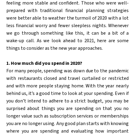
feeling more stable and confident. Those who were well-
prepared with traditional financial planning strategies
were better able to weather the turmoil of 2020 with a lot
less financial worry and fewer sleepless nights. Whenever
we go through something like this, it can be a bit of a
wake-up call. As we look ahead to 2021, here are some
things to consider as the new year approaches.
1. How much did you spend in 2020?
For many people, spending was down due to the pandemic
with restaurants closed and travel curtailed or restricted
and with more people staying home. With the year nearly
behind us, it’s a good time to look at your spending. Even if
you don’t intend to adhere to a strict budget, you may be
surprised about things you are spending on that you no
longer value such as subscription services or memberships
you are no longer using. Any good plan starts with knowing
where you are spending and evaluating how important