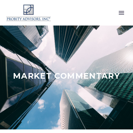
MARKET COMMENTARY