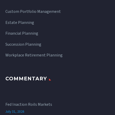
Custom Portfolio Management
Estate Planning
Financial Planning
Succession Planning
Workplace Retirement Planning
COMMENTARY
Fed Inaction Roils Markets
July 31, 2026