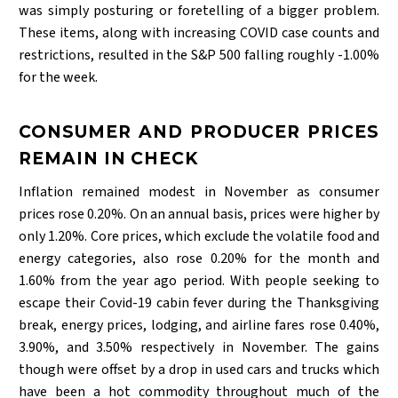
was simply posturing or foretelling of a bigger problem.
These items, along with increasing COVID case counts and
restrictions, resulted in the S&P 500 falling roughly -1.00%
for the week.
CONSUMER AND PRODUCER PRICES
REMAIN IN CHECK
Inflation remained modest in November as consumer
prices rose 0.20%. On an annual basis, prices were higher by
only 1.20%. Core prices, which exclude the volatile food and
energy categories, also rose 0.20% for the month and
1.60% from the year ago period. With people seeking to
escape their Covid-19 cabin fever during the Thanksgiving
break, energy prices, lodging, and airline fares rose 0.40%,
3.90%, and 3.50% respectively in November. The gains
though were offset by a drop in used cars and trucks which
have been a hot commodity throughout much of the