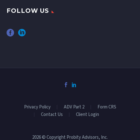
FOLLOW US
Privacy Policy
ADV Part 2
Form CRS
Contact Us
Client Login
2026 © Copyright Probity Advisors, Inc.