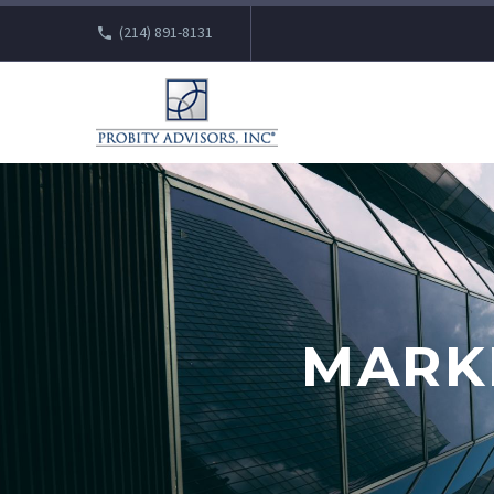
(214) 891-8131
MARK