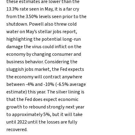
these estimates are lower than the
13.3% rate seen in May, it is a far cry
from the 3.50% levels seen prior to the
shutdown. Powell also threw cold
water on May’s stellar jobs report,
highlighting the potential long-run
damage the virus could inflict on the
economy by changing consumer and
business behavior. Considering the
sluggish jobs market, the Fed expects
the economy will contract anywhere
between -4% and -10% (-6.5% average
estimate) this year. The silver lining is
that the Fed does expect economic
growth to rebound strongly next year
to approximately 5%, but it will take
until 2022 until the losses are fully
recovered.