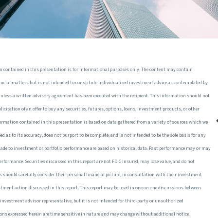
n contained in this presentation is for informational purposes only. The content may contain
ancial matters but is not intended to constitute individualized investment advice as contemplated by
unless a written advisory agreement has been executed with the recipient. This information should not
 solicitation of an offer to buy any securities, futures, options, loans, investment products, or other
formation contained in this presentation is based on data gathered from a variety of sources which we
teed as to its accuracy, does not purport to be complete, and is not intended to be the sole basis for any
made to investment or portfolio performance are based on historical data. Past performance may or may
 performance. Securities discussed in this report are not FDIC Insured, may lose value, and do not
s should carefully consider their personal financial picture, in consultation with their investment
estment action discussed in this report. This report may be used in one on one discussions between
ir investment advisor representative, but it is not intended for third-party or unauthorized
ions expressed herein are time sensitive in nature and may change without additional notice.