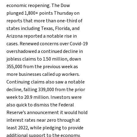
economic reopening. The Dow
plunged 1,800+ points Thursday on
reports that more than one-third of
states including Texas, Florida, and
Arizona reported a notable rise in
cases. Renewed concerns over Covid-19
overshadowed a continued decline in
jobless claims to 1.50 million, down
355,000 from the previous week as
more businesses called up workers.
Continuing claims also saw a notable
decline, falling 339,000 from the prior
week to 20.9 million. Investors were
also quick to dismiss the Federal
Reserve’s announcement it would hold
interest rates near zero through at
least 2022, while pledging to provide
additional support to the economy.