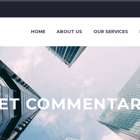
HOME
ABOUT US
OUR SERVICES
ET COMMENTA