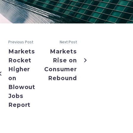
Previous Post
Next Post
Markets
Markets
Rocket
Rise on
Higher
Consumer
on
Rebound
Blowout
Jobs
Report