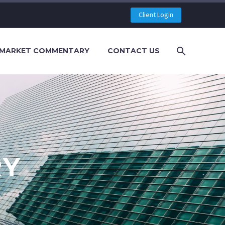
Client Login
MARKET COMMENTARY
CONTACT US
RY