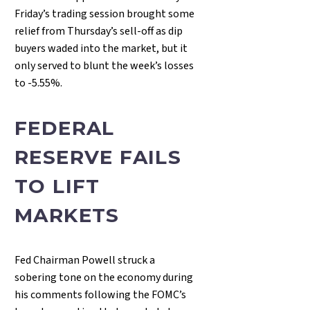
Friday’s trading session brought some
relief from Thursday’s sell-off as dip
buyers waded into the market, but it
only served to blunt the week’s losses
to -5.55%.
FEDERAL
RESERVE FAILS
TO LIFT
MARKETS
Fed Chairman Powell struck a
sobering tone on the economy during
his comments following the FOMC’s