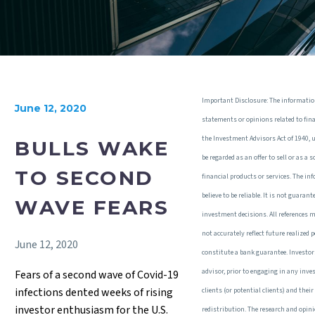
Important Disclosure: The informatio
June 12, 2020
statements or opinions related to fin
the Investment Advisors Act of 1940, 
BULLS WAKE
be regarded as an offer to sell or as a
TO SECOND
financial products or services. The in
believe to be reliable. It is not guaran
WAVE FEARS
investment decisions. All references 
not accurately reflect future realized
June 12, 2020
constitute a bank guarantee. Investor
advisor, prior to engaging in any inv
Fears of a second wave of Covid-19
infections dented weeks of rising
clients (or potential clients) and the
investor enthusiasm for the U.S.
redistribution. The research and opin