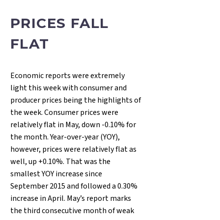
PRICES FALL
FLAT
Economic reports were extremely
light this week with consumer and
producer prices being the highlights of
the week. Consumer prices were
relatively flat in May, down -0.10% for
the month. Year-over-year (YOY),
however, prices were relatively flat as
well, up +0.10%. That was the
smallest YOY increase since
September 2015 and followed a 0.30%
increase in April. May’s report marks
the third consecutive month of weak