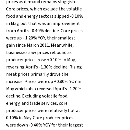
prices as demand remains sluggish.
Core prices, which exclude the volatile
food and energy sectors slipped -0.10%
in May, but that was an improvement
from April’s -0.40% decline. Core prices
were up +1.20% YOY, their smallest
gain since March 2011. Meanwhile,
businesses saw prices rebound as
producer prices rose +0.10% in May,
reversing April’s -1.30% decline. Rising
meat prices primarily drove the
increase. Prices were up +0.80% YOY in
May which also reversed April’s -1.20%
decline. Excluding volatile food,
energy, and trade services, core
producer prices were relatively flat at
0.10% in May. Core producer prices
were down -0.40% YOY for their largest