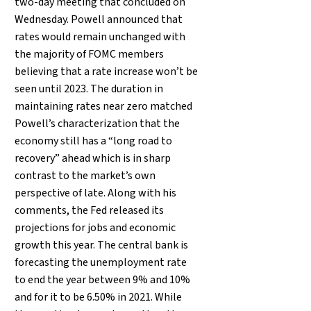
two-day meeting that concluded on
Wednesday. Powell announced that
rates would remain unchanged with
the majority of FOMC members
believing that a rate increase won’t be
seen until 2023. The duration in
maintaining rates near zero matched
Powell’s characterization that the
economy still has a “long road to
recovery” ahead which is in sharp
contrast to the market’s own
perspective of late. Along with his
comments, the Fed released its
projections for jobs and economic
growth this year. The central bank is
forecasting the unemployment rate
to end the year between 9% and 10%
and for it to be 6.50% in 2021. While